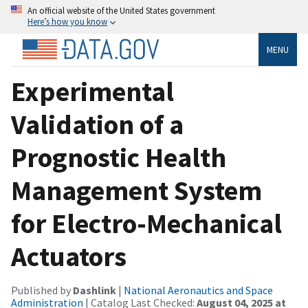
An official website of the United States government
Here’s how you know
MENU
Experimental
Validation of a
Prognostic Health
Management System
for Electro-Mechanical
Actuators
Published by
Dashlink
|
National Aeronautics and Space
Administration
| Catalog Last Checked:
August 04, 2025 at