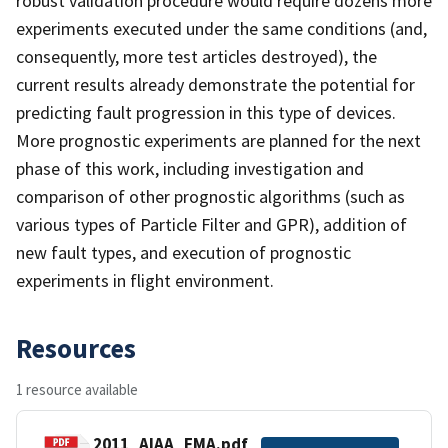
robust validation procedure would require dozens more
experiments executed under the same conditions (and,
consequently, more test articles destroyed), the
current results already demonstrate the potential for
predicting fault progression in this type of devices.
More prognostic experiments are planned for the next
phase of this work, including investigation and
comparison of other prognostic algorithms (such as
various types of Particle Filter and GPR), addition of
new fault types, and execution of prognostic
experiments in flight environment.
Resources
1 resource available
2011_AIAA_EMA.pdf