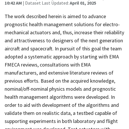
10:42 AM
| Dataset Last Updated:
April 01, 2025
The work described herein is aimed to advance
prognostic health management solutions for electro-
mechanical actuators and, thus, increase their reliability
and attractiveness to designers of the next generation
aircraft and spacecraft. In pursuit of this goal the team
adopted a systematic approach by starting with EMA
FMECA reviews, consultations with EMA
manufacturers, and extensive literature reviews of
previous efforts. Based on the acquired knowledge,
nominal/off-nominal physics models and prognostic
health management algorithms were developed. In
order to aid with development of the algorithms and
validate them on realistic data, a testbed capable of
supporting experiments in both laboratory and flight