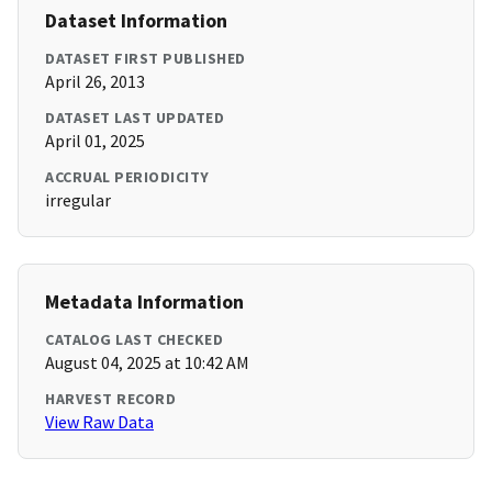
Dataset Information
DATASET FIRST PUBLISHED
April 26, 2013
DATASET LAST UPDATED
April 01, 2025
ACCRUAL PERIODICITY
irregular
Metadata Information
CATALOG LAST CHECKED
August 04, 2025 at 10:42 AM
HARVEST RECORD
View Raw Data