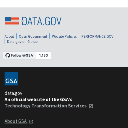
About
Open Government
Website Policies
PERFORMANCE.GOV
Data.gov on Github
data.gov
An official website of the GSA's
Technology Transformation Services
About GSA