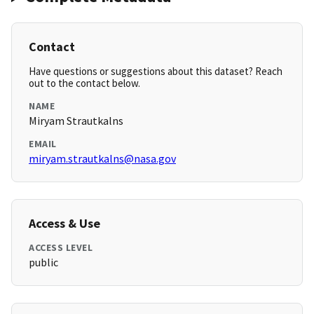
Contact
Have questions or suggestions about this dataset? Reach
out to the contact below.
NAME
Miryam Strautkalns
EMAIL
miryam.strautkalns@nasa.gov
Access & Use
ACCESS LEVEL
public