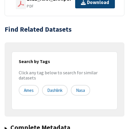
Download
PDF
Find Related Datasets
Search by Tags
Click any tag below to search for similar
datasets
Ames
Dashlink
Nasa
Complete Metadata