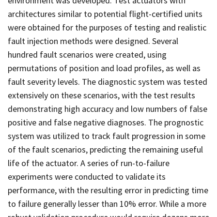
environment was developed. Test actuators with
architectures similar to potential flight-certified units
were obtained for the purposes of testing and realistic
fault injection methods were designed. Several
hundred fault scenarios were created, using
permutations of position and load profiles, as well as
fault severity levels. The diagnostic system was tested
extensively on these scenarios, with the test results
demonstrating high accuracy and low numbers of false
positive and false negative diagnoses. The prognostic
system was utilized to track fault progression in some
of the fault scenarios, predicting the remaining useful
life of the actuator. A series of run-to-failure
experiments were conducted to validate its
performance, with the resulting error in predicting time
to failure generally lesser than 10% error. While a more