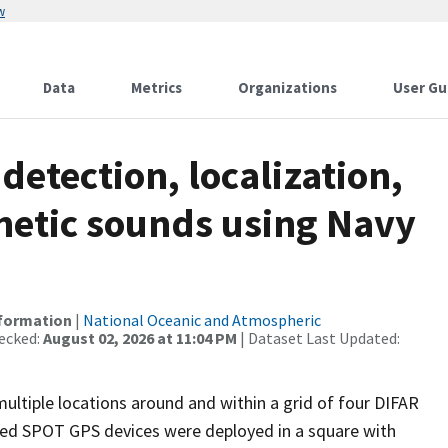
w
Data
Metrics
Organizations
User Gu
detection, localization,
thetic sounds using Navy
nformation
|
National Oceanic and Atmospheric
ecked:
August 02, 2026 at 11:04 PM
| Dataset Last Updated:
ultiple locations around and within a grid of four DIFAR
ed SPOT GPS devices were deployed in a square with