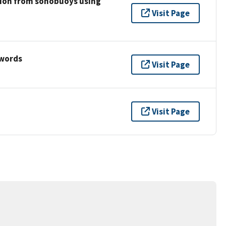
tion from sonobuoys using
Visit Page
ywords
Visit Page
Visit Page