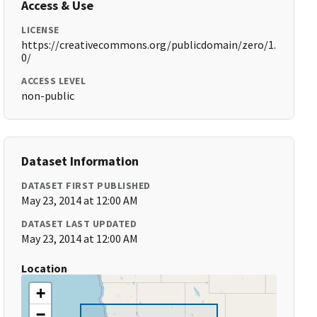
Access & Use
LICENSE
https://creativecommons.org/publicdomain/zero/1.
0/
ACCESS LEVEL
non-public
Dataset Information
DATASET FIRST PUBLISHED
May 23, 2014 at 12:00 AM
DATASET LAST UPDATED
May 23, 2014 at 12:00 AM
Location
+
−