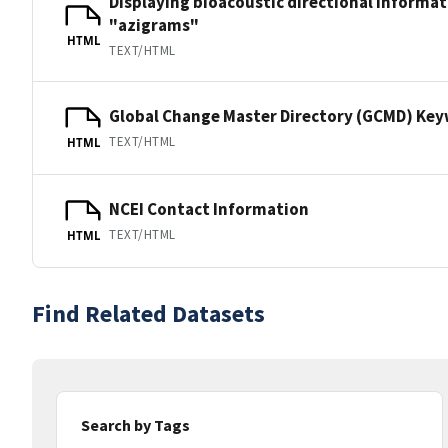
Displaying bioacoustic directional informa
"azigrams"
HTML
TEXT/HTML
Global Change Master Directory (GCMD) Ke
TEXT/HTML
HTML
NCEI Contact Information
TEXT/HTML
HTML
Find Related Datasets
Search by Tags