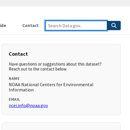
ide
Contact
Contact
Have questions or suggestions about this dataset?
Reach out to the contact below.
NAME
NOAA National Centers for Environmental
Information
EMAIL
ncei.info@noaa.gov