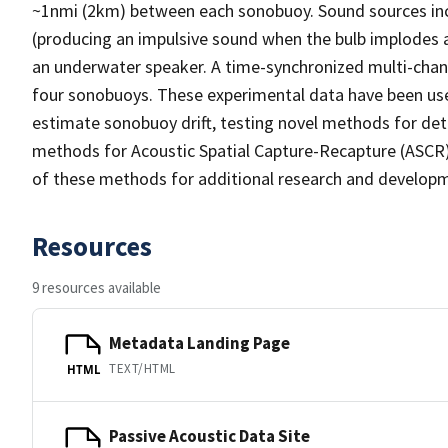
~1nmi (2km) between each sonobuoy. Sound sources inc
(producing an impulsive sound when the bulb implodes 
an underwater speaker. A time-synchronized multi-chan
four sonobuoys. These experimental data have been use
estimate sonobuoy drift, testing novel methods for dete
methods for Acoustic Spatial Capture-Recapture (ASCR)
of these methods for additional research and develop
Resources
9 resources available
Metadata Landing Page
TEXT/HTML
HTML
Passive Acoustic Data Site