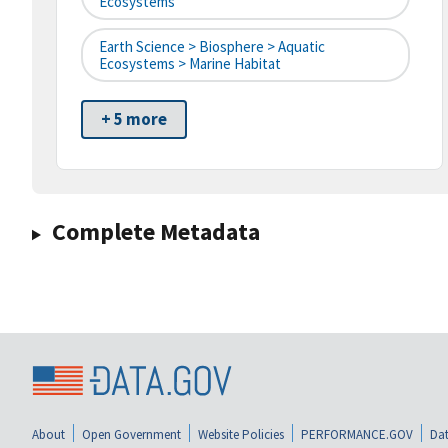
Ecosystems
Earth Science > Biosphere > Aquatic
Ecosystems > Marine Habitat
+ 5 more
Complete Metadata
About
Open Government
Website Policies
PERFORMANCE.GOV
Dat