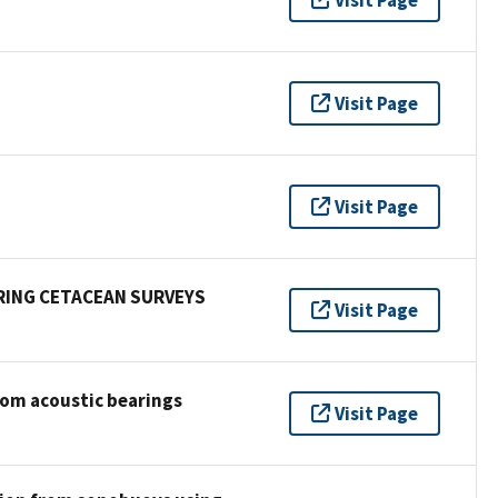
Visit Page
Visit Page
RING CETACEAN SURVEYS
Visit Page
rom acoustic bearings
Visit Page