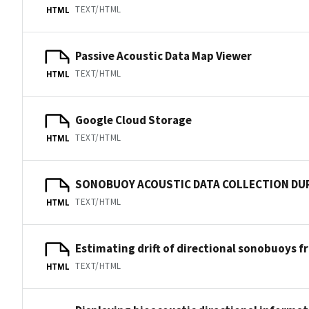
TEXT/HTML
HTML
Passive Acoustic Data Map Viewer
TEXT/HTML
HTML
Google Cloud Storage
TEXT/HTML
HTML
SONOBUOY ACOUSTIC DATA COLLECTION DU
TEXT/HTML
HTML
Estimating drift of directional sonobuoys f
TEXT/HTML
HTML