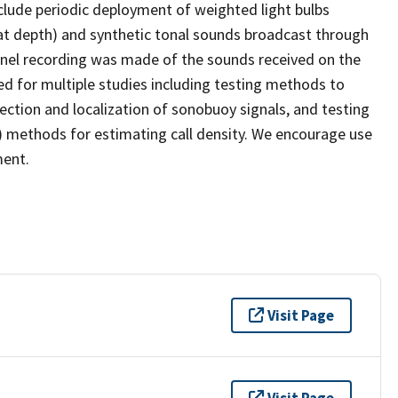
lude periodic deployment of weighted light bulbs
at depth) and synthetic tonal sounds broadcast through
nel recording was made of the sounds received on the
d for multiple studies including testing methods to
ction and localization of sonobuoy signals, and testing
 methods for estimating call density. We encourage use
ment.
Visit Page
Visit Page