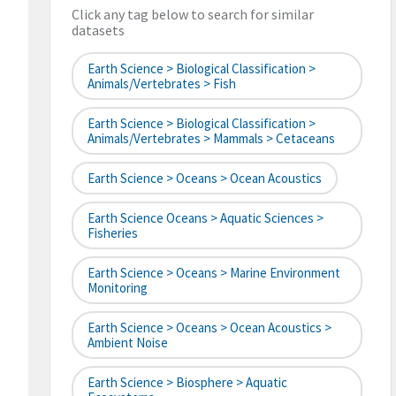
Click any tag below to search for similar
datasets
Earth Science > Biological Classification >
Animals/Vertebrates > Fish
Earth Science > Biological Classification >
Animals/Vertebrates > Mammals > Cetaceans
Earth Science > Oceans > Ocean Acoustics
Earth Science Oceans > Aquatic Sciences >
Fisheries
Earth Science > Oceans > Marine Environment
Monitoring
Earth Science > Oceans > Ocean Acoustics >
Ambient Noise
Earth Science > Biosphere > Aquatic