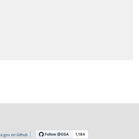
a.gov on Github