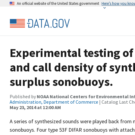
An official website of the United States government
Here’s how you kno
Experimental testing of 
and call density of syn
surplus sonobuoys.
Published by
NOAA National Centers for Environmental I
Administration, Department of Commerce
| Catalog Last Ch
May 23, 2014 at 12:00 AM
A series of synthesized sounds were played back from m
sonobuoys. Four type 53F DIFAR sonobuoys with attach