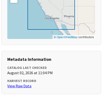
©
OpenStreetMap
contributors
Metadata Information
CATALOG LAST CHECKED
August 02, 2026 at 11:04 PM
HARVEST RECORD
View Raw Data