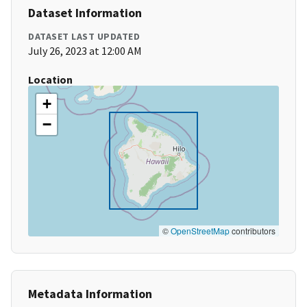
Dataset Information
DATASET LAST UPDATED
July 26, 2023 at 12:00 AM
Location
+
−
©
OpenStreetMap
contributors
Metadata Information