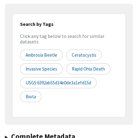
Search by Tags
Click any tag below to search for similar
datasets
Ambrosia Beetle
Ceratocystis
Invasive Species
Rapid Ohia Death
USGS:6392ab55d34e0de3a1efd15d
Biota
Complete Metadata