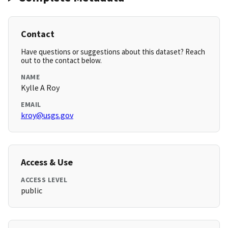
Contact
Have questions or suggestions about this dataset? Reach
out to the contact below.
NAME
Kylle A Roy
EMAIL
kroy@usgs.gov
Access & Use
ACCESS LEVEL
public