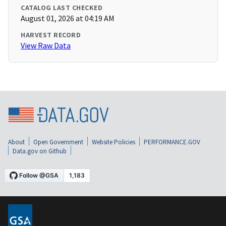
CATALOG LAST CHECKED
August 01, 2026 at 04:19 AM
HARVEST RECORD
View Raw Data
About
Open Government
Website Policies
PERFORMANCE.GOV
Data.gov on Github