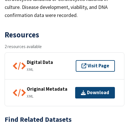
culture. Disease development, viability, and DNA
confirmation data were recorded.
Resources
2 resources available
Digital Data
Visit Page
XML
Original Metadata
Download
XML
Find Related Datasets