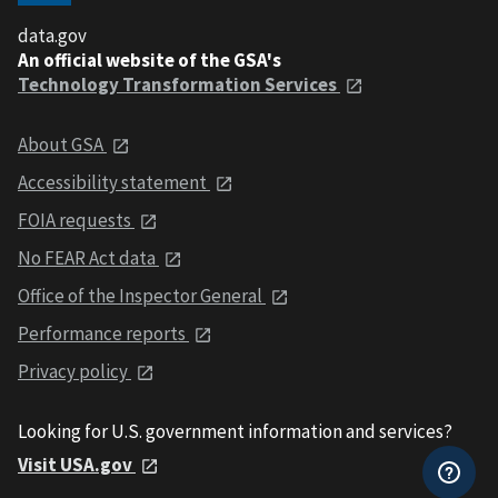
data.gov
An official website of the GSA's
Technology Transformation Services
About GSA
Accessibility statement
FOIA requests
No FEAR Act data
Office of the Inspector General
Performance reports
Privacy policy
Looking for U.S. government information and services?
Visit USA.gov