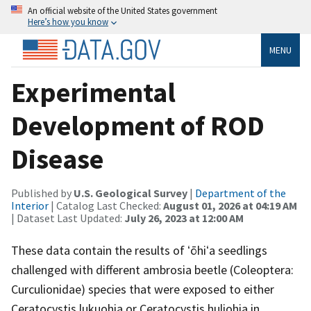
An official website of the United States government
Here’s how you know
MENU
Experimental
Development of ROD
Disease
Published by
U.S. Geological Survey
|
Department of the
Interior
| Catalog Last Checked:
August 01, 2026 at 04:19 AM
| Dataset Last Updated:
July 26, 2023 at 12:00 AM
These data contain the results of ʻōhiʻa seedlings
challenged with different ambrosia beetle (Coleoptera:
Curculionidae) species that were exposed to either
Ceratocystis lukuohia or Ceratocystis huliohia in