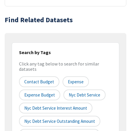
Find Related Datasets
Search by Tags
Click any tag below to search for similar
datasets
Contact Budget
Expense
Expense Budget
Nyc Debt Service
Nyc Debt Service Interest Amount
Nyc Debt Service Outstanding Amount