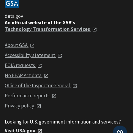
data.gov
An official website of the GSA's
Technology Transformation Services
About GSA
Accessibility statement
FOIA requests
No FEAR Act data
Office of the Inspector General
Performance reports
Privacy policy
Looking for U.S. government information and services?
Visit USA.gov