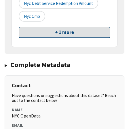
Nyc Debt Service Redemption Amount
Nyc Omb
+ 1 more
Complete Metadata
Contact
Have questions or suggestions about this dataset? Reach
out to the contact below.
NAME
NYC OpenData
EMAIL