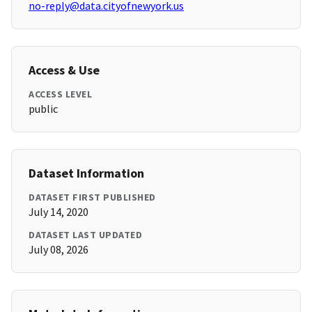
no-reply@data.cityofnewyork.us
Access & Use
ACCESS LEVEL
public
Dataset Information
DATASET FIRST PUBLISHED
July 14, 2020
DATASET LAST UPDATED
July 08, 2026