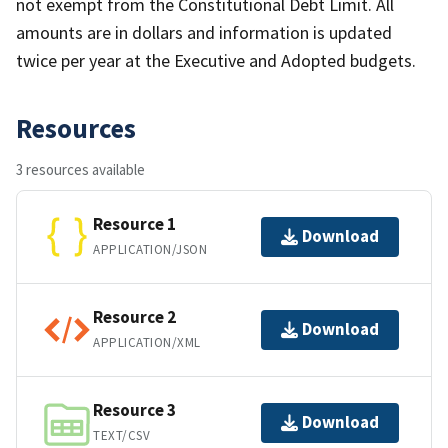
not exempt from the Constitutional Debt Limit. All
amounts are in dollars and information is updated
twice per year at the Executive and Adopted budgets.
Resources
3 resources available
Resource 1
Download
APPLICATION/JSON
Resource 2
Download
APPLICATION/XML
Resource 3
Download
TEXT/CSV