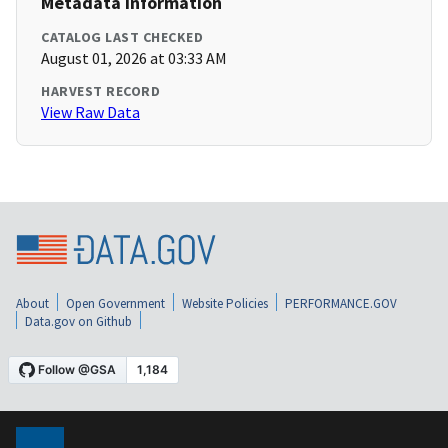
Metadata Information
CATALOG LAST CHECKED
August 01, 2026 at 03:33 AM
HARVEST RECORD
View Raw Data
About
Open Government
Website Policies
PERFORMANCE.GOV
Data.gov on Github