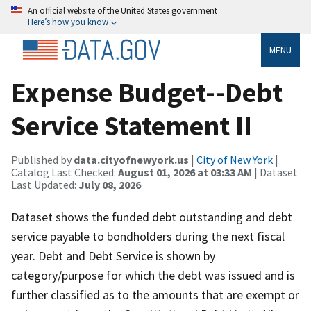
An official website of the United States government
Here’s how you know
MENU
Expense Budget--Debt
Service Statement II
Published by
data.cityofnewyork.us
|
City of New York
|
Catalog Last Checked:
August 01, 2026 at 03:33 AM
| Dataset
Last Updated:
July 08, 2026
Dataset shows the funded debt outstanding and debt
service payable to bondholders during the next fiscal
year. Debt and Debt Service is shown by
category/purpose for which the debt was issued and is
further classified as to the amounts that are exempt or