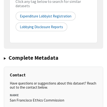
Click any tag below to search for similar
datasets
Expenditure Lobbyist Registration
Lobbying Disclosure Reports
Complete Metadata
Contact
Have questions or suggestions about this dataset? Reach
out to the contact below.
NAME
San Francisco Ethics Commission