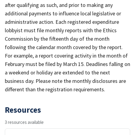
after qualifying as such, and prior to making any
additional payments to influence local legislative or
administrative action. Each registered expenditure
lobbyist must file monthly reports with the Ethics
Commission by the fifteenth day of the month
following the calendar month covered by the report.
For example, a report covering activity in the month of
February must be filed by March 15. Deadlines falling on
a weekend or holiday are extended to the next
business day. Please note the monthly disclosures are
different than the registration requirements.
Resources
3 resources available