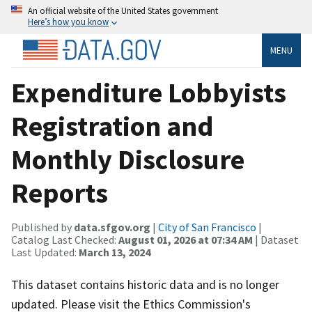
An official website of the United States government
Here’s how you know
MENU
Expenditure Lobbyists
Registration and
Monthly Disclosure
Reports
Published by
data.sfgov.org
|
City of San Francisco
|
Catalog Last Checked:
August 01, 2026 at 07:34 AM
| Dataset
Last Updated:
March 13, 2024
This dataset contains historic data and is no longer
updated. Please visit the Ethics Commission's