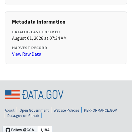
Metadata Information
CATALOG LAST CHECKED
August 01, 2026 at 07:34 AM
HARVEST RECORD
View Raw Data
About
Open Government
Website Policies
PERFORMANCE.GOV
Data.gov on Github