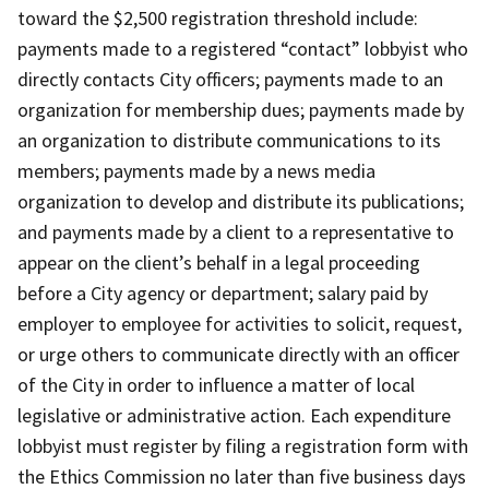
toward the $2,500 registration threshold include:
payments made to a registered “contact” lobbyist who
directly contacts City officers; payments made to an
organization for membership dues; payments made by
an organization to distribute communications to its
members; payments made by a news media
organization to develop and distribute its publications;
and payments made by a client to a representative to
appear on the client’s behalf in a legal proceeding
before a City agency or department; salary paid by
employer to employee for activities to solicit, request,
or urge others to communicate directly with an officer
of the City in order to influence a matter of local
legislative or administrative action. Each expenditure
lobbyist must register by filing a registration form with
the Ethics Commission no later than five business days