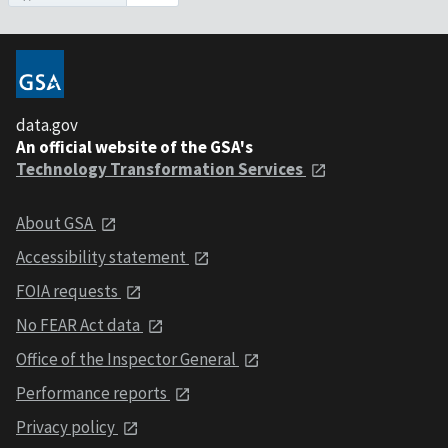
data.gov
An official website of the GSA's
Technology Transformation Services
About GSA
Accessibility statement
FOIA requests
No FEAR Act data
Office of the Inspector General
Performance reports
Privacy policy