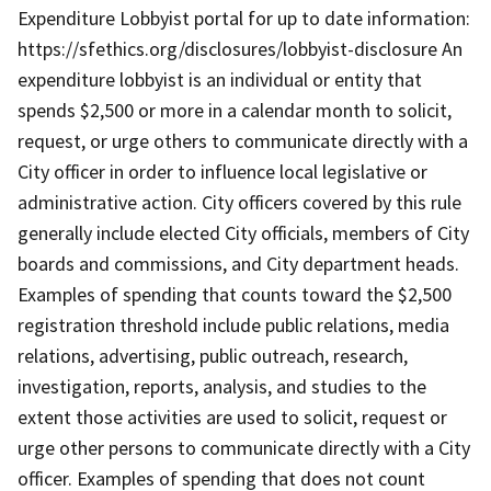
Expenditure Lobbyist portal for up to date information:
https://sfethics.org/disclosures/lobbyist-disclosure An
expenditure lobbyist is an individual or entity that
spends $2,500 or more in a calendar month to solicit,
request, or urge others to communicate directly with a
City officer in order to influence local legislative or
administrative action. City officers covered by this rule
generally include elected City officials, members of City
boards and commissions, and City department heads.
Examples of spending that counts toward the $2,500
registration threshold include public relations, media
relations, advertising, public outreach, research,
investigation, reports, analysis, and studies to the
extent those activities are used to solicit, request or
urge other persons to communicate directly with a City
officer. Examples of spending that does not count