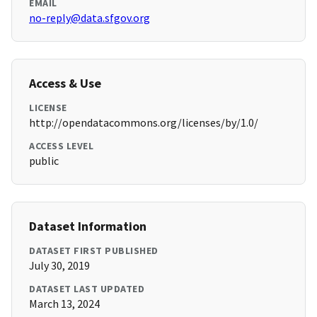
EMAIL
no-reply@data.sfgov.org
Access & Use
LICENSE
http://opendatacommons.org/licenses/by/1.0/
ACCESS LEVEL
public
Dataset Information
DATASET FIRST PUBLISHED
July 30, 2019
DATASET LAST UPDATED
March 13, 2024