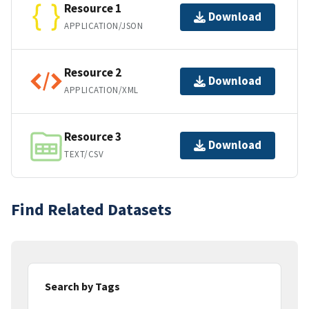
Resource 1
Download
APPLICATION/JSON
Resource 2
Download
APPLICATION/XML
Resource 3
Download
TEXT/CSV
Find Related Datasets
Search by Tags