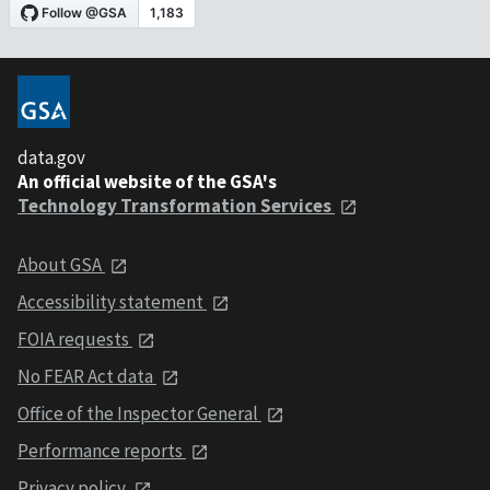
data.gov
An official website of the GSA's
Technology Transformation Services
About GSA
Accessibility statement
FOIA requests
No FEAR Act data
Office of the Inspector General
Performance reports
Privacy policy