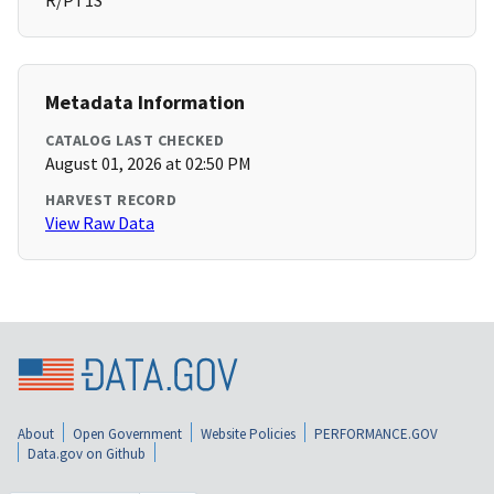
R/PT1S
Metadata Information
CATALOG LAST CHECKED
August 01, 2026 at 02:50 PM
HARVEST RECORD
View Raw Data
About
Open Government
Website Policies
PERFORMANCE.GOV
Data.gov on Github