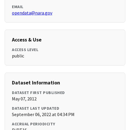
EMAIL
opendata@nara.gov
Access & Use
ACCESS LEVEL
public
Dataset Information
DATASET FIRST PUBLISHED
May 07, 2012
DATASET LAST UPDATED
September 06, 2022 at 04:34 PM
ACCRUAL PERIODICITY