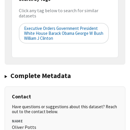
Click any tag below to search for similar
datasets
Executive Orders Government President
White House Barack Obama George W Bush
William J Clinton
Complete Metadata
Contact
Have questions or suggestions about this dataset? Reach
out to the contact below.
NAME
Oliver Potts