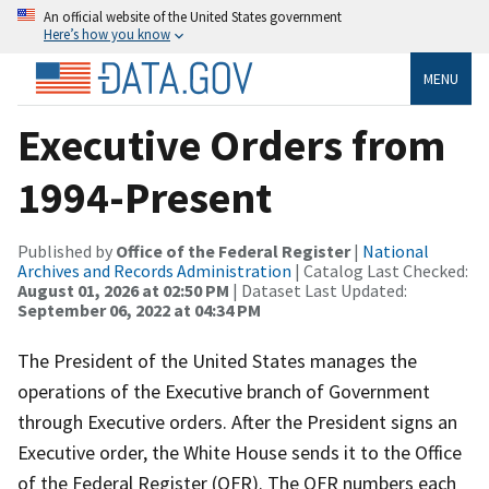
An official website of the United States government
Here’s how you know
MENU
Executive Orders from
1994-Present
Published by
Office of the Federal Register
|
National
Archives and Records Administration
| Catalog Last Checked:
August 01, 2026 at 02:50 PM
| Dataset Last Updated:
September 06, 2022 at 04:34 PM
The President of the United States manages the
operations of the Executive branch of Government
through Executive orders. After the President signs an
Executive order, the White House sends it to the Office
of the Federal Register (OFR). The OFR numbers each