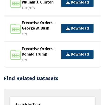
William J. Clinton
Download
TEXT/CSV
Executive Orders--
George W. Bush
Download
CSV
Executive Orders--
Donald Trump
Download
CSV
Find Related Datasets
Search by Tags