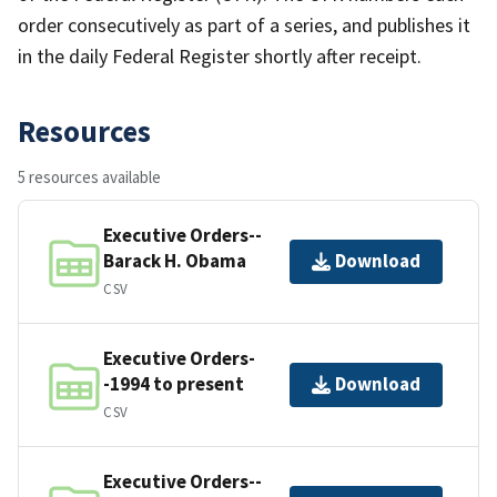
order consecutively as part of a series, and publishes it
in the daily Federal Register shortly after receipt.
Resources
5 resources available
Executive Orders--
Barack H. Obama
Download
CSV
Executive Orders-
-1994 to present
Download
CSV
Executive Orders--