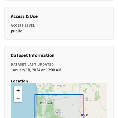
Access & Use
ACCESS LEVEL
public
Dataset Information
DATASET LAST UPDATED
January 18, 2024 at 12:00 AM
Location
+
−