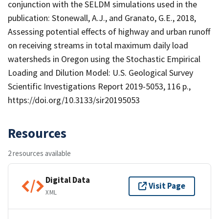
conjunction with the SELDM simulations used in the
publication: Stonewall, A.J., and Granato, G.E., 2018,
Assessing potential effects of highway and urban runoff
on receiving streams in total maximum daily load
watersheds in Oregon using the Stochastic Empirical
Loading and Dilution Model: U.S. Geological Survey
Scientific Investigations Report 2019-5053, 116 p.,
https://doi.org/10.3133/sir20195053
Resources
2 resources available
Digital Data
Visit Page
XML