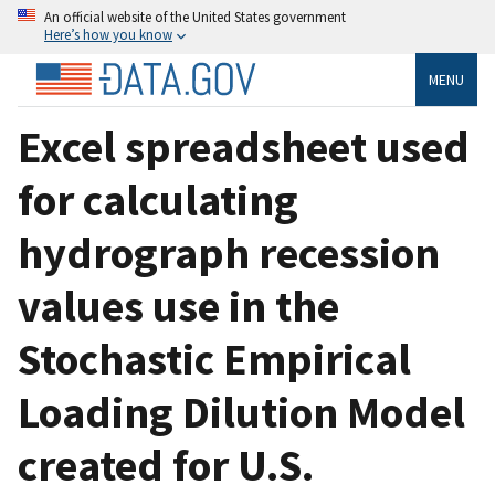
An official website of the United States government
Here’s how you know
MENU
Excel spreadsheet used
for calculating
hydrograph recession
values use in the
Stochastic Empirical
Loading Dilution Model
created for U.S.