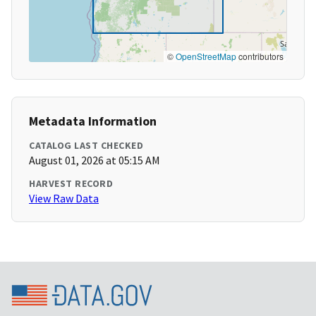
©
OpenStreetMap
contributors
Metadata Information
CATALOG LAST CHECKED
August 01, 2026 at 05:15 AM
HARVEST RECORD
View Raw Data