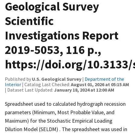
Geological Survey
Scientific
Investigations Report
2019-5053, 116 p.,
https://doi.org/10.3133/
Published by
U.S. Geological Survey
|
Department of the
Interior
| Catalog Last Checked:
August 01, 2026 at 05:15 AM
| Dataset Last Updated:
January 18, 2024 at 12:00 AM
Spreadsheet used to calculated hydrograph recession
parameters (Minimum, Most Probable Value, and
Maximum) for the Stochastic Empirical Loading
Dilution Model (SELDM) . The spreadsheet was used in