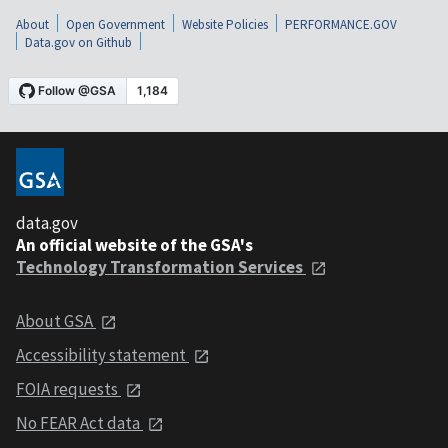
About
Open Government
Website Policies
PERFORMANCE.GOV
Data.gov on Github
data.gov
An official website of the GSA's
Technology Transformation Services
About GSA
Accessibility statement
FOIA requests
No FEAR Act data