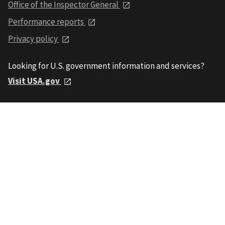
Office of the Inspector General
Performance reports
Privacy policy
Looking for U.S. government information and services?
Visit USA.gov