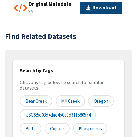
Original Metadata
Download
XML
Find Related Datasets
Search by Tags
Click any tag below to search for similar
datasets
Bear Creek
Mill Creek
Oregon
USGS:5d03d4dae4b0e3d3115805a4
Biota
Copper
Phosphorus