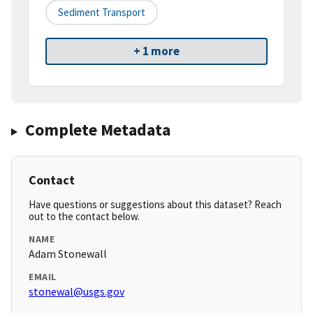
Sediment Transport
+ 1 more
Complete Metadata
Contact
Have questions or suggestions about this dataset? Reach
out to the contact below.
NAME
Adam Stonewall
EMAIL
stonewal@usgs.gov