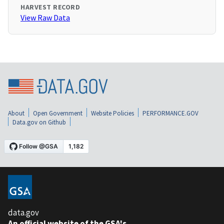
HARVEST RECORD
View Raw Data
About
Open Government
Website Policies
PERFORMANCE.GOV
Data.gov on Github
data.gov
An official website of the GSA's