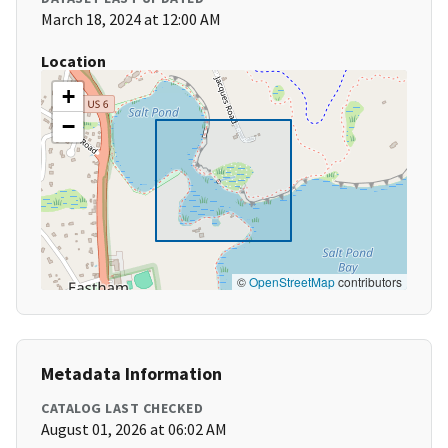
March 18, 2024 at 12:00 AM
Location
+
−
©
OpenStreetMap
contributors
Metadata Information
CATALOG LAST CHECKED
August 01, 2026 at 06:02 AM