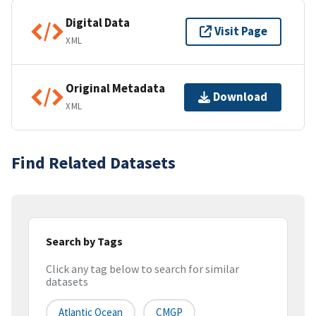
Digital Data
Visit Page
XML
Original Metadata
Download
XML
Find Related Datasets
Search by Tags
Click any tag below to search for similar
datasets
Atlantic Ocean
CMGP