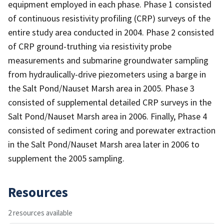
equipment employed in each phase. Phase 1 consisted
of continuous resistivity profiling (CRP) surveys of the
entire study area conducted in 2004. Phase 2 consisted
of CRP ground-truthing via resistivity probe
measurements and submarine groundwater sampling
from hydraulically-drive piezometers using a barge in
the Salt Pond/Nauset Marsh area in 2005. Phase 3
consisted of supplemental detailed CRP surveys in the
Salt Pond/Nauset Marsh area in 2006. Finally, Phase 4
consisted of sediment coring and porewater extraction
in the Salt Pond/Nauset Marsh area later in 2006 to
supplement the 2005 sampling.
Resources
2 resources available