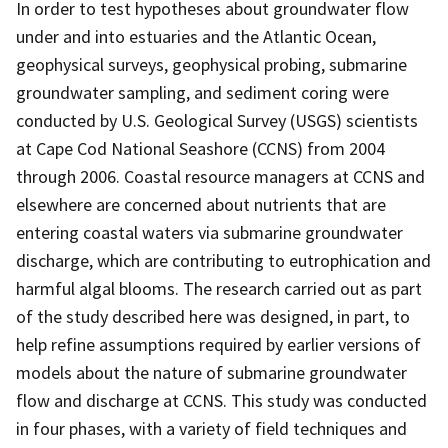
In order to test hypotheses about groundwater flow
under and into estuaries and the Atlantic Ocean,
geophysical surveys, geophysical probing, submarine
groundwater sampling, and sediment coring were
conducted by U.S. Geological Survey (USGS) scientists
at Cape Cod National Seashore (CCNS) from 2004
through 2006. Coastal resource managers at CCNS and
elsewhere are concerned about nutrients that are
entering coastal waters via submarine groundwater
discharge, which are contributing to eutrophication and
harmful algal blooms. The research carried out as part
of the study described here was designed, in part, to
help refine assumptions required by earlier versions of
models about the nature of submarine groundwater
flow and discharge at CCNS. This study was conducted
in four phases, with a variety of field techniques and