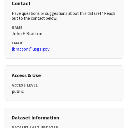
Contact
Have questions or suggestions about this dataset? Reach
out to the contact below.
NAME
John F. Bratton
EMAIL
jbratton@usgs.gov
Access & Use
ACCESS LEVEL
public
Dataset Information
DATASET LAST UPDATED