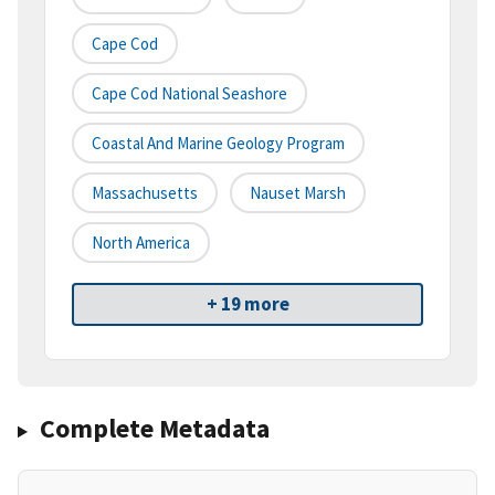
Cape Cod
Cape Cod National Seashore
Coastal And Marine Geology Program
Massachusetts
Nauset Marsh
North America
+ 19 more
Complete Metadata