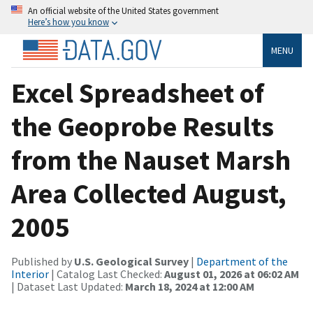
An official website of the United States government
Here’s how you know
MENU
Excel Spreadsheet of
the Geoprobe Results
from the Nauset Marsh
Area Collected August,
2005
Published by
U.S. Geological Survey
|
Department of the
Interior
| Catalog Last Checked:
August 01, 2026 at 06:02 AM
| Dataset Last Updated:
March 18, 2024 at 12:00 AM