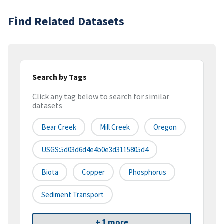
Find Related Datasets
Search by Tags
Click any tag below to search for similar
datasets
Bear Creek
Mill Creek
Oregon
USGS:5d03d6d4e4b0e3d3115805d4
Biota
Copper
Phosphorus
Sediment Transport
+ 1 more