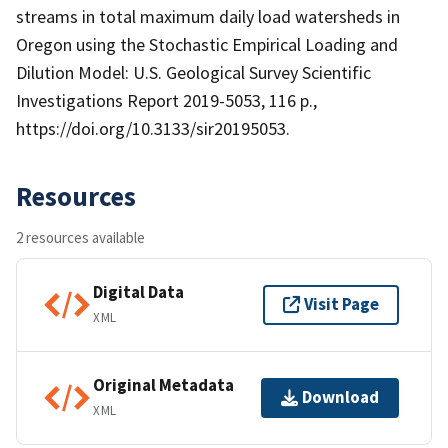
streams in total maximum daily load watersheds in
Oregon using the Stochastic Empirical Loading and
Dilution Model: U.S. Geological Survey Scientific
Investigations Report 2019-5053, 116 p.,
https://doi.org/10.3133/sir20195053.
Resources
2 resources available
Digital Data
Visit Page
XML
Original Metadata
Download
XML