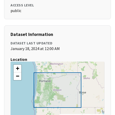
ACCESS LEVEL
public
Dataset Information
DATASET LAST UPDATED
January 18, 2024 at 12:00 AM
Location
+
−