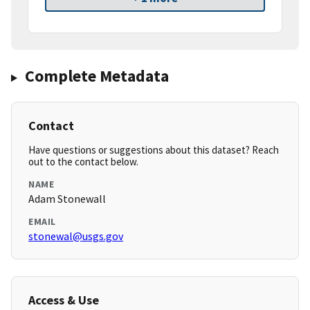
Complete Metadata
Contact
Have questions or suggestions about this dataset? Reach
out to the contact below.
NAME
Adam Stonewall
EMAIL
stonewal@usgs.gov
Access & Use