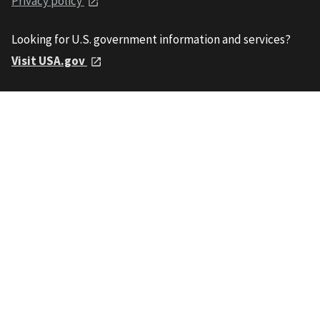
Privacy policy
Looking for U.S. government information and services?
Visit USA.gov