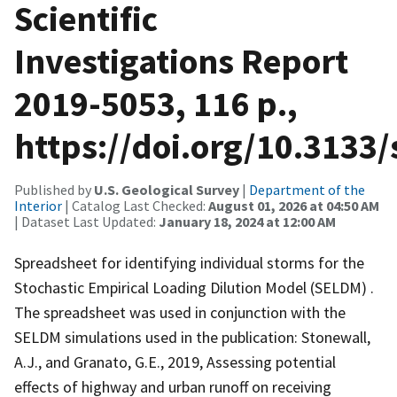
Scientific
Investigations Report
2019-5053, 116 p.,
https://doi.org/10.3133
Published by
U.S. Geological Survey
|
Department of the
Interior
| Catalog Last Checked:
August 01, 2026 at 04:50 AM
| Dataset Last Updated:
January 18, 2024 at 12:00 AM
Spreadsheet for identifying individual storms for the
Stochastic Empirical Loading Dilution Model (SELDM) .
The spreadsheet was used in conjunction with the
SELDM simulations used in the publication: Stonewall,
A.J., and Granato, G.E., 2019, Assessing potential
effects of highway and urban runoff on receiving