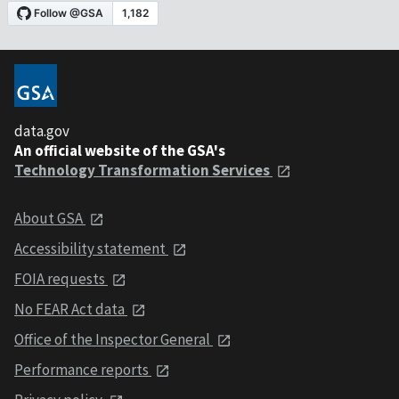
data.gov
An official website of the GSA's
Technology Transformation Services
About GSA
Accessibility statement
FOIA requests
No FEAR Act data
Office of the Inspector General
Performance reports