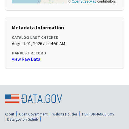
©
OpenStreetMap
contributors
Metadata Information
CATALOG LAST CHECKED
August 01, 2026 at 04:50 AM
HARVEST RECORD
View Raw Data
About
Open Government
Website Policies
PERFORMANCE.GOV
Data.gov on Github