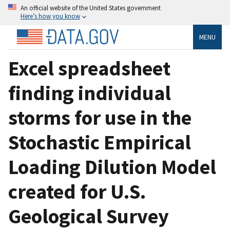
An official website of the United States government
Here’s how you know
MENU
Excel spreadsheet
finding individual
storms for use in the
Stochastic Empirical
Loading Dilution Model
created for U.S.
Geological Survey