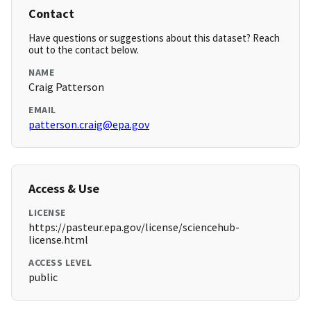
Contact
Have questions or suggestions about this dataset? Reach
out to the contact below.
NAME
Craig Patterson
EMAIL
patterson.craig@epa.gov
Access & Use
LICENSE
https://pasteur.epa.gov/license/sciencehub-
license.html
ACCESS LEVEL
public