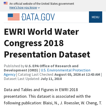
An official website of the United States government
Here’s how you know
MENU
EWRI World Water
Congress 2018
Presentation Dataset
Published by
U.S. EPA Office of Research and
Development (ORD)
|
U.S. Environmental Protection
Agency
| Catalog Last Checked:
August 03, 2026 at 12:43 AM
|
Dataset Last Updated:
July 11, 2018
Data and Tables and Figures in EWRI 2018
presentation. This dataset is associated with the
following publication: Blaisi, N., J. Roessler, W. Cheng, T.