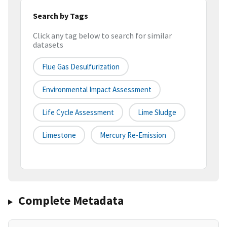
Search by Tags
Click any tag below to search for similar
datasets
Flue Gas Desulfurization
Environmental Impact Assessment
Life Cycle Assessment
Lime Sludge
Limestone
Mercury Re-Emission
Complete Metadata