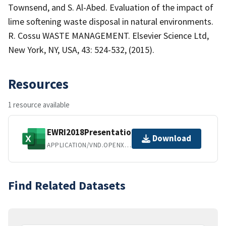
Townsend, and S. Al-Abed. Evaluation of the impact of
lime softening waste disposal in natural environments.
R. Cossu WASTE MANAGEMENT. Elsevier Science Ltd,
New York, NY, USA, 43: 524-532, (2015).
Resources
1 resource available
EWRI2018PresentationDataset.xlsx
Download
APPLICATION/VND.OPENXMLFORMATS-OFFICEDOCUMENT.SPREADSHEETML.SHEET
Find Related Datasets