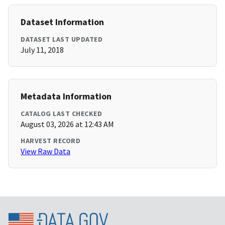
Dataset Information
DATASET LAST UPDATED
July 11, 2018
Metadata Information
CATALOG LAST CHECKED
August 03, 2026 at 12:43 AM
HARVEST RECORD
View Raw Data