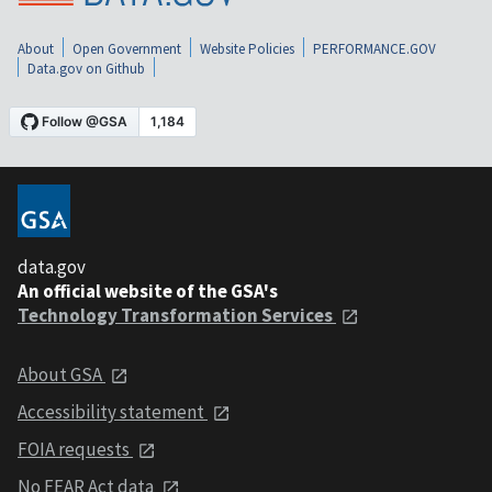
About
Open Government
Website Policies
PERFORMANCE.GOV
Data.gov on Github
data.gov
An official website of the GSA's
Technology Transformation Services
About GSA
Accessibility statement
FOIA requests
No FEAR Act data