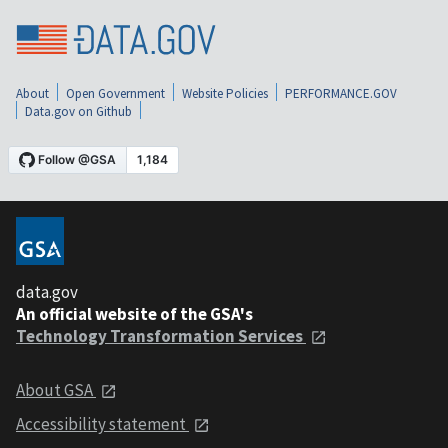
About
Open Government
Website Policies
PERFORMANCE.GOV
Data.gov on Github
data.gov
An official website of the GSA's
Technology Transformation Services
About GSA
Accessibility statement