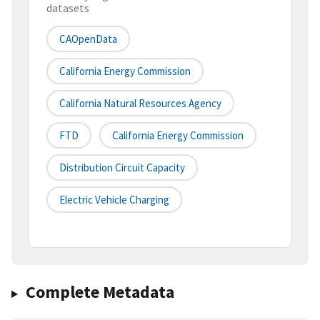
datasets
CAOpenData
California Energy Commission
California Natural Resources Agency
FTD
California Energy Commission
Distribution Circuit Capacity
Electric Vehicle Charging
Complete Metadata