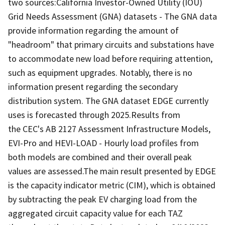
two sources:California Investor-Owned Utility (IOU)
Grid Needs Assessment (GNA) datasets - The GNA data
provide information regarding the amount of
"headroom" that primary circuits and substations have
to accommodate new load before requiring attention,
such as equipment upgrades. Notably, there is no
information present regarding the secondary
distribution system. The GNA dataset EDGE currently
uses is forecasted through 2025.Results from
the CEC's AB 2127 Assessment Infrastructure Models,
EVI-Pro and HEVI-LOAD - Hourly load profiles from
both models are combined and their overall peak
values are assessed.The main result presented by EDGE
is the capacity indicator metric (CIM), which is obtained
by subtracting the peak EV charging load from the
aggregated circuit capacity value for each TAZ