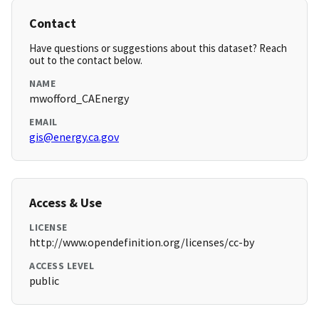
Contact
Have questions or suggestions about this dataset? Reach
out to the contact below.
NAME
mwofford_CAEnergy
EMAIL
gis@energy.ca.gov
Access & Use
LICENSE
http://www.opendefinition.org/licenses/cc-by
ACCESS LEVEL
public