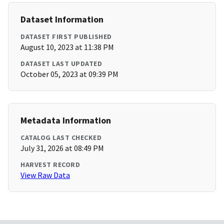
Dataset Information
DATASET FIRST PUBLISHED
August 10, 2023 at 11:38 PM
DATASET LAST UPDATED
October 05, 2023 at 09:39 PM
Metadata Information
CATALOG LAST CHECKED
July 31, 2026 at 08:49 PM
HARVEST RECORD
View Raw Data