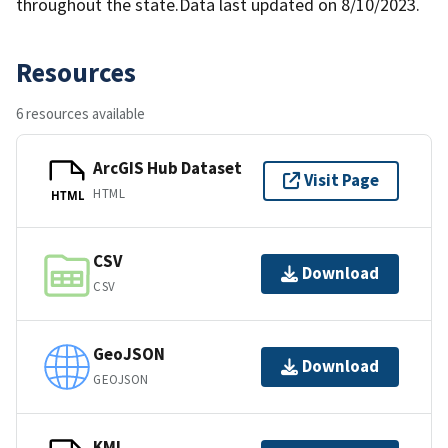
throughout the state.Data last updated on 8/10/2023.
Resources
6 resources available
ArcGIS Hub Dataset
Visit Page
HTML
HTML
CSV
Download
CSV
GeoJSON
Download
GEOJSON
KML