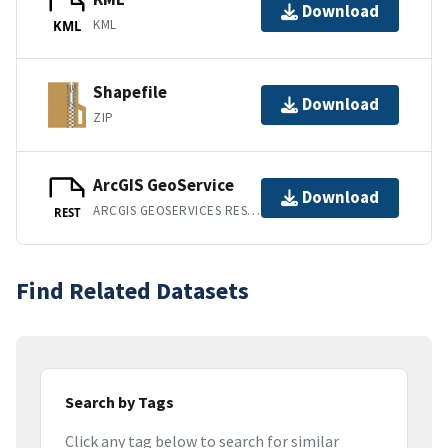
Download
KML
KML
Shapefile
Download
ZIP
ArcGIS GeoService
Download
ARCGIS GEOSERVICES REST API
REST
Find Related Datasets
Search by Tags
Click any tag below to search for similar