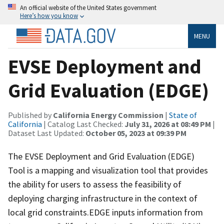
An official website of the United States government
Here’s how you know
MENU
EVSE Deployment and
Grid Evaluation (EDGE)
Published by
California Energy Commission
|
State of
California
| Catalog Last Checked:
July 31, 2026 at 08:49 PM
|
Dataset Last Updated:
October 05, 2023 at 09:39 PM
The EVSE Deployment and Grid Evaluation (EDGE)
Tool is a mapping and visualization tool that provides
the ability for users to assess the feasibility of
deploying charging infrastructure in the context of
local grid constraints.EDGE inputs information from