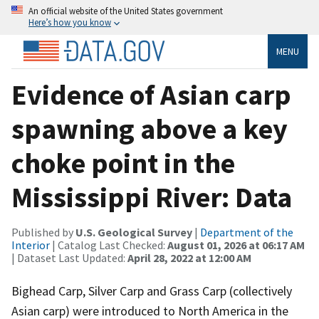
An official website of the United States government
Here’s how you know
MENU
Evidence of Asian carp
spawning above a key
choke point in the
Mississippi River: Data
Published by
U.S. Geological Survey
|
Department of the
Interior
| Catalog Last Checked:
August 01, 2026 at 06:17 AM
| Dataset Last Updated:
April 28, 2022 at 12:00 AM
Bighead Carp, Silver Carp and Grass Carp (collectively
Asian carp) were introduced to North America in the