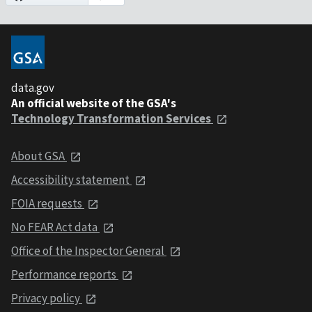
data.gov
An official website of the GSA's
Technology Transformation Services
About GSA
Accessibility statement
FOIA requests
No FEAR Act data
Office of the Inspector General
Performance reports
Privacy policy