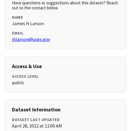
Have questions or suggestions about this dataset? Reach
out to the contact below.
NAME
James H Larson
EMAIL
jhlarson@usgs.gov
Access & Use
ACCESS LEVEL
public
Dataset Information
DATASET LAST UPDATED
April 28, 2022 at 12:00 AM