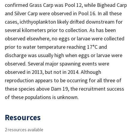
confirmed Grass Carp was Pool 12, while Bighead Carp
and Silver Carp were observed in Pool 16. In all these
cases, ichthyoplankton likely drifted downstream for
several kilometers prior to collection. As has been
observed elsewhere, no eggs or larvae were collected
prior to water temperature reaching 17°C and
discharge was usually high when eggs or larvae were
observed. Several major spawning events were
observed in 2013, but not in 2014. Although
reproduction appears to be occurring for all three of
these species above Dam 19, the recruitment success
of these populations is unknown.
Resources
2 resources available