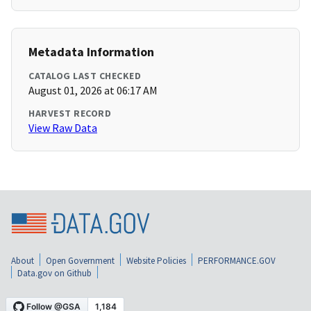
Metadata Information
CATALOG LAST CHECKED
August 01, 2026 at 06:17 AM
HARVEST RECORD
View Raw Data
About
Open Government
Website Policies
PERFORMANCE.GOV
Data.gov on Github