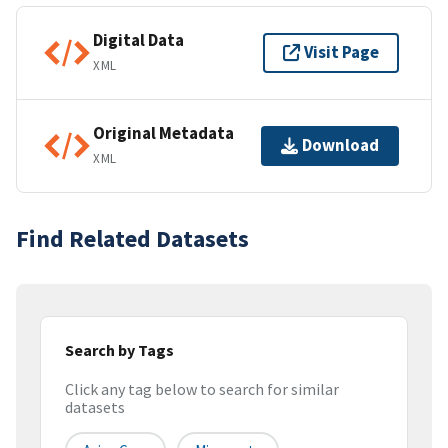
Digital Data
Visit Page
XML
Original Metadata
Download
XML
Find Related Datasets
Search by Tags
Click any tag below to search for similar
datasets