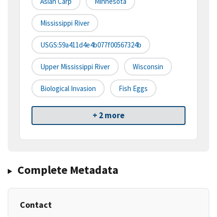
Asian Carp
Minnesota
Mississippi River
USGS:59a411d4e4b077f00567324b
Upper Mississippi River
Wisconsin
Biological Invasion
Fish Eggs
+ 2 more
Complete Metadata
Contact