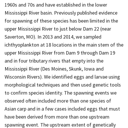
1960s and 70s and have established in the lower
Mississippi River basin. Previously published evidence
for spawning of these species has been limited in the
upper Mississippi River to just below Dam 22 (near
Saverton, MO). In 2013 and 2014, we sampled
ichthyoplankton at 18 locations in the main stem of the
upper Mississippi River from Dam 9 through Dam 19
and in four tributary rivers that empty into the
Mississippi River (Des Moines, Skunk, Iowa and
Wisconsin Rivers). We identified eggs and larvae using
morphological techniques and then used genetic tools
to confirm species identity. The spawning events we
observed often included more than one species of
Asian carp and in a few cases included eggs that must
have been derived from more than one upstream
spawning event. The upstream extent of genetically