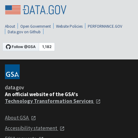
About
Open Government
Website Policies
PERFORMANCE.GOV
Data.gov on Github
data.gov
An official website of the GSA's
Technology Transformation Services
About GSA
Accessibility statement