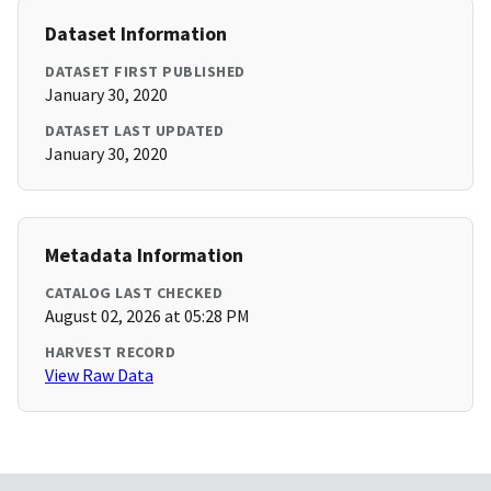
Dataset Information
DATASET FIRST PUBLISHED
January 30, 2020
DATASET LAST UPDATED
January 30, 2020
Metadata Information
CATALOG LAST CHECKED
August 02, 2026 at 05:28 PM
HARVEST RECORD
View Raw Data