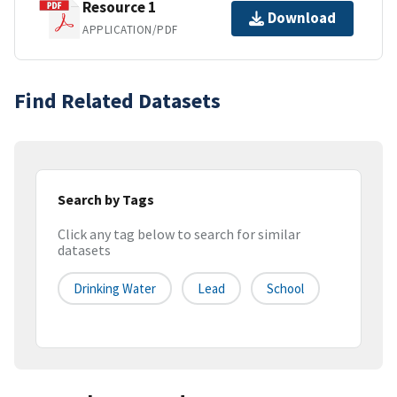
Resource 1
Download
APPLICATION/PDF
Find Related Datasets
Search by Tags
Click any tag below to search for similar
datasets
Drinking Water
Lead
School