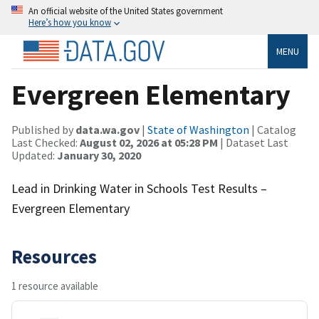
An official website of the United States government
Here’s how you know
MENU
Evergreen Elementary
Published by
data.wa.gov
|
State of Washington
| Catalog
Last Checked:
August 02, 2026 at 05:28 PM
| Dataset Last
Updated:
January 30, 2020
Lead in Drinking Water in Schools Test Results –
Evergreen Elementary
Resources
1 resource available