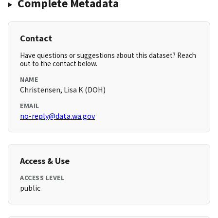
Complete Metadata
Contact
Have questions or suggestions about this dataset? Reach
out to the contact below.
NAME
Christensen, Lisa K (DOH)
EMAIL
no-reply@data.wa.gov
Access & Use
ACCESS LEVEL
public