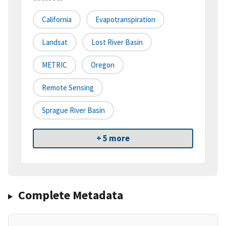
California
Evapotranspiration
Landsat
Lost River Basin
METRIC
Oregon
Remote Sensing
Sprague River Basin
+ 5 more
Complete Metadata