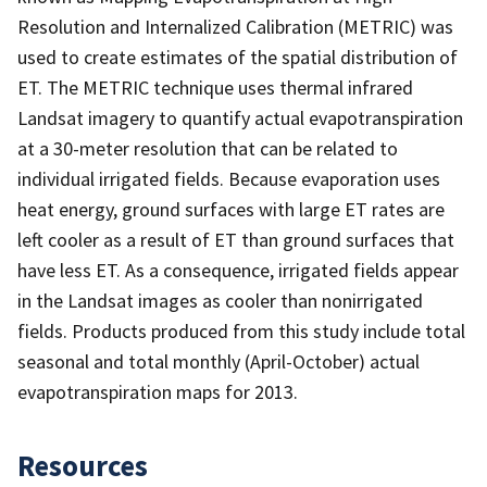
Resolution and Internalized Calibration (METRIC) was
used to create estimates of the spatial distribution of
ET. The METRIC technique uses thermal infrared
Landsat imagery to quantify actual evapotranspiration
at a 30-meter resolution that can be related to
individual irrigated fields. Because evaporation uses
heat energy, ground surfaces with large ET rates are
left cooler as a result of ET than ground surfaces that
have less ET. As a consequence, irrigated fields appear
in the Landsat images as cooler than nonirrigated
fields. Products produced from this study include total
seasonal and total monthly (April-October) actual
evapotranspiration maps for 2013.
Resources