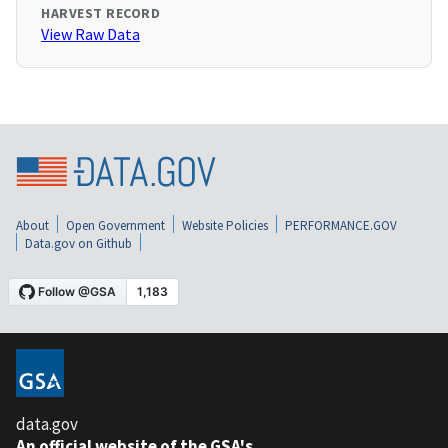
HARVEST RECORD
View Raw Data
About
Open Government
Website Policies
PERFORMANCE.GOV
Data.gov on Github
data.gov
An official website of the GSA's