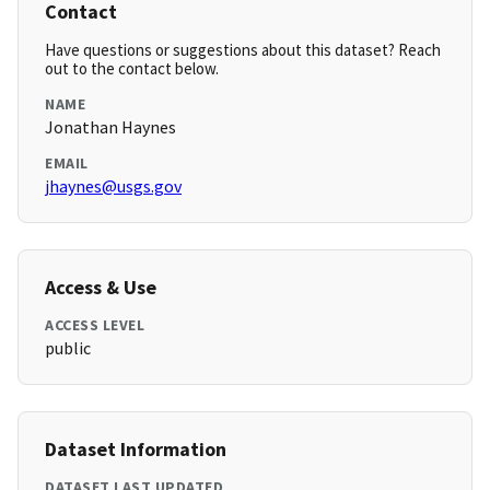
Contact
Have questions or suggestions about this dataset? Reach
out to the contact below.
NAME
Jonathan Haynes
EMAIL
jhaynes@usgs.gov
Access & Use
ACCESS LEVEL
public
Dataset Information
DATASET LAST UPDATED