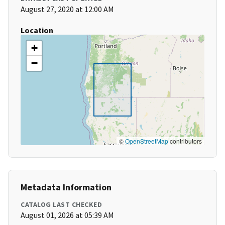
August 27, 2020 at 12:00 AM
Location
+
−
©
OpenStreetMap
contributors
Metadata Information
CATALOG LAST CHECKED
August 01, 2026 at 05:39 AM