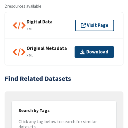
2 resources available
Digital Data
Visit Page
XML
Original Metadata
Download
XML
Find Related Datasets
Search by Tags
Click any tag below to search for similar
datasets