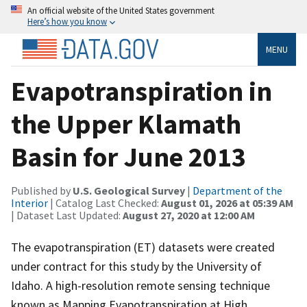
An official website of the United States government
Here’s how you know
MENU
Evapotranspiration in
the Upper Klamath
Basin for June 2013
Published by
U.S. Geological Survey
|
Department of the
Interior
| Catalog Last Checked:
August 01, 2026 at 05:39 AM
| Dataset Last Updated:
August 27, 2020 at 12:00 AM
The evapotranspiration (ET) datasets were created
under contract for this study by the University of
Idaho. A high-resolution remote sensing technique
known as Mapping Evapotranspiration at High