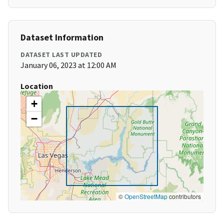
Dataset Information
DATASET LAST UPDATED
January 06, 2023 at 12:00 AM
Location
+
−
©
OpenStreetMap
contributors