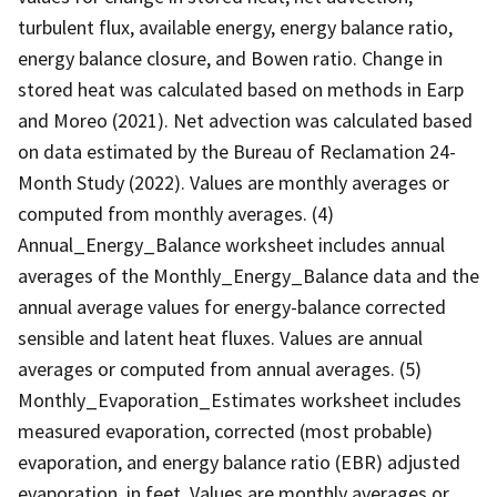
turbulent flux, available energy, energy balance ratio,
energy balance closure, and Bowen ratio. Change in
stored heat was calculated based on methods in Earp
and Moreo (2021). Net advection was calculated based
on data estimated by the Bureau of Reclamation 24-
Month Study (2022). Values are monthly averages or
computed from monthly averages. (4)
Annual_Energy_Balance worksheet includes annual
averages of the Monthly_Energy_Balance data and the
annual average values for energy-balance corrected
sensible and latent heat fluxes. Values are annual
averages or computed from annual averages. (5)
Monthly_Evaporation_Estimates worksheet includes
measured evaporation, corrected (most probable)
evaporation, and energy balance ratio (EBR) adjusted
evaporation, in feet. Values are monthly averages or