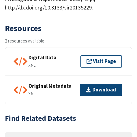
http://dx.doi.org/10.3133/sir20135229.
Resources
2 resources available
Digital Data
Visit Page
XML
Original Metadata
Download
XML
Find Related Datasets