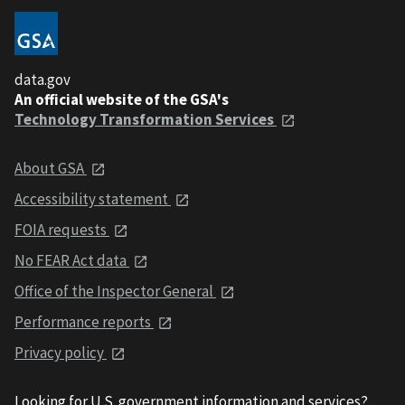
data.gov
An official website of the GSA's
Technology Transformation Services
About GSA
Accessibility statement
FOIA requests
No FEAR Act data
Office of the Inspector General
Performance reports
Privacy policy
Looking for U.S. government information and services?