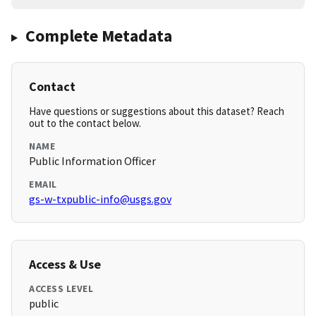
Complete Metadata
Contact
Have questions or suggestions about this dataset? Reach
out to the contact below.
NAME
Public Information Officer
EMAIL
gs-w-txpublic-info@usgs.gov
Access & Use
ACCESS LEVEL
public