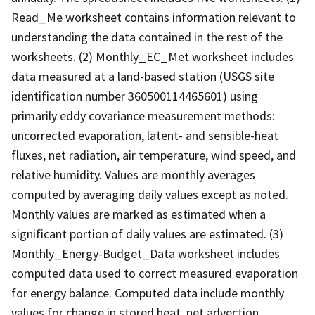
Read_Me worksheet contains information relevant to
understanding the data contained in the rest of the
worksheets. (2) Monthly_EC_Met worksheet includes
data measured at a land-based station (USGS site
identification number 360500114465601) using
primarily eddy covariance measurement methods:
uncorrected evaporation, latent- and sensible-heat
fluxes, net radiation, air temperature, wind speed, and
relative humidity. Values are monthly averages
computed by averaging daily values except as noted.
Monthly values are marked as estimated when a
significant portion of daily values are estimated. (3)
Monthly_Energy-Budget_Data worksheet includes
computed data used to correct measured evaporation
for energy balance. Computed data include monthly
values for change in stored heat, net advection,