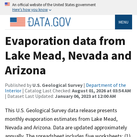
An official website of the United States government
Here’s how you know
MENU
Evaporation data from
Lake Mead, Nevada and
Arizona
Published by
U.S. Geological Survey
|
Department of the
Interior
| Catalog Last Checked:
August 01, 2026 at 03:54 AM
| Dataset Last Updated:
January 06, 2023 at 12:00 AM
This U.S. Geological Survey data release presents
monthly evaporation estimates from Lake Mead,
Nevada and Arizona. Data are updated approximately
annually. The spreadsheet includes five worksheets: (1)