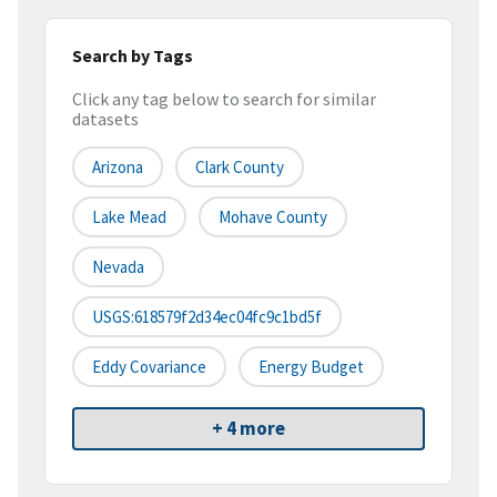
Search by Tags
Click any tag below to search for similar
datasets
Arizona
Clark County
Lake Mead
Mohave County
Nevada
USGS:618579f2d34ec04fc9c1bd5f
Eddy Covariance
Energy Budget
+ 4 more