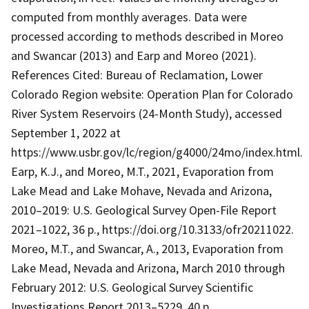
computed from monthly averages. Data were
processed according to methods described in Moreo
and Swancar (2013) and Earp and Moreo (2021).
References Cited: Bureau of Reclamation, Lower
Colorado Region website: Operation Plan for Colorado
River System Reservoirs (24-Month Study), accessed
September 1, 2022 at
https://www.usbr.gov/lc/region/g4000/24mo/index.html.
Earp, K.J., and Moreo, M.T., 2021, Evaporation from
Lake Mead and Lake Mohave, Nevada and Arizona,
2010–2019: U.S. Geological Survey Open-File Report
2021–1022, 36 p., https://doi.org/10.3133/ofr20211022.
Moreo, M.T., and Swancar, A., 2013, Evaporation from
Lake Mead, Nevada and Arizona, March 2010 through
February 2012: U.S. Geological Survey Scientific
Investigations Report 2013–5229, 40 p.,