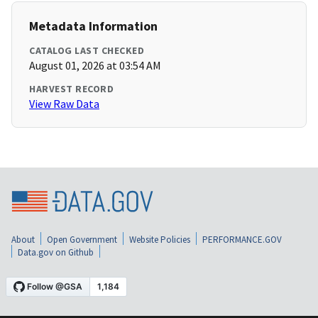
Metadata Information
CATALOG LAST CHECKED
August 01, 2026 at 03:54 AM
HARVEST RECORD
View Raw Data
About
Open Government
Website Policies
PERFORMANCE.GOV
Data.gov on Github