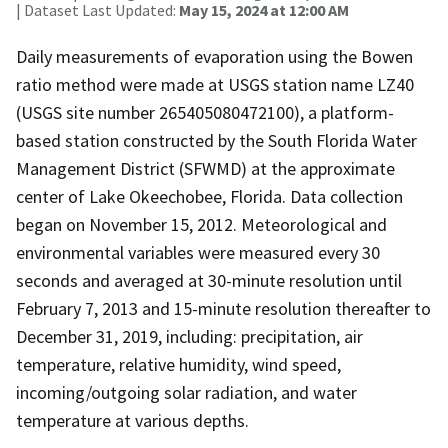
| Dataset Last Updated:
May 15, 2024 at 12:00 AM
Daily measurements of evaporation using the Bowen
ratio method were made at USGS station name LZ40
(USGS site number 265405080472100), a platform-
based station constructed by the South Florida Water
Management District (SFWMD) at the approximate
center of Lake Okeechobee, Florida. Data collection
began on November 15, 2012. Meteorological and
environmental variables were measured every 30
seconds and averaged at 30-minute resolution until
February 7, 2013 and 15-minute resolution thereafter to
December 31, 2019, including: precipitation, air
temperature, relative humidity, wind speed,
incoming/outgoing solar radiation, and water
temperature at various depths.