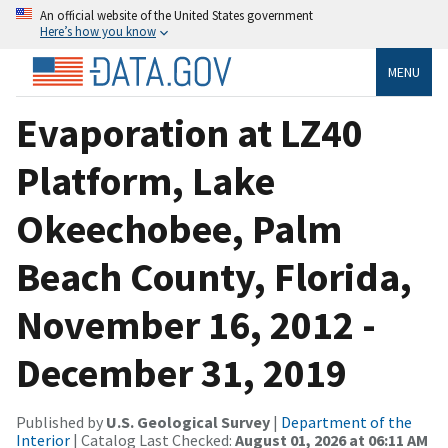
An official website of the United States government
Here’s how you know
MENU
Evaporation at LZ40
Platform, Lake
Okeechobee, Palm
Beach County, Florida,
November 16, 2012 -
December 31, 2019
Published by
U.S. Geological Survey
|
Department of the
Interior
| Catalog Last Checked:
August 01, 2026 at 06:11 AM