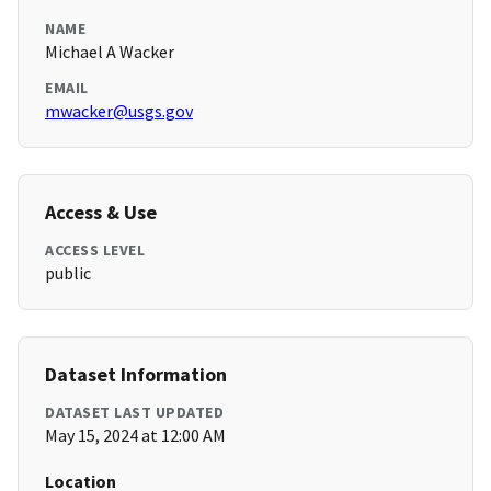
NAME
Michael A Wacker
EMAIL
mwacker@usgs.gov
Access & Use
ACCESS LEVEL
public
Dataset Information
DATASET LAST UPDATED
May 15, 2024 at 12:00 AM
Location