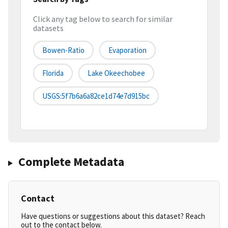
Click any tag below to search for similar
datasets
Bowen-Ratio
Evaporation
Florida
Lake Okeechobee
USGS:5f7b6a6a82ce1d74e7d915bc
Complete Metadata
Contact
Have questions or suggestions about this dataset? Reach
out to the contact below.