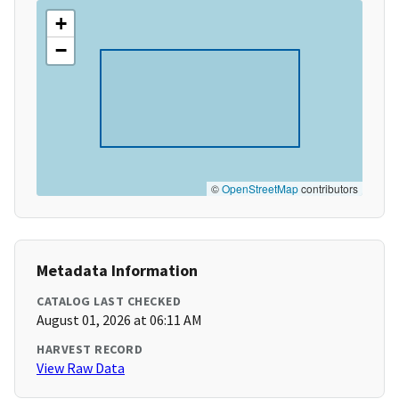
+
−
©
OpenStreetMap
contributors
Metadata Information
CATALOG LAST CHECKED
August 01, 2026 at 06:11 AM
HARVEST RECORD
View Raw Data