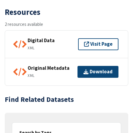
Resources
2 resources available
Digital Data
Visit Page
XML
Original Metadata
Download
XML
Find Related Datasets
Search by Tags