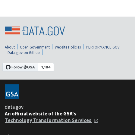
About
Open Government
Website Policies
PERFORMANCE.GOV
Data.gov on Github
data.gov
An official website of the GSA's
Technology Transformation Services