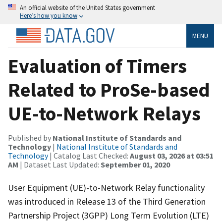
An official website of the United States government
Here’s how you know
MENU
Evaluation of Timers
Related to ProSe-based
UE-to-Network Relays
Published by
National Institute of Standards and
Technology
|
National Institute of Standards and
Technology
| Catalog Last Checked:
August 03, 2026 at 03:51
AM
| Dataset Last Updated:
September 01, 2020
User Equipment (UE)-to-Network Relay functionality
was introduced in Release 13 of the Third Generation
Partnership Project (3GPP) Long Term Evolution (LTE)