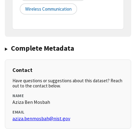
Wireless Communication
Complete Metadata
Contact
Have questions or suggestions about this dataset? Reach
out to the contact below.
NAME
Aziza Ben Mosbah
EMAIL
aziza.benmosbah@nist.gov