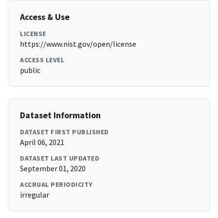
Access & Use
LICENSE
https://www.nist.gov/open/license
ACCESS LEVEL
public
Dataset Information
DATASET FIRST PUBLISHED
April 06, 2021
DATASET LAST UPDATED
September 01, 2020
ACCRUAL PERIODICITY
irregular