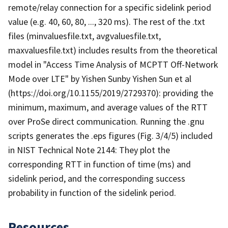
remote/relay connection for a specific sidelink period
value (e.g. 40, 60, 80, ..., 320 ms). The rest of the .txt
files (minvaluesfile.txt, avgvaluesfile.txt,
maxvaluesfile.txt) includes results from the theoretical
model in "Access Time Analysis of MCPTT Off-Network
Mode over LTE" by Yishen Sunby Yishen Sun et al
(https://doi.org/10.1155/2019/2729370): providing the
minimum, maximum, and average values of the RTT
over ProSe direct communication. Running the .gnu
scripts generates the .eps figures (Fig. 3/4/5) included
in NIST Technical Note 2144: They plot the
corresponding RTT in function of time (ms) and
sidelink period, and the corresponding success
probability in function of the sidelink period.
Resources