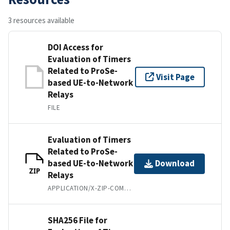
3 resources available
DOI Access for
Evaluation of Timers
Related to ProSe-
Visit Page
based UE-to-Network
Relays
FILE
Evaluation of Timers
Related to ProSe-
based UE-to-Network
Download
ZIP
Relays
APPLICATION/X-ZIP-COMPRESSED
SHA256 File for