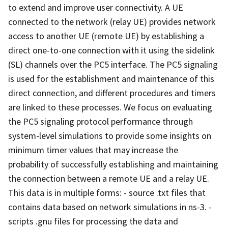
to extend and improve user connectivity. A UE
connected to the network (relay UE) provides network
access to another UE (remote UE) by establishing a
direct one-to-one connection with it using the sidelink
(SL) channels over the PC5 interface. The PC5 signaling
is used for the establishment and maintenance of this
direct connection, and different procedures and timers
are linked to these processes. We focus on evaluating
the PC5 signaling protocol performance through
system-level simulations to provide some insights on
minimum timer values that may increase the
probability of successfully establishing and maintaining
the connection between a remote UE and a relay UE.
This data is in multiple forms: - source .txt files that
contains data based on network simulations in ns-3. -
scripts .gnu files for processing the data and