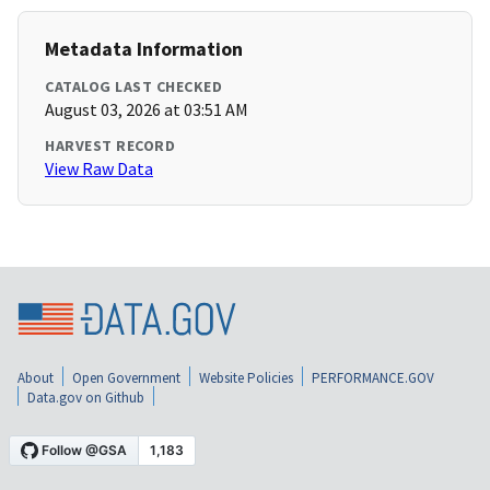
Metadata Information
CATALOG LAST CHECKED
August 03, 2026 at 03:51 AM
HARVEST RECORD
View Raw Data
About
Open Government
Website Policies
PERFORMANCE.GOV
Data.gov on Github