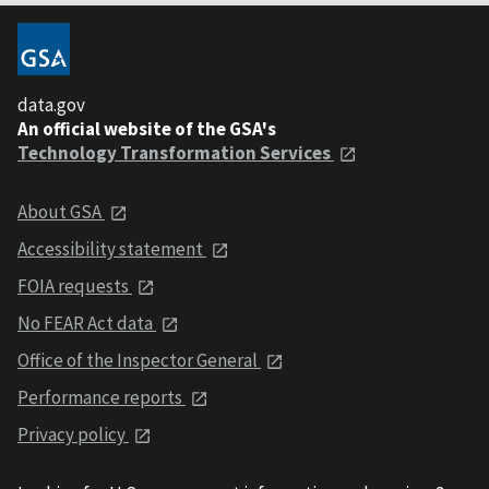
data.gov
An official website of the GSA's
Technology Transformation Services
About GSA
Accessibility statement
FOIA requests
No FEAR Act data
Office of the Inspector General
Performance reports
Privacy policy