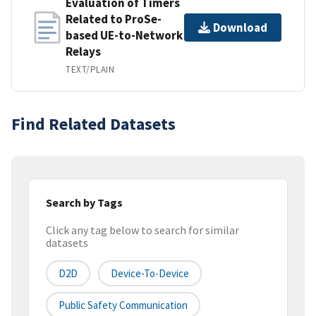
Evaluation of Timers
Related to ProSe-
Download
based UE-to-Network
Relays
TEXT/PLAIN
Find Related Datasets
Search by Tags
Click any tag below to search for similar
datasets
D2D
Device-To-Device
Public Safety Communication