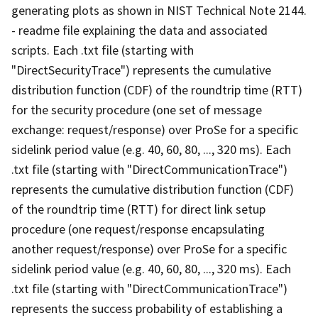
generating plots as shown in NIST Technical Note 2144.
- readme file explaining the data and associated
scripts. Each .txt file (starting with
"DirectSecurityTrace") represents the cumulative
distribution function (CDF) of the roundtrip time (RTT)
for the security procedure (one set of message
exchange: request/response) over ProSe for a specific
sidelink period value (e.g. 40, 60, 80, ..., 320 ms). Each
.txt file (starting with "DirectCommunicationTrace")
represents the cumulative distribution function (CDF)
of the roundtrip time (RTT) for direct link setup
procedure (one request/response encapsulating
another request/response) over ProSe for a specific
sidelink period value (e.g. 40, 60, 80, ..., 320 ms). Each
.txt file (starting with "DirectCommunicationTrace")
represents the success probability of establishing a