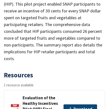
(HIP). This pilot project enabled SNAP participants to
receive an incentive of 30 cents for every SNAP dollar
spent on targeted fruits and vegetables at
participating retailers. The comprehensive data
concluded that HIP participants consumed 26 percent
more of targeted fruits and vegetables compared to
non-participants. The summary report also details the
implications for HIP retailer participants and total
costs.
Resources
1 resource available
Evaluation of the
Healthy Incentives
Pilot (HIP) Final