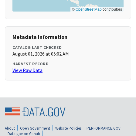
©
OpenStreetMap
contributors
Metadata Information
CATALOG LAST CHECKED
August 01, 2026 at 05:02 AM
HARVEST RECORD
View Raw Data
About
Open Government
Website Policies
PERFORMANCE.GOV
Data.gov on Github