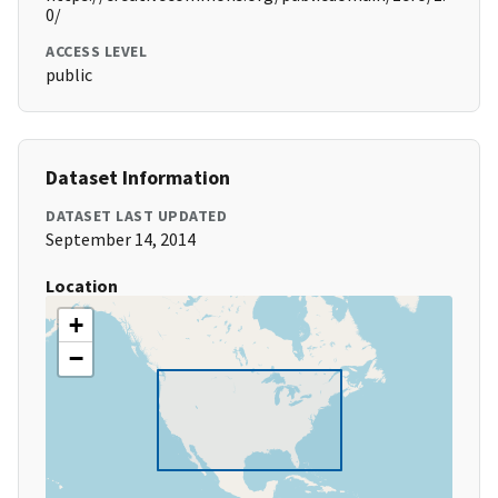
0/
ACCESS LEVEL
public
Dataset Information
DATASET LAST UPDATED
September 14, 2014
Location
+
−