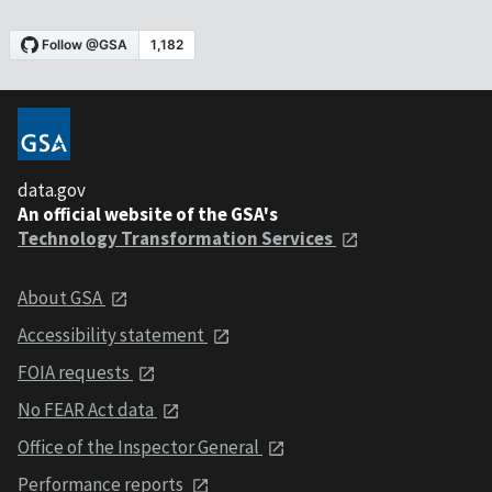
data.gov
An official website of the GSA's
Technology Transformation Services
About GSA
Accessibility statement
FOIA requests
No FEAR Act data
Office of the Inspector General
Performance reports