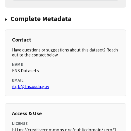
Complete Metadata
Contact
Have questions or suggestions about this dataset? Reach
out to the contact below.
NAME
FNS Datasets
EMAIL
itgb@fns.usda.gov
Access & Use
LICENSE
https://creativecommons.org/publicdomain/zero/1.