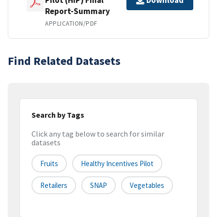
Download
Report-Summary
APPLICATION/PDF
Find Related Datasets
Search by Tags
Click any tag below to search for similar
datasets
Fruits
Healthy Incentives Pilot
Retailers
SNAP
Vegetables