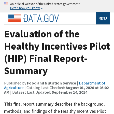
An official website of the United States government
Here’s how you know
MENU
Evaluation of the
Healthy Incentives Pilot
(HIP) Final Report-
Summary
Published by
Food and Nutrition Service
|
Department of
Agriculture
| Catalog Last Checked:
August 01, 2026 at 05:02
AM
| Dataset Last Updated:
September 14, 2014
This final report summary describes the background,
methods, and findings of the Healthy Incentives Pilot