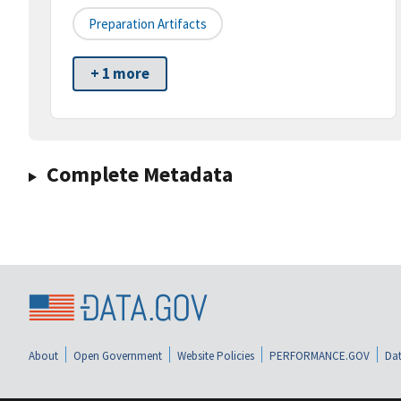
Preparation Artifacts
+ 1 more
Complete Metadata
About
Open Government
Website Policies
PERFORMANCE.GOV
Dat