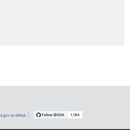
a.gov on Github