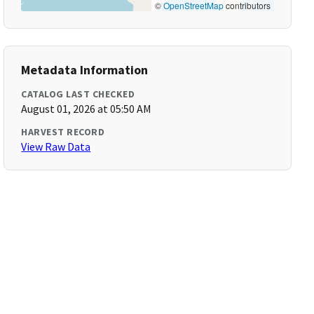
©
OpenStreetMap
contributors
Metadata Information
CATALOG LAST CHECKED
August 01, 2026 at 05:50 AM
HARVEST RECORD
View Raw Data