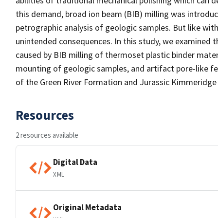
abilities of traditional mechanical polishing which can
this demand, broad ion beam (BIB) milling was introdu
petrographic analysis of geologic samples. But like wit
unintended consequences. In this study, we examined t
caused by BIB milling of thermoset plastic binder mate
mounting of geologic samples, and artifact pore-like 
of the Green River Formation and Jurassic Kimmeridge 
Resources
2 resources available
Digital Data
XML
Original Metadata