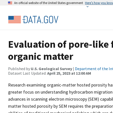
An official website of the United States government
Here’s how you kno
Evaluation of pore-like
organic matter
Published by
U.S. Geological Survey
|
Department of the In
Dataset Last Updated:
April 25, 2023 at 12:00 AM
Research examining organic-matter hosted porosity has s
greater focus on understanding hydrocarbon migration a
advances in scanning electron microscopy (SEM) capabil
matter hosted porosity by SEM requires the preparation