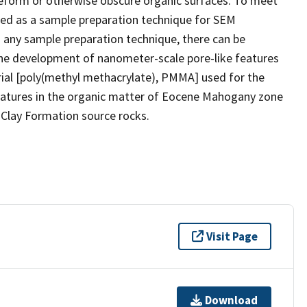
 deform or otherwise obscure organic surfaces. To meet
ced as a sample preparation technique for SEM
h any sample preparation technique, there can be
he development of nanometer-scale pore-like features
rial [poly(methyl methacrylate), PMMA] used for the
features in the organic matter of Eocene Mahogany zone
Clay Formation source rocks.
Visit Page
Download