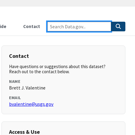
ide
Contact
Contact
Have questions or suggestions about this dataset?
Reach out to the contact below.
NAME
Brett J. Valentine
EMAIL
bvalentine@usgs.gov
Access & Use