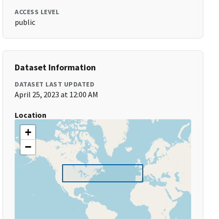
ACCESS LEVEL
public
Dataset Information
DATASET LAST UPDATED
April 25, 2023 at 12:00 AM
Location
+
−