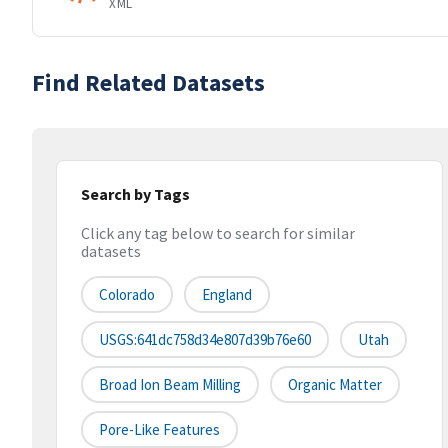
XML
Find Related Datasets
Search by Tags
Click any tag below to search for similar
datasets
Colorado
England
USGS:641dc758d34e807d39b76e60
Utah
Broad Ion Beam Milling
Organic Matter
Pore-Like Features