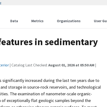
w
Data
Metrics
Organizations
User Gu
 features in sedimentary
terior
| Catalog Last Checked:
August 01, 2026 at 05:50 AM
|
ignificantly increased during the last ten years due to
nd storage in source-rock reservoirs, and technological
ities. The examination of nanometer-scale organic-
 of exceptionally flat geologic samples beyond the