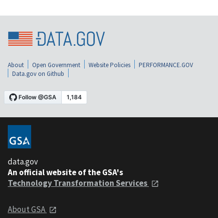
About
Open Government
Website Policies
PERFORMANCE.GOV
Data.gov on Github
data.gov
An official website of the GSA's
Technology Transformation Services
About GSA