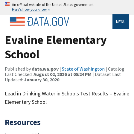
An official website of the United States government
Here’s how you know
MENU
Evaline Elementary
School
Published by
data.wa.gov
|
State of Washington
| Catalog
Last Checked:
August 02, 2026 at 05:24 PM
| Dataset Last
Updated:
January 30, 2020
Lead in Drinking Water in Schools Test Results – Evaline
Elementary School
Resources