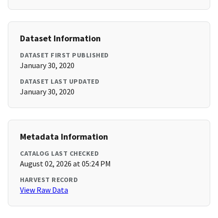
Dataset Information
DATASET FIRST PUBLISHED
January 30, 2020
DATASET LAST UPDATED
January 30, 2020
Metadata Information
CATALOG LAST CHECKED
August 02, 2026 at 05:24 PM
HARVEST RECORD
View Raw Data