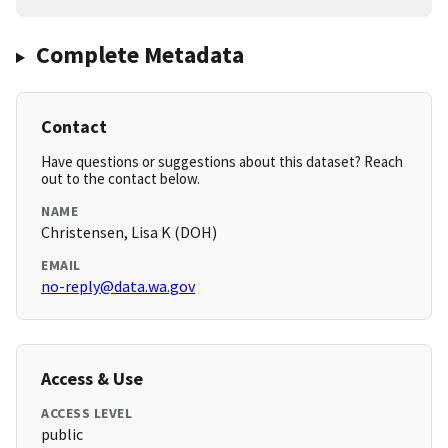
Complete Metadata
Contact
Have questions or suggestions about this dataset? Reach
out to the contact below.
NAME
Christensen, Lisa K (DOH)
EMAIL
no-reply@data.wa.gov
Access & Use
ACCESS LEVEL
public