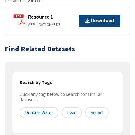
1 resource available
Resource 1
Download
APPLICATION/PDF
Find Related Datasets
Search by Tags
Click any tag below to search for similar
datasets
Drinking Water
Lead
School