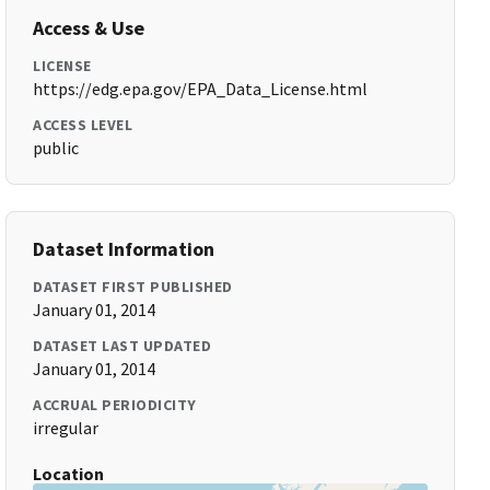
Access & Use
LICENSE
https://edg.epa.gov/EPA_Data_License.html
ACCESS LEVEL
public
Dataset Information
DATASET FIRST PUBLISHED
January 01, 2014
DATASET LAST UPDATED
January 01, 2014
ACCRUAL PERIODICITY
irregular
Location