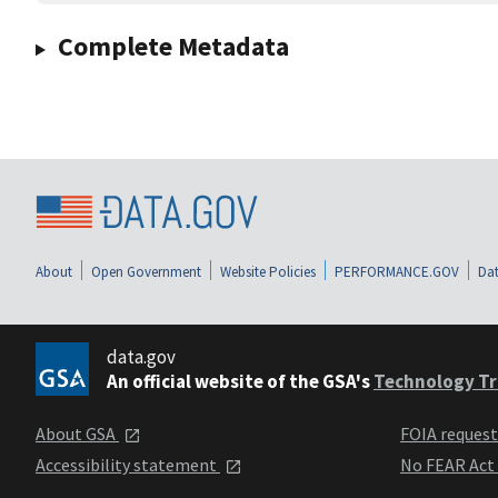
Complete Metadata
About
Open Government
Website Policies
PERFORMANCE.GOV
Dat
data.gov
An official website of the GSA's
Technology Tr
About GSA
FOIA reques
Accessibility statement
No FEAR Act