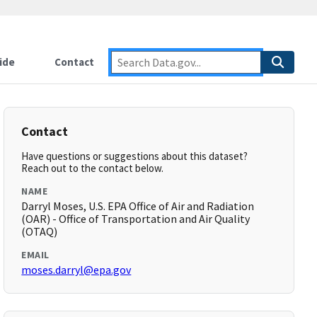
ide
Contact
Contact
Have questions or suggestions about this dataset?
Reach out to the contact below.
NAME
Darryl Moses, U.S. EPA Office of Air and Radiation
(OAR) - Office of Transportation and Air Quality
(OTAQ)
EMAIL
moses.darryl@epa.gov