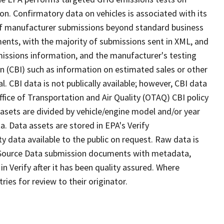
on. Confirmatory data on vehicles is associated with its
of manufacturer submissions beyond standard business
nts, with the majority of submissions sent in XML, and
emissions information, and the manufacturer's testing
n (CBI) such as information on estimated sales or other
. CBI data is not publically available; however, CBI data
ffice of Transportation and Air Quality (OTAQ) CBI policy
asets are divided by vehicle/engine model and/or year
a. Data assets are stored in EPA's Verify
 data available to the public on request. Raw data is
 Source Data submission documents with metadata,
n Verify after it has been quality assured. Where
es for review to their originator.