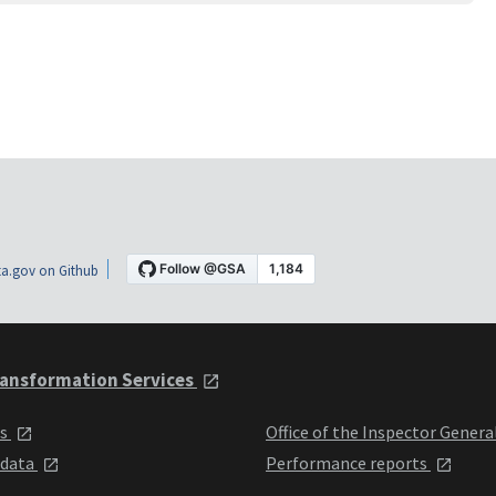
a.gov on Github
ansformation Services
ts
Office of the Inspector Genera
 data
Performance reports