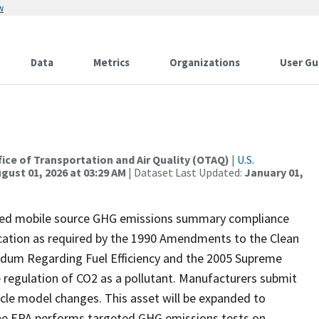
w
Data
Metrics
Organizations
User Gu
ffice of Transportation and Air Quality (OTAQ)
|
U.S.
gust 01, 2026 at 03:29 AM
| Dataset Last Updated:
January 01,
red mobile source GHG emissions summary compliance
fication as required by the 1990 Amendments to the Clean
andum Regarding Fuel Efficiency and the 2005 Supreme
e regulation of CO2 as a pollutant. Manufacturers submit
cle model changes. This asset will be expanded to
The EPA performs targeted GHG emissions tests on