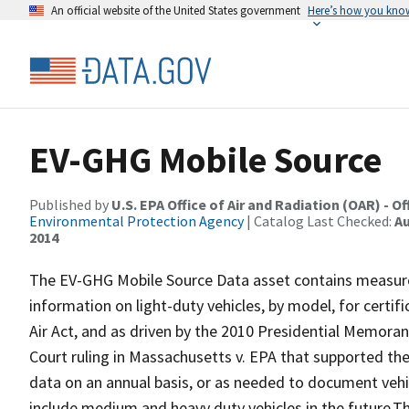
An official website of the United States government
Here’s how you kno
EV-GHG Mobile Source
Published by
U.S. EPA Office of Air and Radiation (OAR) - O
Environmental Protection Agency
| Catalog Last Checked:
Au
2014
The EV-GHG Mobile Source Data asset contains measu
information on light-duty vehicles, by model, for certi
Air Act, and as driven by the 2010 Presidential Memor
Court ruling in Massachusetts v. EPA that supported th
data on an annual basis, or as needed to document vehi
include medium and heavy duty vehicles in the future.