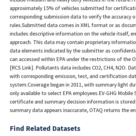
approximately 15% of vehicles submitted for certificati
corresponding submission data to verify the accuracy 
rules.Submitted data comes in XML format or as docume
includes descriptive information on the vehicle itself, 
approach. This data may contain proprietary informatio
data elements indicated by the submitter as confidential
can accessed within EPA under the restrictions of the O
[RCS Link]. Pollutants data includes CO2, CH4, N2O. Dat
with corresponding emission, test, and certification dat
system.Coverage began in 2011, with summary light duty
only available to select EPA employees.EV-GHG Mobile
certificate and summary decision information is stored i
summary data appears inaccurate, OTAQ returns the entri
Find Related Datasets