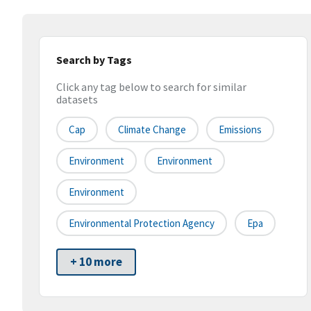
Search by Tags
Click any tag below to search for similar
datasets
Cap
Climate Change
Emissions
Environment
Environment
Environment
Environmental Protection Agency
Epa
+ 10 more