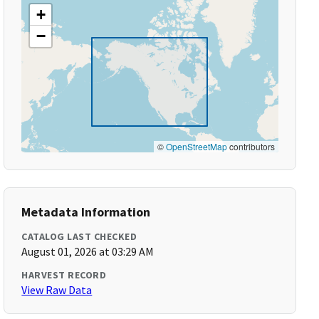
+
−
©
OpenStreetMap
contributors
Metadata Information
CATALOG LAST CHECKED
August 01, 2026 at 03:29 AM
HARVEST RECORD
View Raw Data