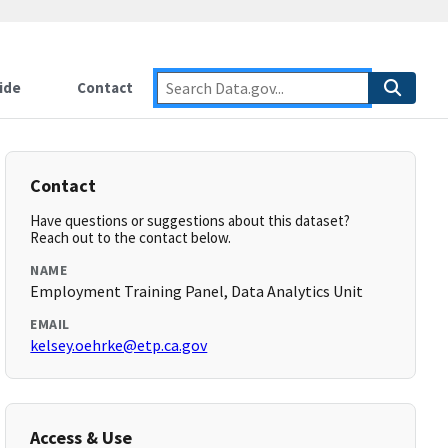
ide
Contact
Contact
Have questions or suggestions about this dataset?
Reach out to the contact below.
NAME
Employment Training Panel, Data Analytics Unit
EMAIL
kelsey.oehrke@etp.ca.gov
Access & Use