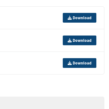
Download
Download
Download