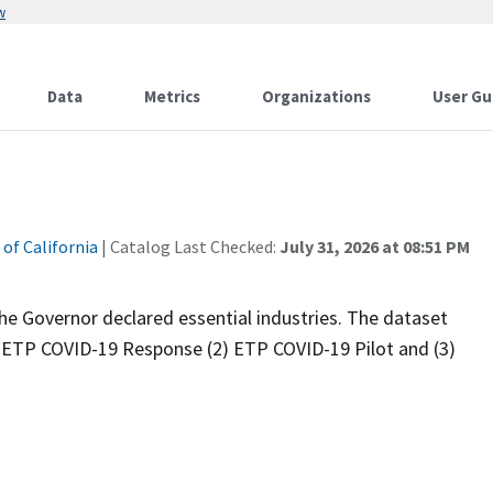
w
Data
Metrics
Organizations
User Gu
s
 of California
| Catalog Last Checked:
July 31, 2026 at 08:51 PM
he Governor declared essential industries. The dataset
) ETP COVID-19 Response (2) ETP COVID-19 Pilot and (3)