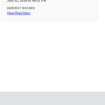
July 31, 2026 at 08:51 PM
HARVEST RECORD
View Raw Data