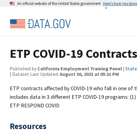
An official website of the United States government
Here’s how you kno
ETP COVID-19 Contract
Published by
California Employment Training Panel
|
State
| Dataset Last Updated:
August 30, 2021 at 05:21 PM
ETP contracts affected by COVID-19 who fall in one of t
includes data in 3 different ETP COVID-19 programs: (1
ETP RESPOND COVID
Resources