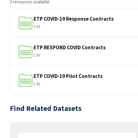
3 resources available
ETP COVID-19 Response Contracts
CSV
ETP RESPOND COVID Contracts
CSV
ETP COVID-19 Pilot Contracts
CSV
Find Related Datasets