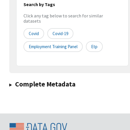
Search by Tags
Click any tag below to search for similar
datasets
Covid
Covid-19
Employment Training Panel
Etp
Complete Metadata