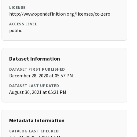
LICENSE
http://www.opendefinition.org/licenses/cc-zero
ACCESS LEVEL
public
Dataset Information
DATASET FIRST PUBLISHED
December 28, 2020 at 05:57 PM
DATASET LAST UPDATED
August 30, 2021 at 05:21 PM
Metadata Information
CATALOG LAST CHECKED