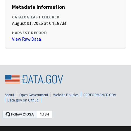
Metadata Information
CATALOG LAST CHECKED
August 01, 2026 at 04:18 AM
HARVEST RECORD
View Raw Data
About
Open Government
Website Policies
PERFORMANCE.GOV
Data.gov on Github