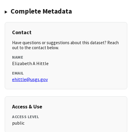
Complete Metadata
Contact
Have questions or suggestions about this dataset? Reach
out to the contact below.
NAME
Elizabeth A Hittle
EMAIL
ehittle@usgs.gov
Access & Use
ACCESS LEVEL
public