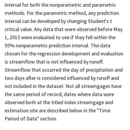
interval for both the nonparametric and parametric
methods. For the parametric method, any prediction
interval can be developed by changing Student's t
critical value. Any data that were observed before May
1, 2015 were evaluated to see if they fell within the
95% nonparametric prediction interval. The data
chosen for the regression development and evaluation
is streamflow that is not influenced by runoff.
Streamflow that occurred the day of precipitation and
two days after is considered influenced by runoff and
not included in the dataset. Not all streamgages have
the same period of record; dates where data were
observed both at the titled index streamgage and
estimation site are described below in the "Time
Period of Data" section.