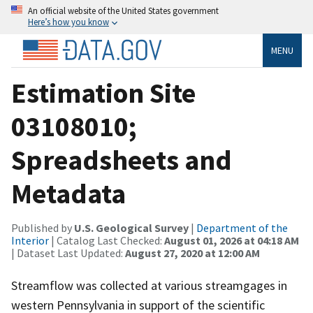
An official website of the United States government
Here’s how you know
MENU
Estimation Site
03108010;
Spreadsheets and
Metadata
Published by
U.S. Geological Survey
|
Department of the
Interior
| Catalog Last Checked:
August 01, 2026 at 04:18 AM
| Dataset Last Updated:
August 27, 2020 at 12:00 AM
Streamflow was collected at various streamgages in
western Pennsylvania in support of the scientific