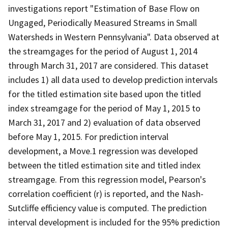
investigations report "Estimation of Base Flow on
Ungaged, Periodically Measured Streams in Small
Watersheds in Western Pennsylvania". Data observed at
the streamgages for the period of August 1, 2014
through March 31, 2017 are considered. This dataset
includes 1) all data used to develop prediction intervals
for the titled estimation site based upon the titled
index streamgage for the period of May 1, 2015 to
March 31, 2017 and 2) evaluation of data observed
before May 1, 2015. For prediction interval
development, a Move.1 regression was developed
between the titled estimation site and titled index
streamgage. From this regression model, Pearson's
correlation coefficient (r) is reported, and the Nash-
Sutcliffe efficiency value is computed. The prediction
interval development is included for the 95% prediction