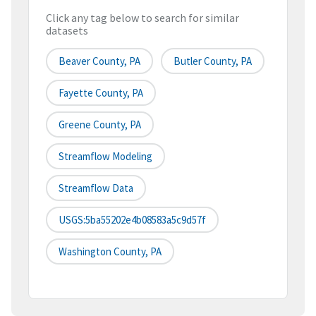
Click any tag below to search for similar
datasets
Beaver County, PA
Butler County, PA
Fayette County, PA
Greene County, PA
Streamflow Modeling
Streamflow Data
USGS:5ba55202e4b08583a5c9d57f
Washington County, PA