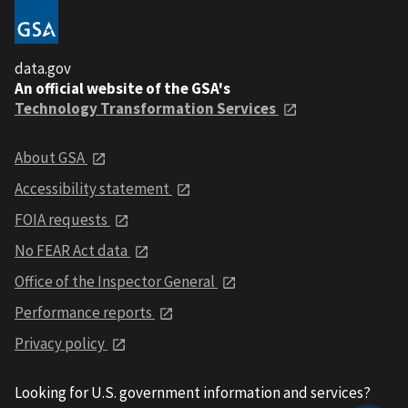
data.gov
An official website of the GSA's
Technology Transformation Services
About GSA
Accessibility statement
FOIA requests
No FEAR Act data
Office of the Inspector General
Performance reports
Privacy policy
Looking for U.S. government information and services?