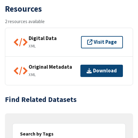
Resources
2 resources available
Digital Data
Visit Page
XML
Original Metadata
Download
XML
Find Related Datasets
Search by Tags