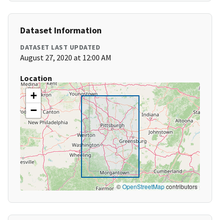
Dataset Information
DATASET LAST UPDATED
August 27, 2020 at 12:00 AM
Location
+
−
©
OpenStreetMap
contributors