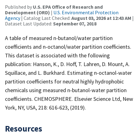
Published by
U.S. EPA Office of Research and
Development (ORD)
|
U.S. Environmental Protection
Agency
| Catalog Last Checked:
August 03, 2026 at 12:43 AM
|
Dataset Last Updated:
September 07, 2018
A table of measured n-butanol/water partition
coefficients and n-octanol/water partition coefficients.
This dataset is associated with the following
publication: Hanson, K., D. Hoff, T. Lahren, D. Mount, A.
Squillace, and L. Burkhard. Estimating n-octanol-water
partition coefficients for neutral highly hydrophobic
chemicals using measured n-butanol-water partition
coefficients. CHEMOSPHERE. Elsevier Science Ltd, New
York, NY, USA, 218: 616-623, (2019).
Resources