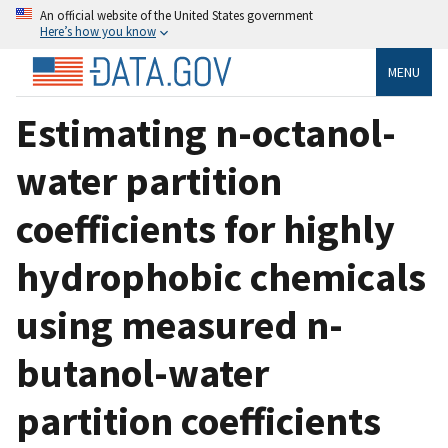
An official website of the United States government
Here’s how you know
MENU
Estimating n-octanol-
water partition
coefficients for highly
hydrophobic chemicals
using measured n-
butanol-water
partition coefficients