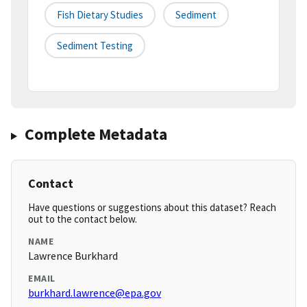
Fish Dietary Studies
Sediment
Sediment Testing
Complete Metadata
Contact
Have questions or suggestions about this dataset? Reach
out to the contact below.
NAME
Lawrence Burkhard
EMAIL
burkhard.lawrence@epa.gov