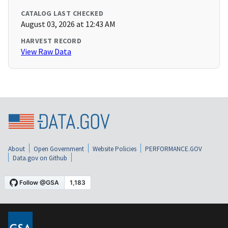
CATALOG LAST CHECKED
August 03, 2026 at 12:43 AM
HARVEST RECORD
View Raw Data
About
Open Government
Website Policies
PERFORMANCE.GOV
Data.gov on Github