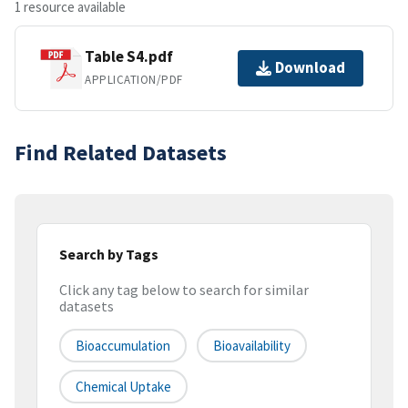
1 resource available
Table S4.pdf
Download
APPLICATION/PDF
Find Related Datasets
Search by Tags
Click any tag below to search for similar
datasets
Bioaccumulation
Bioavailability
Chemical Uptake