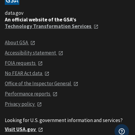
data.gov
An official website of the GSA's
Technology Transformation Services
About GSA
Accessibility statement
FOIA requests
No FEAR Act data
Office of the Inspector General
Performance reports
Privacy policy
Looking for U.S. government information and services?
Visit USA.gov