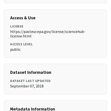
Access & Use
LICENSE
https://pasteur.epa.gov/license/sciencehub-
license.html
ACCESS LEVEL
public
Dataset Information
DATASET LAST UPDATED
September 07, 2018
Metadata Information