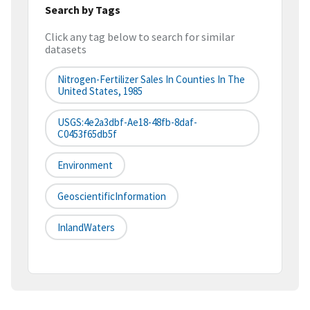
Search by Tags
Click any tag below to search for similar
datasets
Nitrogen-Fertilizer Sales In Counties In The
United States, 1985
USGS:4e2a3dbf-Ae18-48fb-8daf-
C0453f65db5f
Environment
GeoscientificInformation
InlandWaters