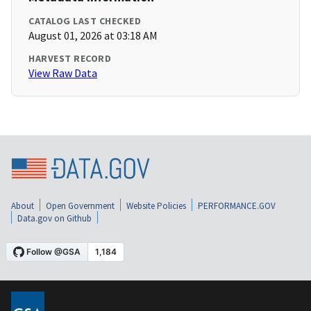
CATALOG LAST CHECKED
August 01, 2026 at 03:18 AM
HARVEST RECORD
View Raw Data
About
Open Government
Website Policies
PERFORMANCE.GOV
Data.gov on Github