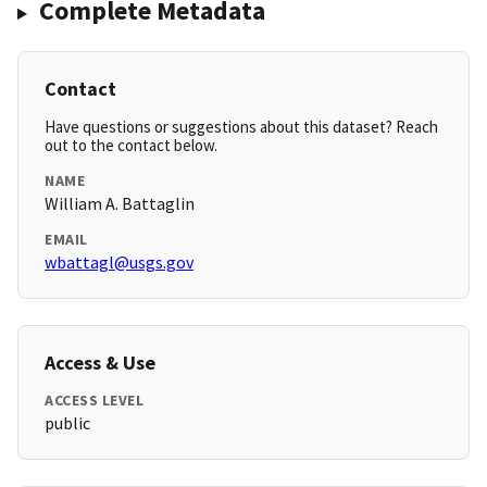
Complete Metadata
Contact
Have questions or suggestions about this dataset? Reach
out to the contact below.
NAME
William A. Battaglin
EMAIL
wbattagl@usgs.gov
Access & Use
ACCESS LEVEL
public