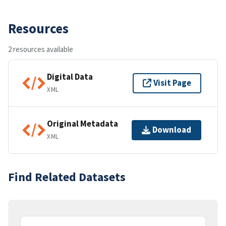
Resources
2 resources available
Digital Data
Visit Page
XML
Original Metadata
Download
XML
Find Related Datasets