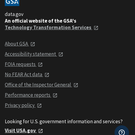
data.gov
An official website of the GSA's
Technology Transformation Services
About GSA
Accessibility statement
FOIA requests
No FEAR Act data
Office of the Inspector General
Performance reports
Privacy policy
Looking for U.S. government information and services?
Visit USA.gov