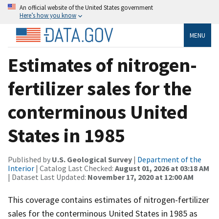
An official website of the United States government
Here’s how you know
MENU
Estimates of nitrogen-
fertilizer sales for the
conterminous United
States in 1985
Published by
U.S. Geological Survey
|
Department of the
Interior
| Catalog Last Checked:
August 01, 2026 at 03:18 AM
| Dataset Last Updated:
November 17, 2020 at 12:00 AM
This coverage contains estimates of nitrogen-fertilizer
sales for the conterminous United States in 1985 as