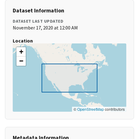
Dataset Information
DATASET LAST UPDATED
November 17, 2020 at 12:00 AM
Location
+
−
©
OpenStreetMap
contributors
Metadata Information