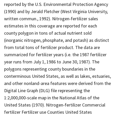
reported by the U.S. Environmental Protection Agency
(1990) and by Jerald Fletcher (West Virginia University,
written commun., 1992). Nitrogen-fertilizer sales
estimates in this coverage are reported for each
county polygon in tons of actual nutrient sold
(inorganic nitrogen, phosphate, and potash) as distinct
from total tons of fertilizer product. The data are
summarized for fertilizer years (i.e. the 1987 fertilizer
year runs from July 1, 1986 to June 30, 1987). The
polygons representing county boundaries in the
conterminous United States, as well as lakes, estuaries,
and other nonland-area features were derived from the
Digital Line Graph (DLG) file representing the
1:2,000,000-scale map in the National Atlas of the
United States (1970). Nitrogen-fertilizer Commercial
fertilizer Fertilizer use Counties United States