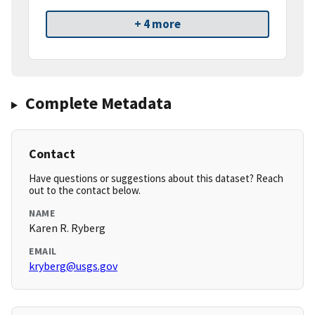
+ 4 more
Complete Metadata
Contact
Have questions or suggestions about this dataset? Reach
out to the contact below.
NAME
Karen R. Ryberg
EMAIL
kryberg@usgs.gov