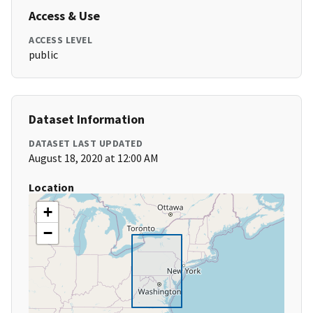
Access & Use
ACCESS LEVEL
public
Dataset Information
DATASET LAST UPDATED
August 18, 2020 at 12:00 AM
Location
+
−