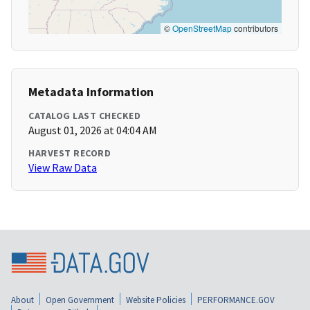
©
OpenStreetMap
contributors
Metadata Information
CATALOG LAST CHECKED
August 01, 2026 at 04:04 AM
HARVEST RECORD
View Raw Data
About
Open Government
Website Policies
PERFORMANCE.GOV