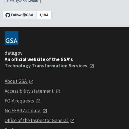
Data.gov on Github
data.gov
An official website of the GSA's
Technology Transformation Services
About GSA
Accessibility statement
FOIA requests
No FEAR Act data
Office of the Inspector General