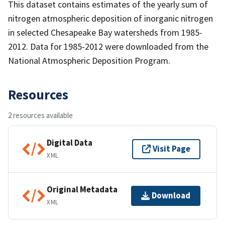
This dataset contains estimates of the yearly sum of
nitrogen atmospheric deposition of inorganic nitrogen
in selected Chesapeake Bay watersheds from 1985-
2012. Data for 1985-2012 were downloaded from the
National Atmospheric Deposition Program.
Resources
2 resources available
Digital Data
Visit Page
XML
Original Metadata
Download
XML