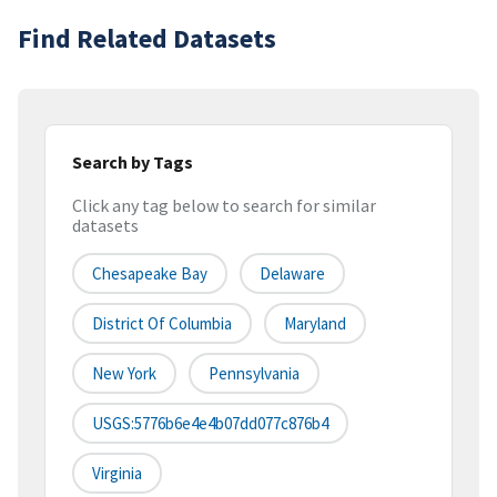
Find Related Datasets
Search by Tags
Click any tag below to search for similar
datasets
Chesapeake Bay
Delaware
District Of Columbia
Maryland
New York
Pennsylvania
USGS:5776b6e4e4b07dd077c876b4
Virginia