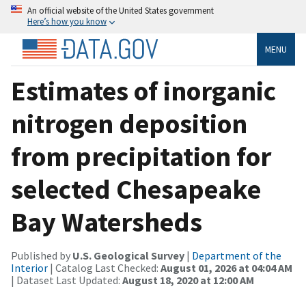
An official website of the United States government
Here’s how you know
MENU
Estimates of inorganic
nitrogen deposition
from precipitation for
selected Chesapeake
Bay Watersheds
Published by
U.S. Geological Survey
|
Department of the
Interior
| Catalog Last Checked:
August 01, 2026 at 04:04 AM
| Dataset Last Updated:
August 18, 2020 at 12:00 AM