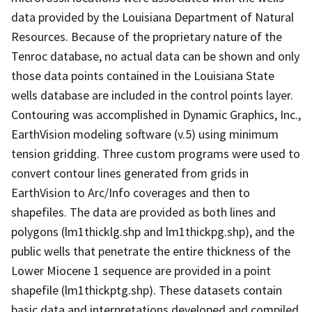
data provided by the Louisiana Department of Natural
Resources. Because of the proprietary nature of the
Tenroc database, no actual data can be shown and only
those data points contained in the Louisiana State
wells database are included in the control points layer.
Contouring was accomplished in Dynamic Graphics, Inc.,
EarthVision modeling software (v.5) using minimum
tension gridding. Three custom programs were used to
convert contour lines generated from grids in
EarthVision to Arc/Info coverages and then to
shapefiles. The data are provided as both lines and
polygons (lm1thicklg.shp and lm1thickpg.shp), and the
public wells that penetrate the entire thickness of the
Lower Miocene 1 sequence are provided in a point
shapefile (lm1thickptg.shp). These datasets contain
basic data and interpretations developed and compiled