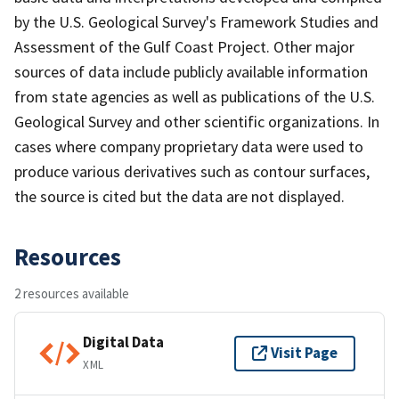
by the U.S. Geological Survey's Framework Studies and
Assessment of the Gulf Coast Project. Other major
sources of data include publicly available information
from state agencies as well as publications of the U.S.
Geological Survey and other scientific organizations. In
cases where company proprietary data were used to
produce various derivatives such as contour surfaces,
the source is cited but the data are not displayed.
Resources
2 resources available
Digital Data
Visit Page
XML