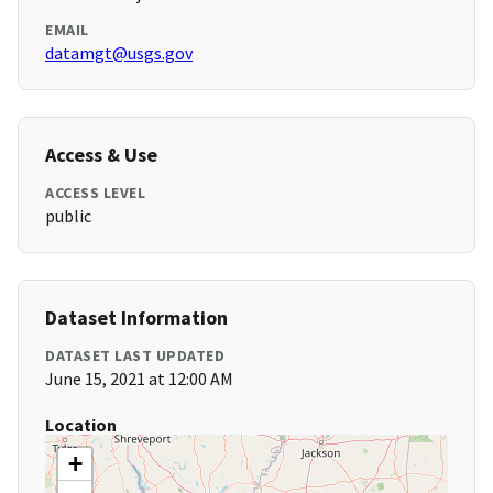
EMAIL
datamgt@usgs.gov
Access & Use
ACCESS LEVEL
public
Dataset Information
DATASET LAST UPDATED
June 15, 2021 at 12:00 AM
Location
+