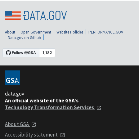
About
Open Government
Website Policies
PERFORMANCE.GOV
Data.gov on Github
data.gov
An official website of the GSA's
Technology Transformation Services
About GSA
Accessibility statement