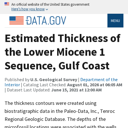
An official website of the United States government
Here’s how you know
MENU
Estimated Thickness of
the Lower Miocene 1
Sequence, Gulf Coast
Published by
U.S. Geological Survey
|
Department of the
Interior
| Catalog Last Checked:
August 01, 2026 at 06:05 AM
| Dataset Last Updated:
June 15, 2021 at 12:00 AM
The thickness contours were created using
biostratigraphic data in the Paleo-Data, Inc., Tenroc
Regional Geologic Database. The depths of the
microfossil locations were associated with the wells