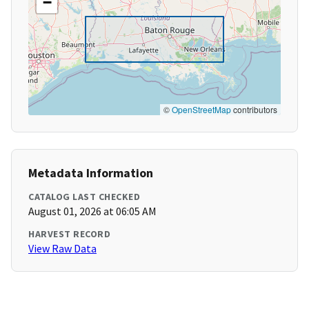
−
©
OpenStreetMap
contributors
Metadata Information
CATALOG LAST CHECKED
August 01, 2026 at 06:05 AM
HARVEST RECORD
View Raw Data