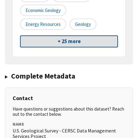
Economic Geology
Energy Resources
Geology
+ 25 more
Complete Metadata
Contact
Have questions or suggestions about this dataset? Reach
out to the contact below.
NAME
U.S. Geological Survey - CERSC Data Management
Services Project