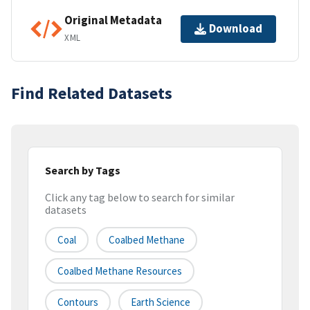
Original Metadata
Download
XML
Find Related Datasets
Search by Tags
Click any tag below to search for similar
datasets
Coal
Coalbed Methane
Coalbed Methane Resources
Contours
Earth Science