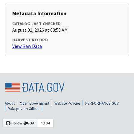
Metadata Information
CATALOG LAST CHECKED
August 01, 2026 at 03:53 AM
HARVEST RECORD
View Raw Data
About
Open Government
Website Policies
PERFORMANCE.GOV
Data.gov on Github