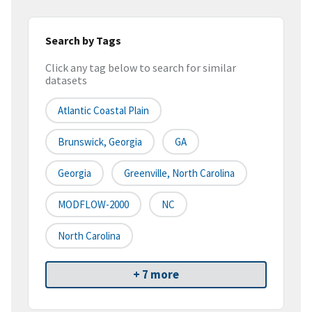
Search by Tags
Click any tag below to search for similar
datasets
Atlantic Coastal Plain
Brunswick, Georgia
GA
Georgia
Greenville, North Carolina
MODFLOW-2000
NC
North Carolina
+ 7 more