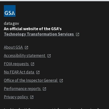
data.gov
An official website of the GSA's
Technology Transformation Services
About GSA
Accessibility statement
FOIA requests
No FEAR Act data
Office of the Inspector General
Performance reports
Privacy policy