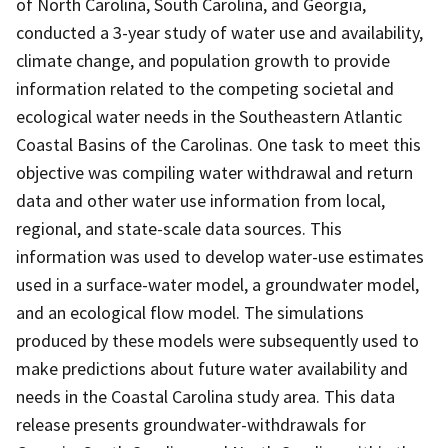
of North Carolina, South Carolina, and Georgia,
conducted a 3-year study of water use and availability,
climate change, and population growth to provide
information related to the competing societal and
ecological water needs in the Southeastern Atlantic
Coastal Basins of the Carolinas. One task to meet this
objective was compiling water withdrawal and return
data and other water use information from local,
regional, and state-scale data sources. This
information was used to develop water-use estimates
used in a surface-water model, a groundwater model,
and an ecological flow model. The simulations
produced by these models were subsequently used to
make predictions about future water availability and
needs in the Coastal Carolina study area. This data
release presents groundwater-withdrawals for