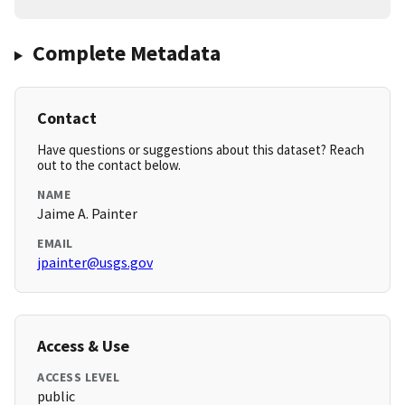
Complete Metadata
Contact
Have questions or suggestions about this dataset? Reach
out to the contact below.
NAME
Jaime A. Painter
EMAIL
jpainter@usgs.gov
Access & Use
ACCESS LEVEL
public