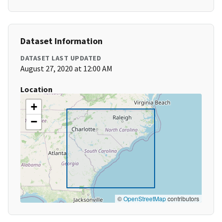
Dataset Information
DATASET LAST UPDATED
August 27, 2020 at 12:00 AM
Location
+
−
©
OpenStreetMap
contributors