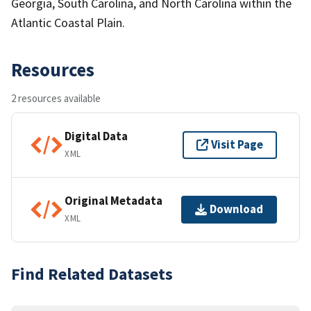
Georgia, South Carolina, and North Carolina within the
Atlantic Coastal Plain.
Resources
2 resources available
Digital Data
Visit Page
XML
Original Metadata
Download
XML
Find Related Datasets