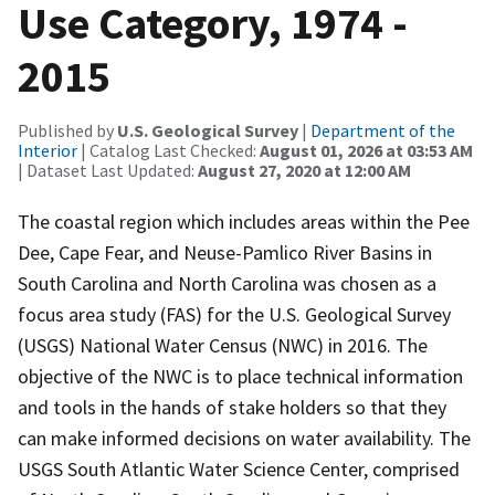
Use Category, 1974 -
2015
Published by
U.S. Geological Survey
|
Department of the
Interior
| Catalog Last Checked:
August 01, 2026 at 03:53 AM
| Dataset Last Updated:
August 27, 2020 at 12:00 AM
The coastal region which includes areas within the Pee
Dee, Cape Fear, and Neuse-Pamlico River Basins in
South Carolina and North Carolina was chosen as a
focus area study (FAS) for the U.S. Geological Survey
(USGS) National Water Census (NWC) in 2016. The
objective of the NWC is to place technical information
and tools in the hands of stake holders so that they
can make informed decisions on water availability. The
USGS South Atlantic Water Science Center, comprised