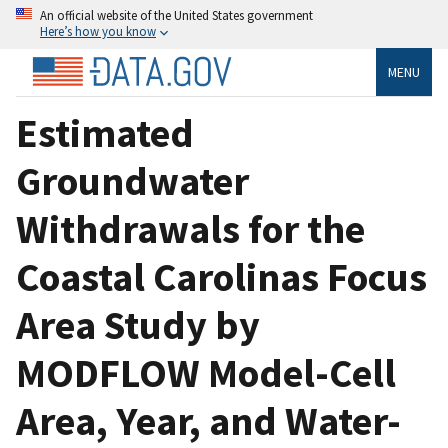
An official website of the United States government
Here’s how you know
MENU
Estimated
Groundwater
Withdrawals for the
Coastal Carolinas Focus
Area Study by
MODFLOW Model-Cell
Area, Year, and Water-