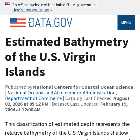
An official website of the United States government
Here’s how you know
MENU
Estimated Bathymetry
of the U.S. Virgin
Islands
Published by
National Centers for Coastal Ocean Science
|
National Oceanic and Atmospheric Administration,
Department of Commerce
| Catalog Last Checked:
August
02, 2026 at 05:12 PM
| Dataset Last Updated:
February 19,
2004 at 12:00 AM
This classification of estimated depth represents the
relative bathymetry of the U.S. Virgin Islands shallow