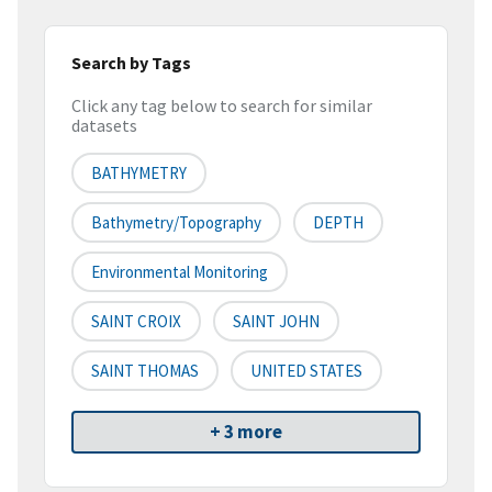
Search by Tags
Click any tag below to search for similar
datasets
BATHYMETRY
Bathymetry/Topography
DEPTH
Environmental Monitoring
SAINT CROIX
SAINT JOHN
SAINT THOMAS
UNITED STATES
+ 3 more