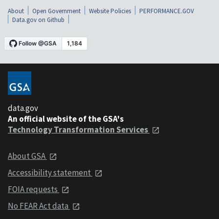
About
Open Government
Website Policies
PERFORMANCE.GOV
Data.gov on Github
data.gov
An official website of the GSA's
Technology Transformation Services
About GSA
Accessibility statement
FOIA requests
No FEAR Act data