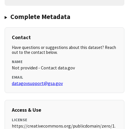
Complete Metadata
Contact
Have questions or suggestions about this dataset? Reach
out to the contact below.
NAME
Not provided - Contact data.gov
EMAIL
datagovsupport@gsa.gov
Access & Use
LICENSE
https://creativecommons.org/publicdomain/zero/1.