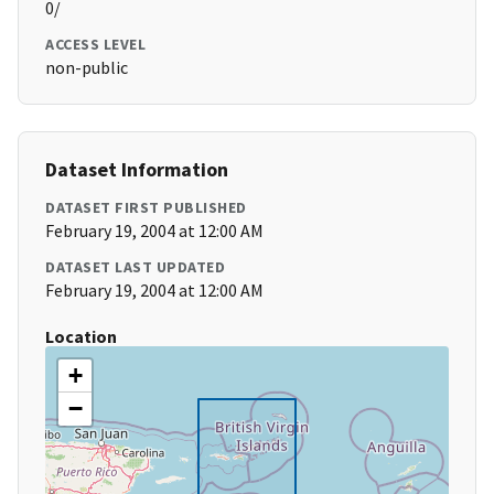
0/
ACCESS LEVEL
non-public
Dataset Information
DATASET FIRST PUBLISHED
February 19, 2004 at 12:00 AM
DATASET LAST UPDATED
February 19, 2004 at 12:00 AM
Location
+
−