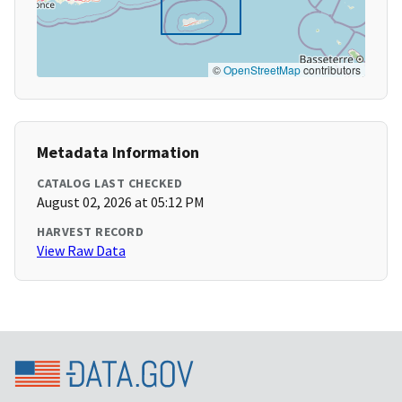
©
OpenStreetMap
contributors
Metadata Information
CATALOG LAST CHECKED
August 02, 2026 at 05:12 PM
HARVEST RECORD
View Raw Data