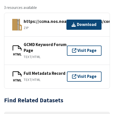
3 resources available
https://ccma.nos.noaa.gov/ecosystems/cora
Download
ZIP
GCMD Keyword Forum
Page
Visit Page
HTML
TEXT/HTML
Full Metadata Record
Visit Page
TEXT/HTML
HTML
Find Related Datasets