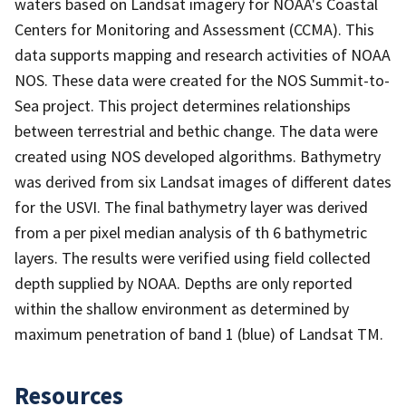
waters based on Landsat imagery for NOAA's Coastal
Centers for Monitoring and Assessment (CCMA). This
data supports mapping and research activities of NOAA
NOS. These data were created for the NOS Summit-to-
Sea project. This project determines relationships
between terrestrial and bethic change. The data were
created using NOS developed algorithms. Bathymetry
was derived from six Landsat images of different dates
for the USVI. The final bathymetry layer was derived
from a per pixel median analysis of th 6 bathymetric
layers. The results were verified using field collected
depth supplied by NOAA. Depths are only reported
within the shallow environment as determined by
maximum penetration of band 1 (blue) of Landsat TM.
Resources