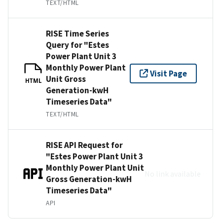
TEXT/HTML
RISE Time Series
Query for "Estes
Power Plant Unit 3
Monthly Power Plant
Visit Page
Unit Gross
HTML
Generation-kwH
Timeseries Data"
TEXT/HTML
RISE API Request for
"Estes Power Plant Unit 3
Monthly Power Plant Unit
No link available
Gross Generation-kwH
Timeseries Data"
API