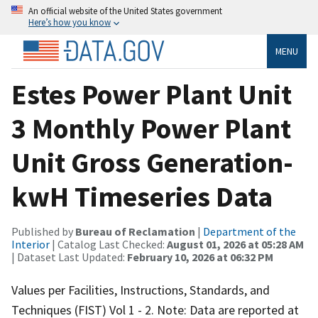
An official website of the United States government
Here’s how you know
MENU
Estes Power Plant Unit
3 Monthly Power Plant
Unit Gross Generation-
kwH Timeseries Data
Published by
Bureau of Reclamation
|
Department of the
Interior
| Catalog Last Checked:
August 01, 2026 at 05:28 AM
| Dataset Last Updated:
February 10, 2026 at 06:32 PM
Values per Facilities, Instructions, Standards, and
Techniques (FIST) Vol 1 - 2. Note: Data are reported at