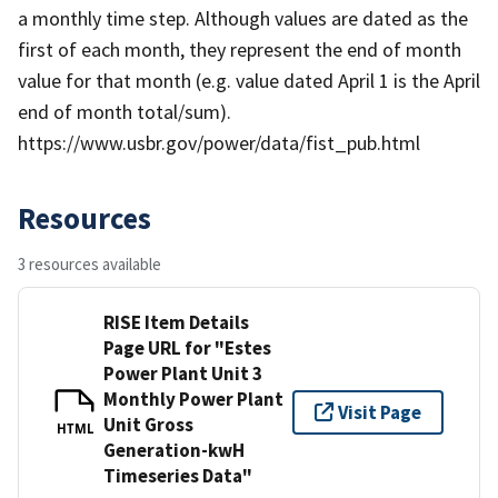
a monthly time step. Although values are dated as the
first of each month, they represent the end of month
value for that month (e.g. value dated April 1 is the April
end of month total/sum).
https://www.usbr.gov/power/data/fist_pub.html
Resources
3 resources available
RISE Item Details
Page URL for "Estes
Power Plant Unit 3
Monthly Power Plant
Visit Page
Unit Gross
HTML
Generation-kwH
Timeseries Data"