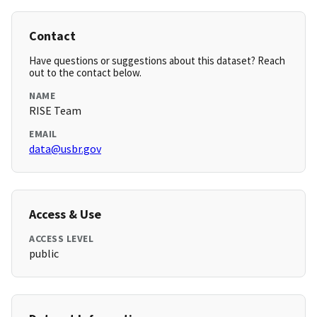
Contact
Have questions or suggestions about this dataset? Reach
out to the contact below.
NAME
RISE Team
EMAIL
data@usbr.gov
Access & Use
ACCESS LEVEL
public