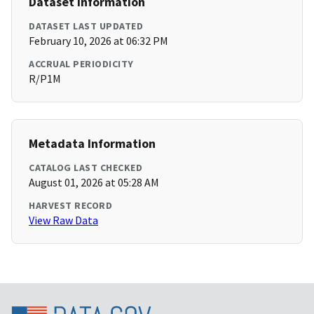
Dataset Information
DATASET LAST UPDATED
February 10, 2026 at 06:32 PM
ACCRUAL PERIODICITY
R/P1M
Metadata Information
CATALOG LAST CHECKED
August 01, 2026 at 05:28 AM
HARVEST RECORD
View Raw Data