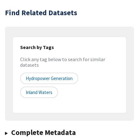
Find Related Datasets
Search by Tags
Click any tag below to search for similar
datasets
Hydropower Generation
Inland Waters
Complete Metadata