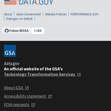
About
Open Government
Website Policies
PERFORMANCE.GOV
Data.gov on Github
data.gov
An official website of the GSA's
Technology Transformation Services
About GSA
Accessibility statement
FOIA requests