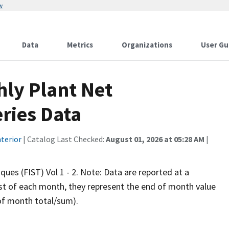
w
Data
Metrics
Organizations
User Gu
hly Plant Net
ries Data
terior
| Catalog Last Checked:
August 01, 2026 at 05:28 AM
|
iques (FIST) Vol 1 - 2. Note: Data are reported at a
rst of each month, they represent the end of month value
 of month total/sum).