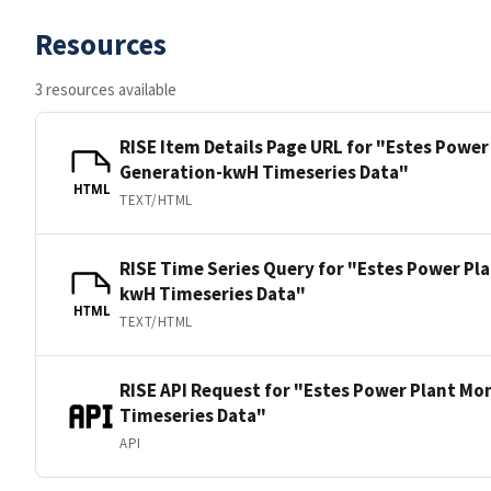
Resources
3 resources available
RISE Item Details Page URL for "Estes Power
Generation-kwH Timeseries Data"
HTML
TEXT/HTML
RISE Time Series Query for "Estes Power Pl
kwH Timeseries Data"
HTML
TEXT/HTML
RISE API Request for "Estes Power Plant Mo
Timeseries Data"
API