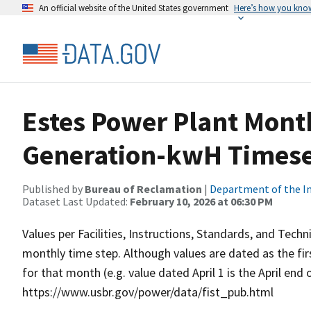
An official website of the United States government
Here’s how you kno
Estes Power Plant Mont
Generation-kwH Timese
Published by
Bureau of Reclamation
|
Department of the In
Dataset Last Updated:
February 10, 2026 at 06:30 PM
Values per Facilities, Instructions, Standards, and Techn
monthly time step. Although values are dated as the fi
for that month (e.g. value dated April 1 is the April end
https://www.usbr.gov/power/data/fist_pub.html