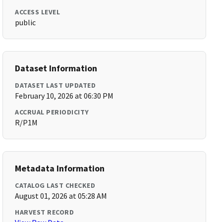
ACCESS LEVEL
public
Dataset Information
DATASET LAST UPDATED
February 10, 2026 at 06:30 PM
ACCRUAL PERIODICITY
R/P1M
Metadata Information
CATALOG LAST CHECKED
August 01, 2026 at 05:28 AM
HARVEST RECORD