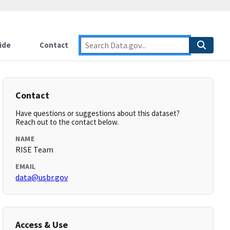
ide
Contact
Contact
Have questions or suggestions about this dataset?
Reach out to the contact below.
NAME
RISE Team
EMAIL
data@usbr.gov
Access & Use