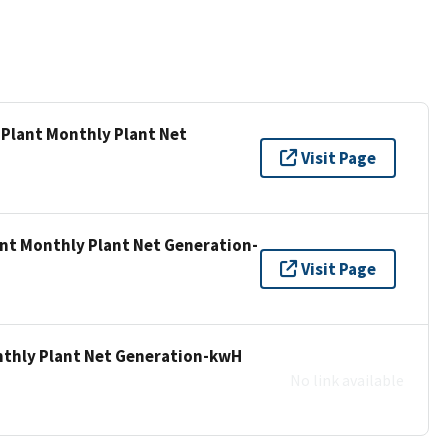
 Plant Monthly Plant Net
Visit Page
ant Monthly Plant Net Generation-
Visit Page
nthly Plant Net Generation-kwH
No link available