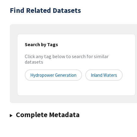
Find Related Datasets
Search by Tags
Click any tag below to search for similar
datasets
Hydropower Generation
Inland Waters
Complete Metadata