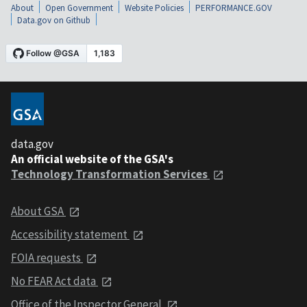
About
Open Government
Website Policies
PERFORMANCE.GOV
Data.gov on Github
data.gov
An official website of the GSA's
Technology Transformation Services
About GSA
Accessibility statement
FOIA requests
No FEAR Act data
Office of the Inspector General