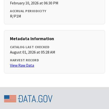
February 10, 2026 at 06:30 PM
ACCRUAL PERIODICITY
R/P1M
Metadata Information
CATALOG LAST CHECKED
August 01, 2026 at 05:28 AM
HARVEST RECORD
View Raw Data