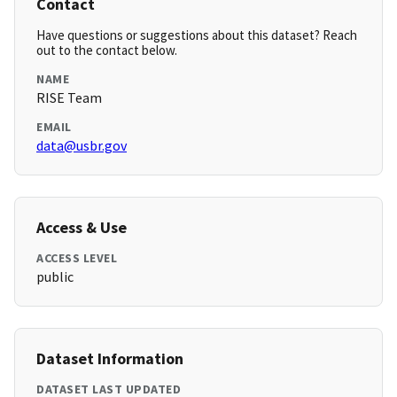
Contact
Have questions or suggestions about this dataset? Reach
out to the contact below.
NAME
RISE Team
EMAIL
data@usbr.gov
Access & Use
ACCESS LEVEL
public
Dataset Information
DATASET LAST UPDATED