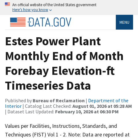
An official website of the United States government
Here’s how you know
MENU
Estes Power Plant
Monthly End of Month
Forebay Elevation-ft
Timeseries Data
Published by
Bureau of Reclamation
|
Department of the
Interior
| Catalog Last Checked:
August 01, 2026 at 05:28 AM
| Dataset Last Updated:
February 10, 2026 at 06:30 PM
Values per Facilities, Instructions, Standards, and
Techniques (FIST) Vol 1 - 2. Note: Data are reported at