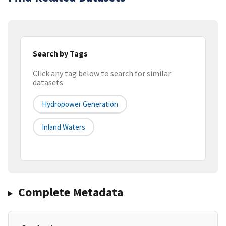
Search by Tags
Click any tag below to search for similar
datasets
Hydropower Generation
Inland Waters
Complete Metadata