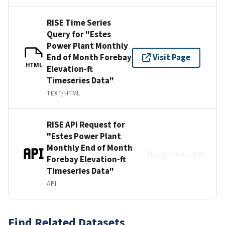
RISE Time Series
Query for "Estes
Power Plant Monthly
End of Month Forebay
Visit Page
HTML
Elevation-ft
Timeseries Data"
TEXT/HTML
RISE API Request for
"Estes Power Plant
Monthly End of Month
No link available
Forebay Elevation-ft
Timeseries Data"
API
Find Related Datasets