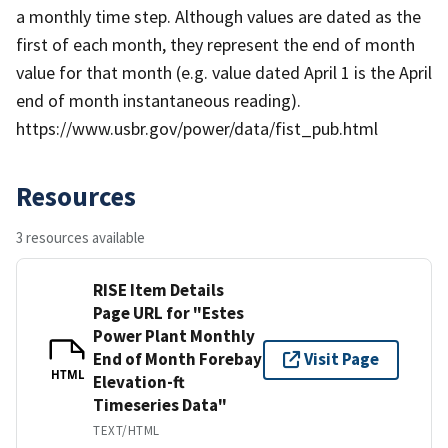
a monthly time step. Although values are dated as the
first of each month, they represent the end of month
value for that month (e.g. value dated April 1 is the April
end of month instantaneous reading).
https://www.usbr.gov/power/data/fist_pub.html
Resources
3 resources available
RISE Item Details
Page URL for "Estes
Power Plant Monthly
End of Month Forebay
Visit Page
HTML
Elevation-ft
Timeseries Data"
TEXT/HTML