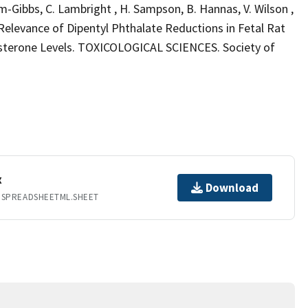
tum-Gibbs, C. Lambright , H. Sampson, B. Hannas, V. Wilson ,
l Relevance of Dipentyl Phthalate Reductions in Fetal Rat
sterone Levels. TOXICOLOGICAL SCIENCES. Society of
x
Download
.SPREADSHEETML.SHEET