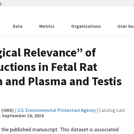
w
Data
Metrics
Organizations
User Gu
gical Relevance” of
ctions in Fetal Rat
n and Plasma and Testis
t (ORD)
|
U.S. Environmental Protection Agency
| Catalog Last
:
September 18, 2016
 the published manuscript. This dataset is associated