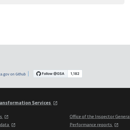
a.gov on Github
ansformation Services
ts
Office of the Inspector Genera
 data
Performance reports