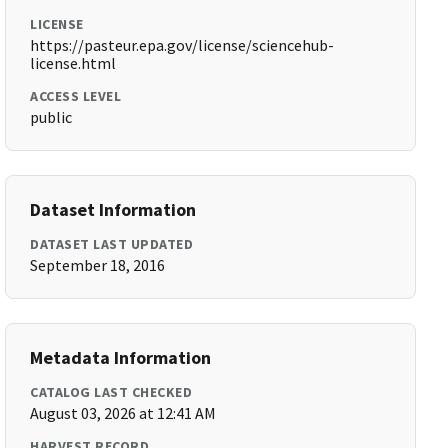
LICENSE
https://pasteur.epa.gov/license/sciencehub-
license.html
ACCESS LEVEL
public
Dataset Information
DATASET LAST UPDATED
September 18, 2016
Metadata Information
CATALOG LAST CHECKED
August 03, 2026 at 12:41 AM
HARVEST RECORD