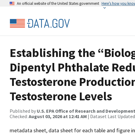
An official website of the United States government
Here’s how you kno
Establishing the “Biolo
Dipentyl Phthalate Redu
Testosterone Productio
Testosterone Levels
Published by
U.S. EPA Office of Research and Developmen
Checked:
August 03, 2026 at 12:41 AM
| Dataset Last Updated
metadata sheet, data sheet for each table and figure in