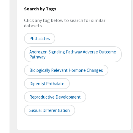
Search by Tags
Click any tag below to search for similar
datasets
Phthalates
Androgen Signaling Pathway Adverse Outcome
Pathway
Biologically Relevant Hormone Changes
Dipentyl Phthalate
Reproductive Development
Sexual Differentiation