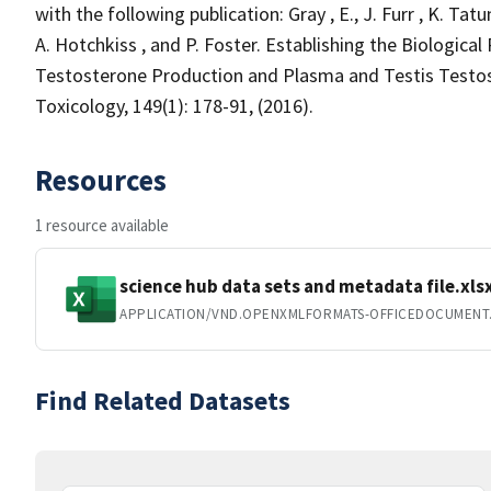
with the following publication: Gray , E., J. Furr , K. Ta
A. Hotchkiss , and P. Foster. Establishing the Biologica
Testosterone Production and Plasma and Testis Testo
Toxicology, 149(1): 178-91, (2016).
Resources
1 resource available
science hub data sets and metadata file.xls
APPLICATION/VND.OPENXMLFORMATS-OFFICEDOCUMENT
Find Related Datasets