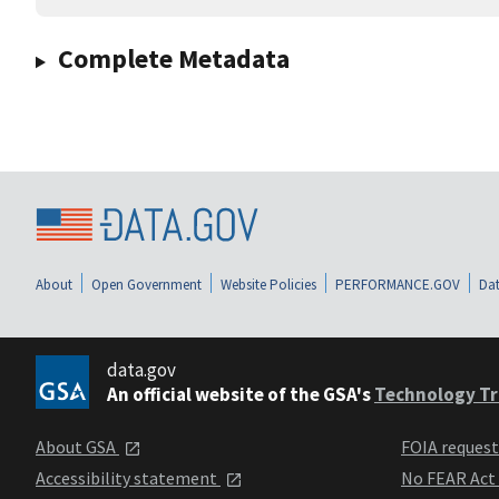
Complete Metadata
About
Open Government
Website Policies
PERFORMANCE.GOV
Dat
data.gov
An official website of the GSA's
Technology Tr
About GSA
FOIA reques
Accessibility statement
No FEAR Act