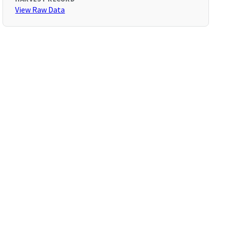
View Raw Data