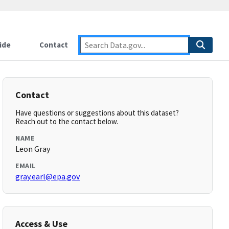
ide
Contact
Contact
Have questions or suggestions about this dataset?
Reach out to the contact below.
NAME
Leon Gray
EMAIL
gray.earl@epa.gov
Access & Use