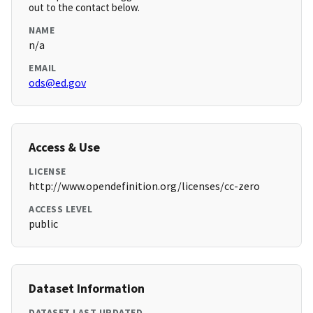
out to the contact below.
NAME
n/a
EMAIL
ods@ed.gov
Access & Use
LICENSE
http://www.opendefinition.org/licenses/cc-zero
ACCESS LEVEL
public
Dataset Information
DATASET LAST UPDATED