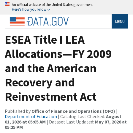
An official website of the United States government
Here’s how you know
MENU
ESEA Title I LEA
Allocations—FY 2009
and the American
Recovery and
Reinvestment Act
Published by
Office of Finance and Operations (OFO)
|
Department of Education
| Catalog Last Checked:
August
01, 2026 at 05:05 AM
| Dataset Last Updated:
May 07, 2026 at
05:25 PM