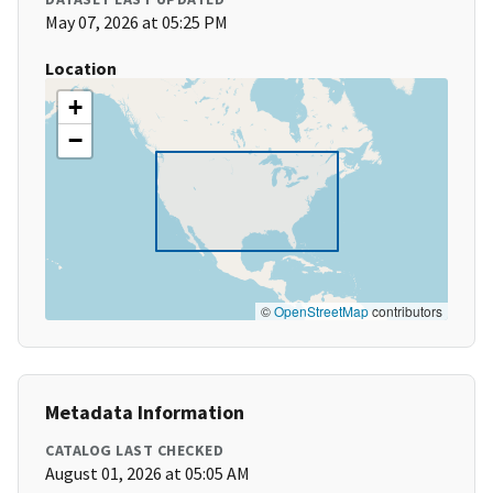
May 07, 2026 at 05:25 PM
Location
+
−
©
OpenStreetMap
contributors
Metadata Information
CATALOG LAST CHECKED
August 01, 2026 at 05:05 AM