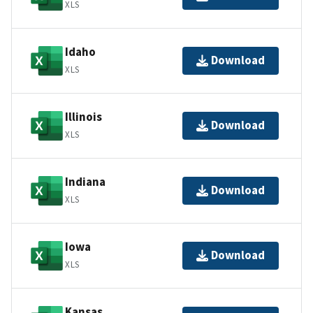
XLS
Idaho
Download
XLS
Illinois
Download
XLS
Indiana
Download
XLS
Iowa
Download
XLS
Kansas