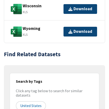
Wisconsin
Download
XLS
Wyoming
Download
XLS
Find Related Datasets
Search by Tags
Click any tag below to search for similar
datasets
United States