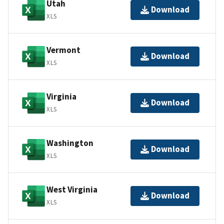
Utah
Download
XLS
Vermont
Download
XLS
Virginia
Download
XLS
Washington
Download
XLS
West Virginia
Download
XLS