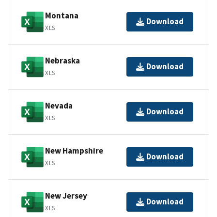
Montana
Download
XLS
Nebraska
Download
XLS
Nevada
Download
XLS
New Hampshire
Download
XLS
New Jersey
Download
XLS