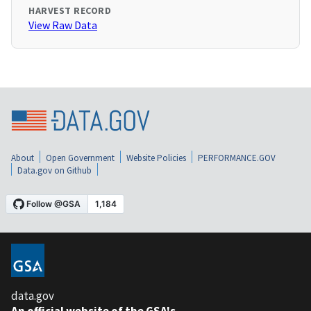
HARVEST RECORD
View Raw Data
About
Open Government
Website Policies
PERFORMANCE.GOV
Data.gov on Github
data.gov
An official website of the GSA's