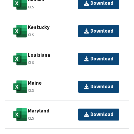
Download
XLS
Kentucky
Download
XLS
Louisiana
Download
XLS
Maine
Download
XLS
Maryland
Download
XLS