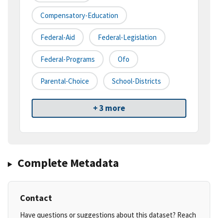
Compensatory-Education
Federal-Aid
Federal-Legislation
Federal-Programs
Ofo
Parental-Choice
School-Districts
+ 3 more
Complete Metadata
Contact
Have questions or suggestions about this dataset? Reach