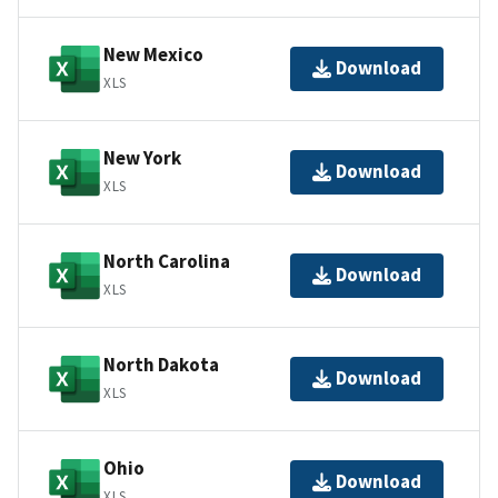
New Mexico
Download
XLS
New York
Download
XLS
North Carolina
Download
XLS
North Dakota
Download
XLS
Ohio
Download
XLS