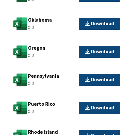
Oklahoma
Download
XLS
Oregon
Download
XLS
Pennsylvania
Download
XLS
Puerto Rico
Download
XLS
Rhode Island