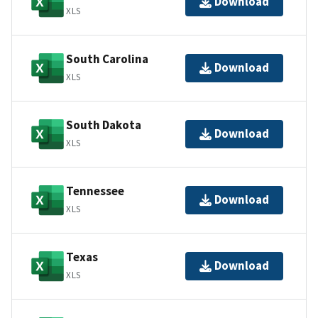
Download
XLS
South Carolina
Download
XLS
South Dakota
Download
XLS
Tennessee
Download
XLS
Texas
Download
XLS