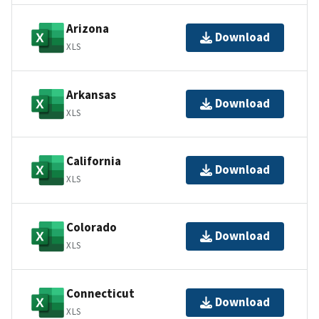
Arizona
Download
XLS
Arkansas
Download
XLS
California
Download
XLS
Colorado
Download
XLS
Connecticut
Download
XLS