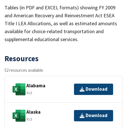
Tables (in PDF and EXCEL formats) showing FY 2009
and American Recovery and Reinvestment Act ESEA
Title I LEA Allocations, as well as estimated amounts
available for choice-related transportation and
supplemental educational services.
Resources
52 resources available
Alabama
Download
XLS
Alaska
Download
XLS