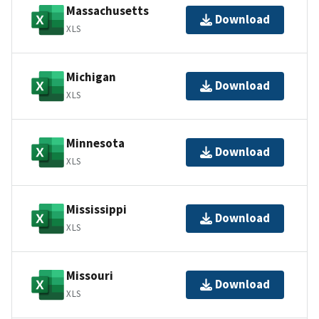
Massachusetts
Download
XLS
Michigan
Download
XLS
Minnesota
Download
XLS
Mississippi
Download
XLS
Missouri
Download
XLS