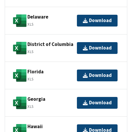
Delaware
Download
XLS
District of Columbia
Download
XLS
Florida
Download
XLS
Georgia
Download
XLS
Hawaii
Download