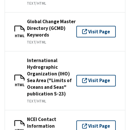
TEXT/HTML
Global Change Master
Directory (GCMD)
Visit Page
Keywords
HTML
TEXT/HTML
International
Hydrographic
Organization (IHO)
Sea Area ("Limits of
Visit Page
HTML
Oceans and Seas"
publication S-23)
TEXT/HTML
NCEI Contact
Information
Visit Page