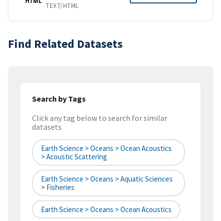
HTML
TEXT/HTML
Find Related Datasets
Search by Tags
Click any tag below to search for similar
datasets
Earth Science > Oceans > Ocean Acoustics
> Acoustic Scattering
Earth Science > Oceans > Aquatic Sciences
> Fisheries
Earth Science > Oceans > Ocean Acoustics