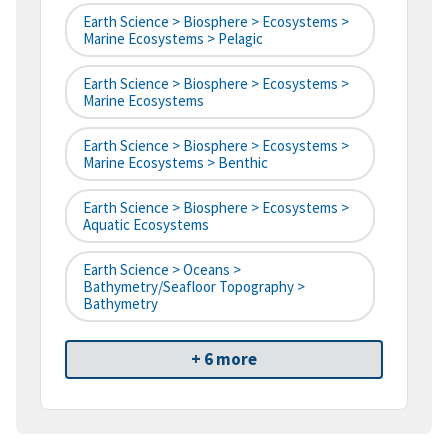
Earth Science > Biosphere > Ecosystems >
Marine Ecosystems > Pelagic
Earth Science > Biosphere > Ecosystems >
Marine Ecosystems
Earth Science > Biosphere > Ecosystems >
Marine Ecosystems > Benthic
Earth Science > Biosphere > Ecosystems >
Aquatic Ecosystems
Earth Science > Oceans >
Bathymetry/Seafloor Topography >
Bathymetry
+ 6 more