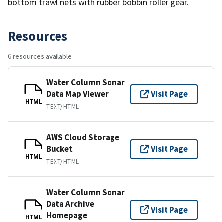
bottom trawl nets with rubber bobbin roller gear.
Resources
6 resources available
Water Column Sonar
Data Map Viewer
Visit Page
HTML
TEXT/HTML
AWS Cloud Storage
Bucket
Visit Page
HTML
TEXT/HTML
Water Column Sonar
Data Archive
Visit Page
Homepage
HTML