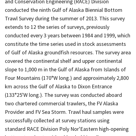
and Conservation Engineering (RACE) Division
conducted the ninth Gulf of Alaska Biennial Bottom
Trawl Survey during the summer of 2013. This survey
extends to 12 the series of surveys, previously
conducted every 3 years between 1984 and 1999, which
constitute the time series used in stock assessments
of Gulf of Alaska groundfish resources. The survey area
covered the continental shelf and upper continental
slope to 1,000 m in the Gulf of Alaska from Islands of
Four Mountains (170°W long.) and approximately 2,800
km across the Gulf of Alaska to Dixon Entrance
(133°25'W long.). The survey was conducted aboard
two chartered commercial trawlers, the FV Alaska
Provider and FV Sea Storm. Trawl haul samples were
successfully collected at survey stations using
standard RACE Division Poly Nor'Eastern high-opening