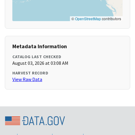
©
OpenStreetMap
contributors
Metadata Information
CATALOG LAST CHECKED
August 03, 2026 at 03:08 AM
HARVEST RECORD
View Raw Data