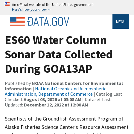
An official website of the United States government
Here’s how you know
MENU
ES60 Water Column
Sonar Data Collected
During GOA13AP
Published by
NOAA National Centers for Environmental
Information
|
National Oceanic and Atmospheric
Administration, Department of Commerce
| Catalog Last
Checked:
August 03, 2026 at 03:08 AM
| Dataset Last
Updated:
December 12, 2022 at 12:00 AM
Scientists of the Groundfish Assessment Program of
Alaska Fisheries Science Center's Resource Assessment