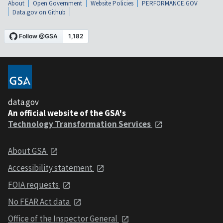
About
Open Government
Website Policies
PERFORMANCE.GOV
Data.gov on Github
data.gov
An official website of the GSA's
Technology Transformation Services
About GSA
Accessibility statement
FOIA requests
No FEAR Act data
Office of the Inspector General