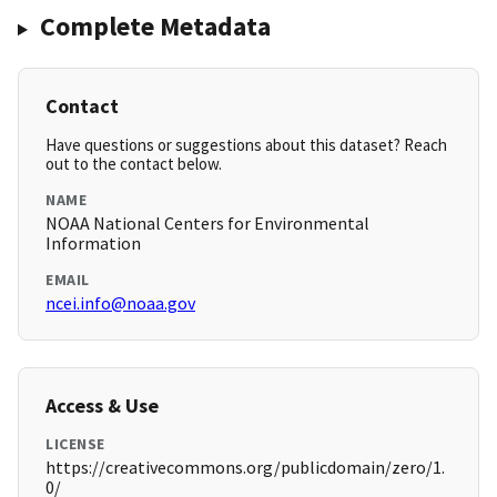
Complete Metadata
Contact
Have questions or suggestions about this dataset? Reach
out to the contact below.
NAME
NOAA National Centers for Environmental
Information
EMAIL
ncei.info@noaa.gov
Access & Use
LICENSE
https://creativecommons.org/publicdomain/zero/1.
0/