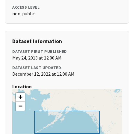
ACCESS LEVEL
non-public
Dataset Information
DATASET FIRST PUBLISHED
May 24, 2013 at 12:00 AM
DATASET LAST UPDATED
December 12, 2022 at 12:00 AM
Location
+
−