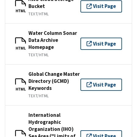
Bucket
Visit Page
HTML
TEXT/HTML
Water Column Sonar
Data Archive
Visit Page
Homepage
HTML
TEXT/HTML
Global Change Master
Directory (GCMD)
Visit Page
Keywords
HTML
TEXT/HTML
International
Hydrographic
Organization (IHO)
Sea Area ("Limits of
Visit Page