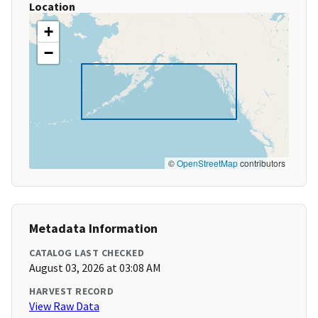
Location
+
−
©
OpenStreetMap
contributors
Metadata Information
CATALOG LAST CHECKED
August 03, 2026 at 03:08 AM
HARVEST RECORD
View Raw Data