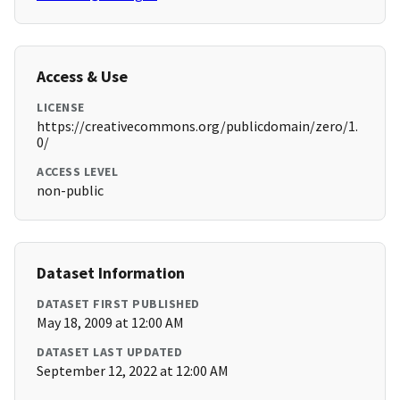
Access & Use
LICENSE
https://creativecommons.org/publicdomain/zero/1.
0/
ACCESS LEVEL
non-public
Dataset Information
DATASET FIRST PUBLISHED
May 18, 2009 at 12:00 AM
DATASET LAST UPDATED
September 12, 2022 at 12:00 AM