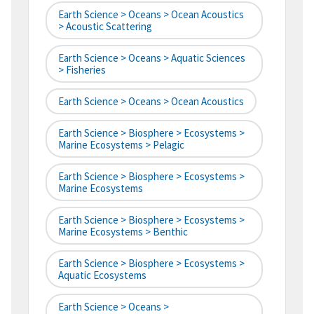
Earth Science > Oceans > Ocean Acoustics
> Acoustic Scattering
Earth Science > Oceans > Aquatic Sciences
> Fisheries
Earth Science > Oceans > Ocean Acoustics
Earth Science > Biosphere > Ecosystems >
Marine Ecosystems > Pelagic
Earth Science > Biosphere > Ecosystems >
Marine Ecosystems
Earth Science > Biosphere > Ecosystems >
Marine Ecosystems > Benthic
Earth Science > Biosphere > Ecosystems >
Aquatic Ecosystems
Earth Science > Oceans >