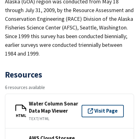
Alaska (GOA) region was conducted from May 18
through July 31, 2009, by the Resource Assessment and
Conservation Engineering (RACE) Division of the Alaska
Fisheries Science Center (AFSC), Seattle, Washington.
Since 1999 this survey has been conducted biennially;
earlier surveys were conducted triennially between
1984 and 1999.
Resources
6 resources available
Water Column Sonar
Data Map Viewer
Visit Page
HTML
TEXT/HTML
AWS Cloud Storage