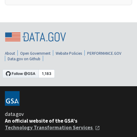
About
Open Government
Website Policies
PERFORMANCE.GOV
Data.gov on Github
data.gov
An official website of the GSA's
Technology Transformation Services