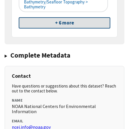
Bathymetry/Seafloor Topography >
Bathymetry
+ 6 more
Complete Metadata
Contact
Have questions or suggestions about this dataset? Reach
out to the contact below.
NAME
NOAA National Centers for Environmental
Information
EMAIL
ncei.info@noaa.gov