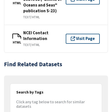
HTML
Oceans and Seas"
publication S-23)
TEXT/HTML
NCEI Contact
Information
Visit Page
HTML
TEXT/HTML
Find Related Datasets
Search by Tags
Click any tag below to search for similar
datasets