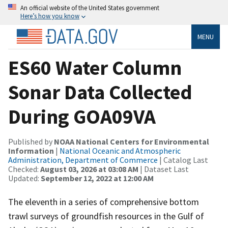
An official website of the United States government
Here’s how you know
MENU
ES60 Water Column
Sonar Data Collected
During GOA09VA
Published by
NOAA National Centers for Environmental
Information
|
National Oceanic and Atmospheric
Administration, Department of Commerce
| Catalog Last
Checked:
August 03, 2026 at 03:08 AM
| Dataset Last
Updated:
September 12, 2022 at 12:00 AM
The eleventh in a series of comprehensive bottom
trawl surveys of groundfish resources in the Gulf of