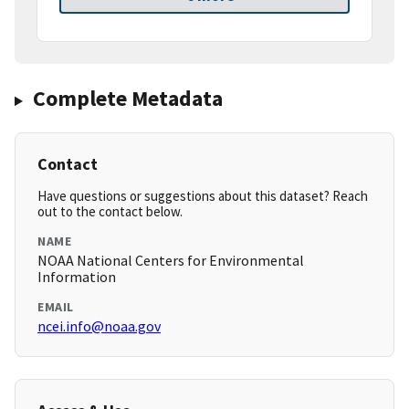
Complete Metadata
Contact
Have questions or suggestions about this dataset? Reach
out to the contact below.
NAME
NOAA National Centers for Environmental
Information
EMAIL
ncei.info@noaa.gov