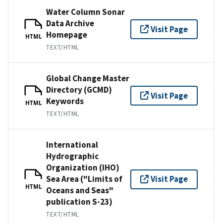
Water Column Sonar
Data Archive
Visit Page
Homepage
HTML
TEXT/HTML
Global Change Master
Directory (GCMD)
Visit Page
Keywords
HTML
TEXT/HTML
International
Hydrographic
Organization (IHO)
Sea Area ("Limits of
Visit Page
HTML
Oceans and Seas"
publication S-23)
TEXT/HTML