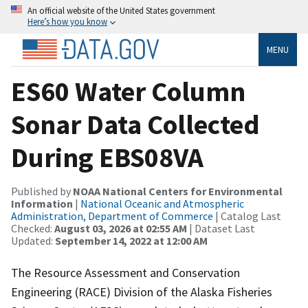
An official website of the United States government
Here’s how you know
MENU
ES60 Water Column
Sonar Data Collected
During EBS08VA
Published by
NOAA National Centers for Environmental
Information
|
National Oceanic and Atmospheric
Administration, Department of Commerce
| Catalog Last
Checked:
August 03, 2026 at 02:55 AM
| Dataset Last
Updated:
September 14, 2022 at 12:00 AM
The Resource Assessment and Conservation
Engineering (RACE) Division of the Alaska Fisheries