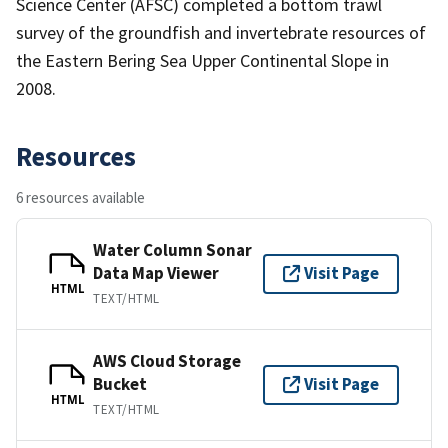
Science Center (AFSC) completed a bottom trawl
survey of the groundfish and invertebrate resources of
the Eastern Bering Sea Upper Continental Slope in
2008.
Resources
6 resources available
Water Column Sonar
Data Map Viewer
Visit Page
HTML
TEXT/HTML
AWS Cloud Storage
Bucket
Visit Page
HTML
TEXT/HTML