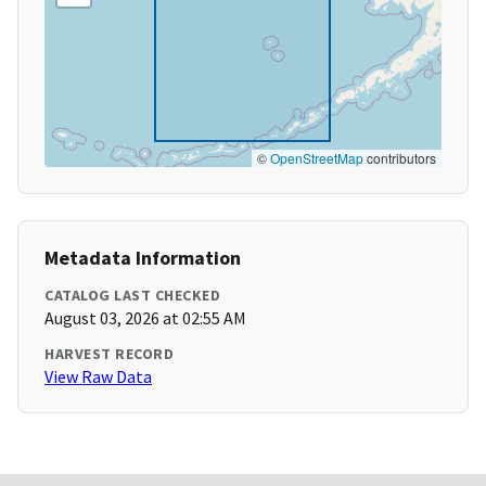
©
OpenStreetMap
contributors
Metadata Information
CATALOG LAST CHECKED
August 03, 2026 at 02:55 AM
HARVEST RECORD
View Raw Data