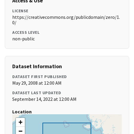
Access & Use
LICENSE
https://creativecommons.org/publicdomain/zero/1.
0/
ACCESS LEVEL
non-public
Dataset Information
DATASET FIRST PUBLISHED
May 29, 2008 at 12:00 AM
DATASET LAST UPDATED
September 14, 2022 at 12:00 AM
Location
+
−