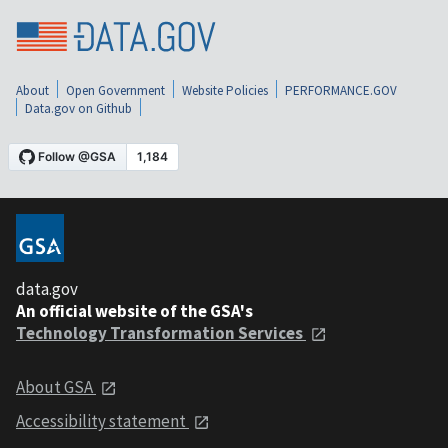
About
Open Government
Website Policies
PERFORMANCE.GOV
Data.gov on Github
data.gov
An official website of the GSA's
Technology Transformation Services
About GSA
Accessibility statement