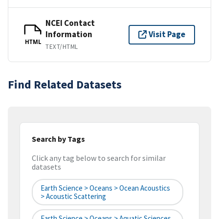
NCEI Contact
Information
Visit Page
HTML
TEXT/HTML
Find Related Datasets
Search by Tags
Click any tag below to search for similar
datasets
Earth Science > Oceans > Ocean Acoustics
> Acoustic Scattering
Earth Science > Oceans > Aquatic Sciences