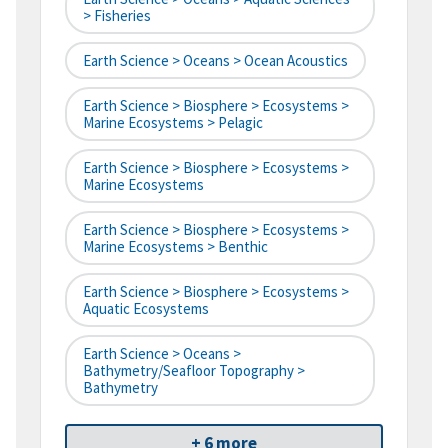
> Fisheries
Earth Science > Oceans > Ocean Acoustics
Earth Science > Biosphere > Ecosystems >
Marine Ecosystems > Pelagic
Earth Science > Biosphere > Ecosystems >
Marine Ecosystems
Earth Science > Biosphere > Ecosystems >
Marine Ecosystems > Benthic
Earth Science > Biosphere > Ecosystems >
Aquatic Ecosystems
Earth Science > Oceans >
Bathymetry/Seafloor Topography >
Bathymetry
+ 6 more