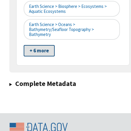
Earth Science > Biosphere > Ecosystems >
Aquatic Ecosystems
Earth Science > Oceans >
Bathymetry/Seafloor Topography >
Bathymetry
+ 6 more
Complete Metadata