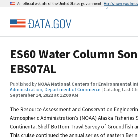
An official website of the United States government
Here’s how you kno
ES60 Water Column Sona
EBS07AL
Published by
NOAA National Centers for Environmental I
Administration, Department of Commerce
| Catalog Last Ch
September 14, 2022 at 12:00 AM
The Resource Assessment and Conservation Engineering
Atmospheric Administration’s (NOAA) Alaska Fisheries 
Continental Shelf Bottom Trawl Survey of Groundfish a
This cruise continued the annual series of eastern Ber