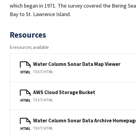
which began in 1971. The survey covered the Bering Sea
Bay to St. Lawrence Island.
Resources
6 resources available
Water Column Sonar Data Map Viewer
TEXT/HTML
HTML
AWS Cloud Storage Bucket
TEXT/HTML
HTML
Water Column Sonar Data Archive Homepag
TEXT/HTML
HTML