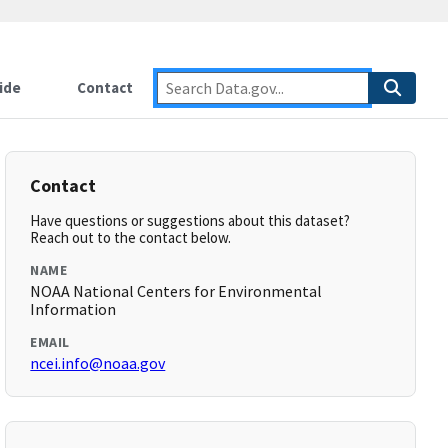
ide
Contact
Contact
Have questions or suggestions about this dataset?
Reach out to the contact below.
NAME
NOAA National Centers for Environmental
Information
EMAIL
ncei.info@noaa.gov