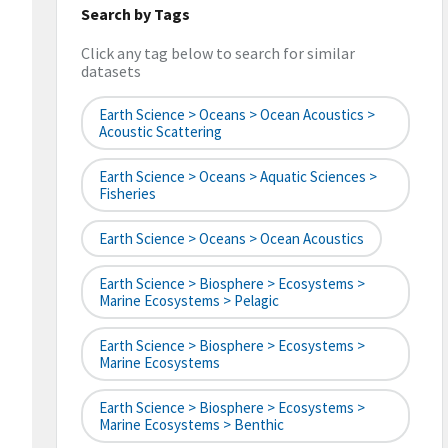
Search by Tags
Click any tag below to search for similar
datasets
Earth Science > Oceans > Ocean Acoustics >
Acoustic Scattering
Earth Science > Oceans > Aquatic Sciences >
Fisheries
Earth Science > Oceans > Ocean Acoustics
Earth Science > Biosphere > Ecosystems >
Marine Ecosystems > Pelagic
Earth Science > Biosphere > Ecosystems >
Marine Ecosystems
Earth Science > Biosphere > Ecosystems >
Marine Ecosystems > Benthic