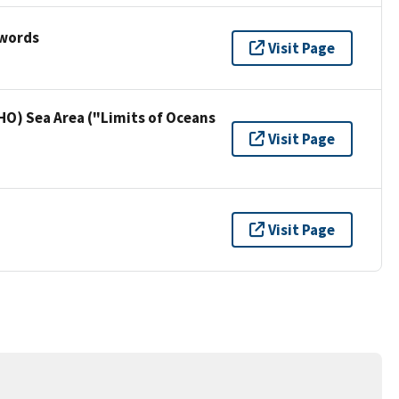
ywords
Visit Page
HO) Sea Area ("Limits of Oceans
Visit Page
Visit Page