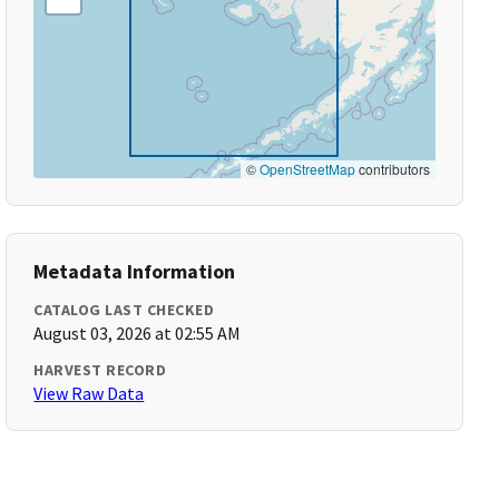
©
OpenStreetMap
contributors
Metadata Information
CATALOG LAST CHECKED
August 03, 2026 at 02:55 AM
HARVEST RECORD
View Raw Data