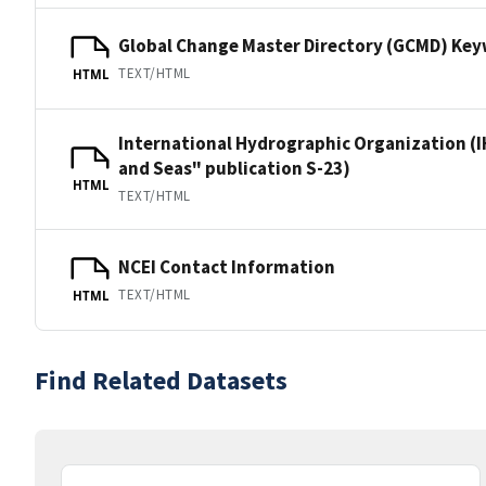
Global Change Master Directory (GCMD) Ke
TEXT/HTML
HTML
International Hydrographic Organization (I
and Seas" publication S-23)
HTML
TEXT/HTML
NCEI Contact Information
TEXT/HTML
HTML
Find Related Datasets