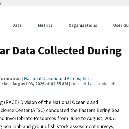
w
Data
Metrics
Organizations
User Gu
r Data Collected During
nformation
|
National Oceanic and Atmospheric
ecked:
August 03, 2026 at 02:55 AM
| Dataset Last Updated:
 (RACE) Division of the National Oceanic and
Science Center (AFSC) conducted the Eastern Bering Sea
nd Invertebrate Resources from June to August, 2007.
ing Sea crab and groundfish stock assessment surveys,