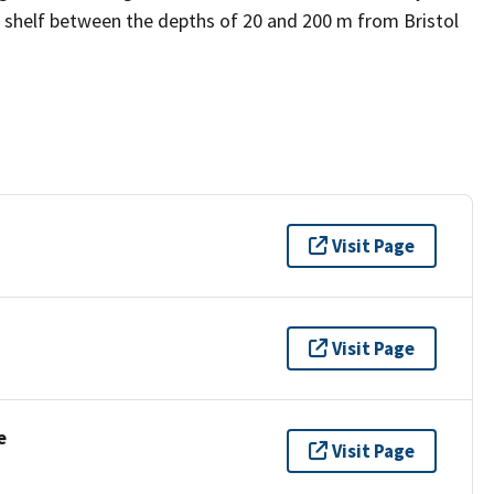
 shelf between the depths of 20 and 200 m from Bristol
Visit Page
Visit Page
e
Visit Page