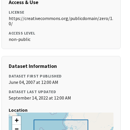
Access & Use
LICENSE
https://creativecommons.org/publicdomain/zero/1.
0/
ACCESS LEVEL
non-public
Dataset Information
DATASET FIRST PUBLISHED
June 04, 2007 at 12:00 AM
DATASET LAST UPDATED
September 14, 2022 at 12:00 AM
Location
+
−