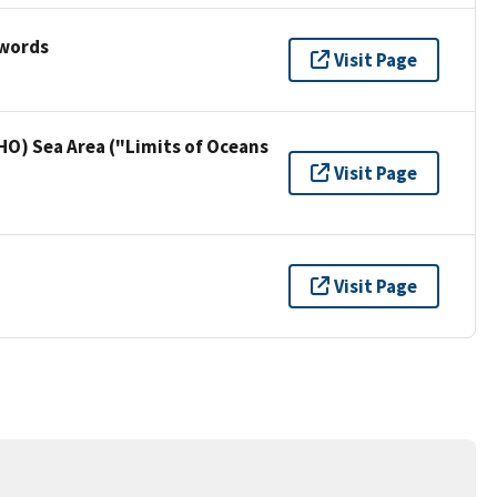
ywords
Visit Page
HO) Sea Area ("Limits of Oceans
Visit Page
Visit Page