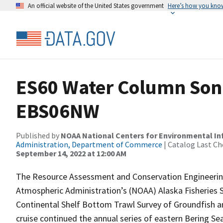
An official website of the United States government
Here’s how you kno
ES60 Water Column Sona
EBS06NW
Published by
NOAA National Centers for Environmental I
Administration, Department of Commerce
| Catalog Last Ch
September 14, 2022 at 12:00 AM
The Resource Assessment and Conservation Engineering
Atmospheric Administration’s (NOAA) Alaska Fisheries 
Continental Shelf Bottom Trawl Survey of Groundfish a
cruise continued the annual series of eastern Bering S