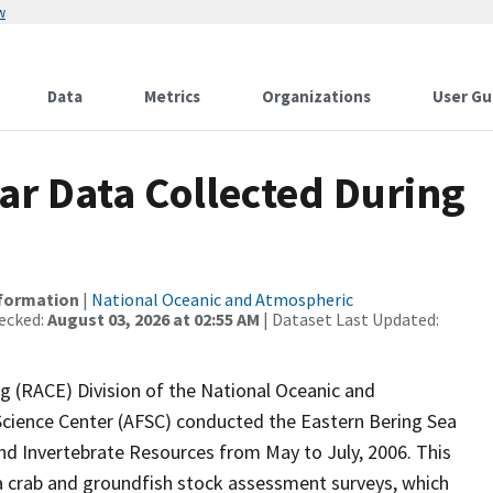
w
Data
Metrics
Organizations
User Gu
r Data Collected During
nformation
|
National Oceanic and Atmospheric
ecked:
August 03, 2026 at 02:55 AM
| Dataset Last Updated:
 (RACE) Division of the National Oceanic and
Science Center (AFSC) conducted the Eastern Bering Sea
nd Invertebrate Resources from May to July, 2006. This
ea crab and groundfish stock assessment surveys, which