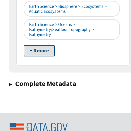
Earth Science > Biosphere > Ecosystems >
Aquatic Ecosystems
Earth Science > Oceans >
Bathymetry/Seafloor Topography >
Bathymetry
+ 6 more
Complete Metadata