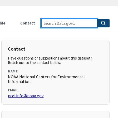
ide
Contact
Contact
Have questions or suggestions about this dataset?
Reach out to the contact below.
NAME
NOAA National Centers for Environmental
Information
EMAIL
ncei.info@noaa.gov