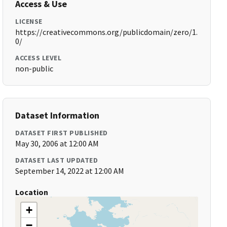
Access & Use
LICENSE
https://creativecommons.org/publicdomain/zero/1.
0/
ACCESS LEVEL
non-public
Dataset Information
DATASET FIRST PUBLISHED
May 30, 2006 at 12:00 AM
DATASET LAST UPDATED
September 14, 2022 at 12:00 AM
Location
+
−