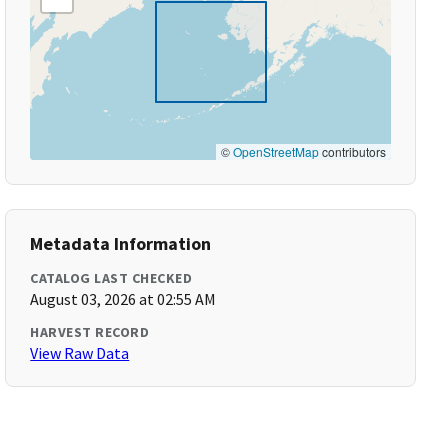
©
OpenStreetMap
contributors
Metadata Information
CATALOG LAST CHECKED
August 03, 2026 at 02:55 AM
HARVEST RECORD
View Raw Data