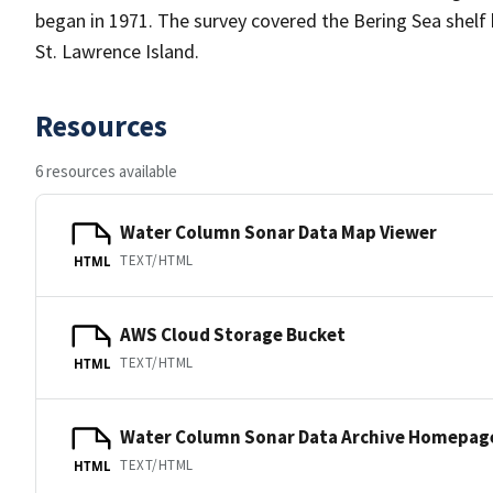
began in 1971. The survey covered the Bering Sea shelf
St. Lawrence Island.
Resources
6 resources available
Water Column Sonar Data Map Viewer
TEXT/HTML
HTML
AWS Cloud Storage Bucket
TEXT/HTML
HTML
Water Column Sonar Data Archive Homepag
TEXT/HTML
HTML