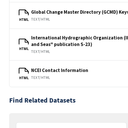
Global Change Master Directory (GCMD) Ke
TEXT/HTML
HTML
International Hydrographic Organization (I
and Seas" publication S-23)
HTML
TEXT/HTML
NCEI Contact Information
TEXT/HTML
HTML
Find Related Datasets