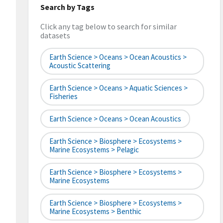
Search by Tags
Click any tag below to search for similar
datasets
Earth Science > Oceans > Ocean Acoustics >
Acoustic Scattering
Earth Science > Oceans > Aquatic Sciences >
Fisheries
Earth Science > Oceans > Ocean Acoustics
Earth Science > Biosphere > Ecosystems >
Marine Ecosystems > Pelagic
Earth Science > Biosphere > Ecosystems >
Marine Ecosystems
Earth Science > Biosphere > Ecosystems >
Marine Ecosystems > Benthic