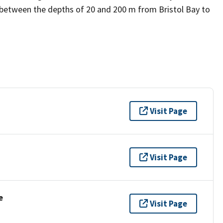
 between the depths of 20 and 200 m from Bristol Bay to
Visit Page
Visit Page
e
Visit Page