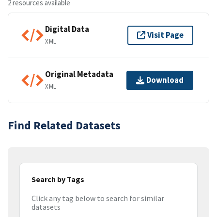
2 resources available
Digital Data
Visit Page
XML
Original Metadata
Download
XML
Find Related Datasets
Search by Tags
Click any tag below to search for similar
datasets