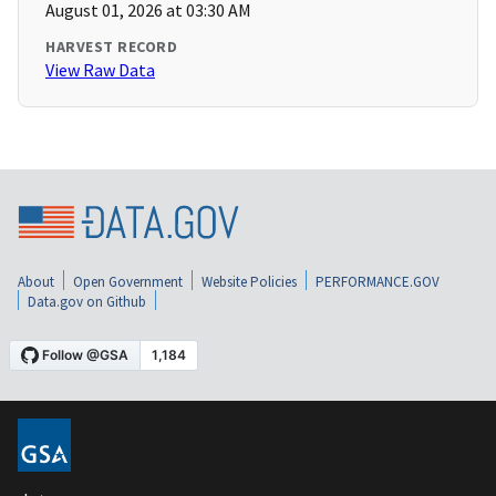
August 01, 2026 at 03:30 AM
HARVEST RECORD
View Raw Data
About
Open Government
Website Policies
PERFORMANCE.GOV
Data.gov on Github