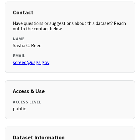
Contact
Have questions or suggestions about this dataset? Reach
out to the contact below.
NAME
Sasha C. Reed
EMAIL
screed@usgs.gov
Access & Use
ACCESS LEVEL
public
Dataset Information