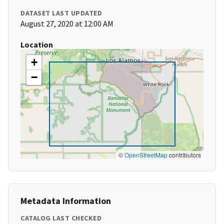
DATASET LAST UPDATED
August 27, 2020 at 12:00 AM
Location
+
−
©
OpenStreetMap
contributors
Metadata Information
CATALOG LAST CHECKED