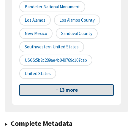
Bandelier National Monument
Los Alamos
Los Alamos County
New Mexico
Sandoval County
Southwestern United States
USGS:5b2c289ae4b040769c107cab
United States
+ 13 more
Complete Metadata