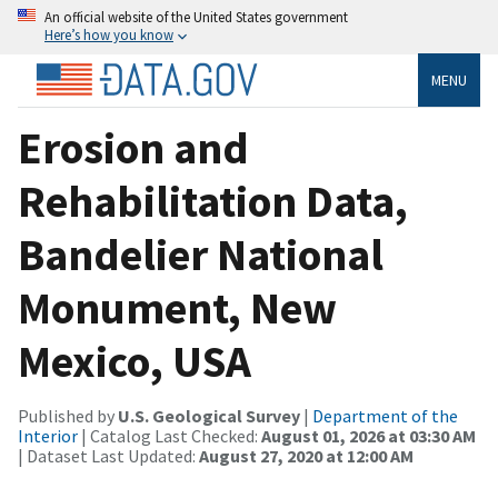
An official website of the United States government
Here’s how you know
MENU
Erosion and
Rehabilitation Data,
Bandelier National
Monument, New
Mexico, USA
Published by
U.S. Geological Survey
|
Department of the
Interior
| Catalog Last Checked:
August 01, 2026 at 03:30 AM
| Dataset Last Updated:
August 27, 2020 at 12:00 AM