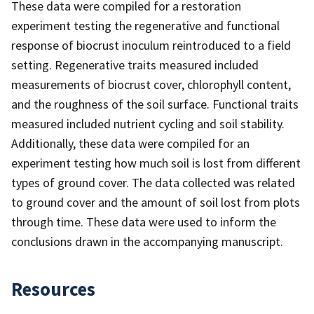
These data were compiled for a restoration
experiment testing the regenerative and functional
response of biocrust inoculum reintroduced to a field
setting. Regenerative traits measured included
measurements of biocrust cover, chlorophyll content,
and the roughness of the soil surface. Functional traits
measured included nutrient cycling and soil stability.
Additionally, these data were compiled for an
experiment testing how much soil is lost from different
types of ground cover. The data collected was related
to ground cover and the amount of soil lost from plots
through time. These data were used to inform the
conclusions drawn in the accompanying manuscript.
Resources