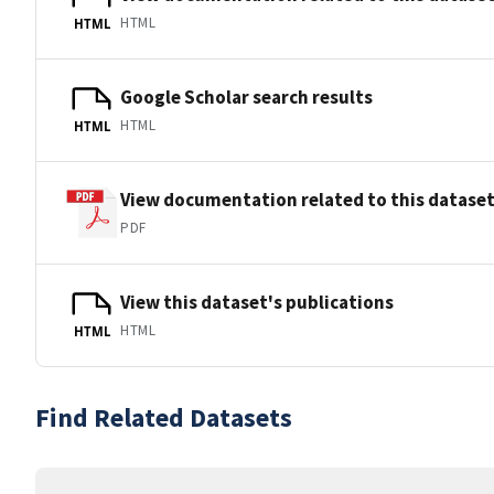
HTML
HTML
Google Scholar search results
HTML
HTML
View documentation related to this datase
PDF
View this dataset's publications
HTML
HTML
Find Related Datasets