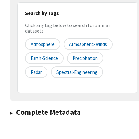
Search by Tags
Click any tag below to search for similar
datasets
Atmosphere
Atmospheric-Winds
Earth-Science
Precipitation
Radar
Spectral-Engineering
Complete Metadata