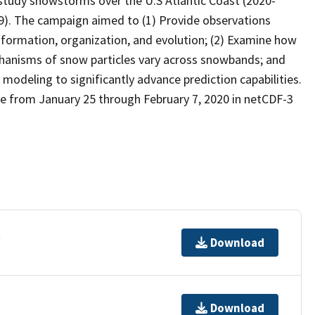
tudy snowstorms over the U.S Atlantic Coast (2020-
9). The campaign aimed to (1) Provide observations
formation, organization, and evolution; (2) Examine how
chanisms of snow particles vary across snowbands; and
modeling to significantly advance prediction capabilities.
e from January 25 through February 7, 2020 in netCDF-3
t
Download
Download