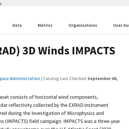
w
Data
Metrics
Organizations
User Gu
RAD) 3D Winds IMPACTS
Space Administration
| Catalog Last Checked:
September 08,
set consists of horizontal wind components,
dar reflectivity collected by the EXRAD instrument
ed during the Investigation of Microphysics and
rms (IMPACTS) field campaign. IMPACTS was a three-year