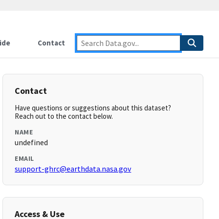
ide
Contact
Contact
Have questions or suggestions about this dataset?
Reach out to the contact below.
NAME
undefined
EMAIL
support-ghrc@earthdata.nasa.gov
Access & Use