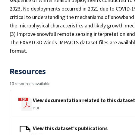
sequence of winter season deployments conducted to s
2023, No deployments occurred in 2021 due to COVID-1
critical to understanding the mechanisms of snowband 
the microphysical characteristics and likely growth me
(3) Improve snowfall remote sensing interpretation and 
The EXRAD 3D Winds IMPACTS dataset files are availabl
format.
Resources
10 resources available
View documentation related to this datase
PDF
View this dataset's publications