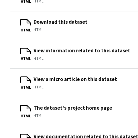
HTML
HTML
Download this dataset
HTML
HTML
View information related to this dataset
HTML
HTML
View a micro article on this dataset
HTML
HTML
The dataset's project home page
HTML
HTML
View documentation related to this datase