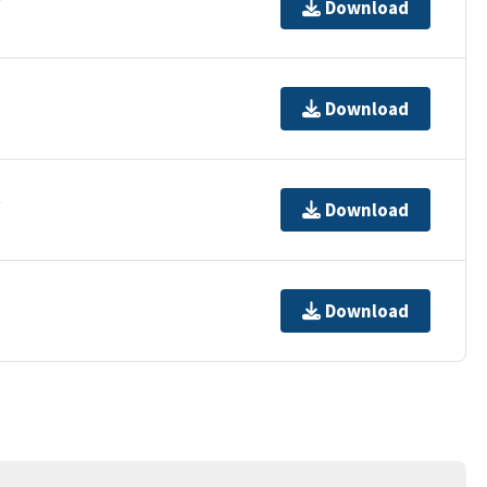
Download
Download
t
Download
Download