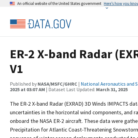
An official website of the United States government
Here’s how you kno
ER-2 X-band Radar (EX
V1
Published by
NASA/MSFC/GHRC
|
National Aeronautics and 
2025 at 03:07 AM
| Dataset Last Updated:
March 31, 2025
The ER-2 X-band Radar (EXRAD) 3D Winds IMPACTS data
uncertainties in the horizontal wind components, and ra
onboard the NASA ER-2 aircraft. These data were gather
Precipitation for Atlantic Coast-Threatening Snowsto