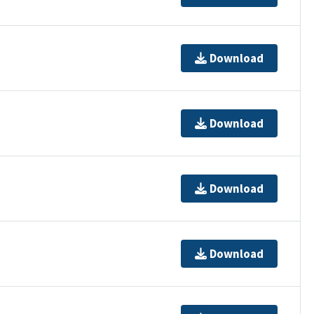
Download
Download
Download
Download
t