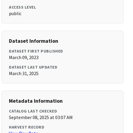
ACCESS LEVEL
public
Dataset Information
DATASET FIRST PUBLISHED
March 09, 2023
DATASET LAST UPDATED
March 31, 2025
Metadata Information
CATALOG LAST CHECKED
September 08, 2025 at 03:07 AM
HARVEST RECORD