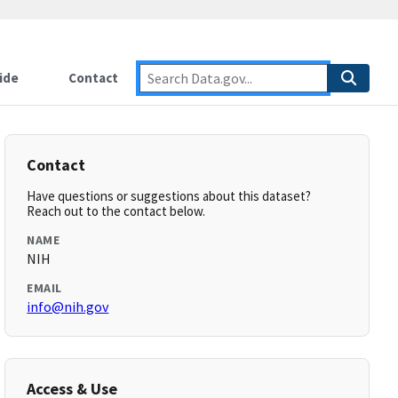
ide
Contact
Contact
Have questions or suggestions about this dataset?
Reach out to the contact below.
NAME
NIH
EMAIL
info@nih.gov
Access & Use