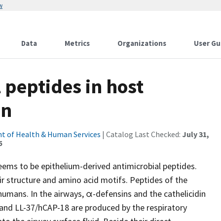
w
Data
Metrics
Organizations
User Gu
 peptides in host
on
t of Health & Human Services
| Catalog Last Checked:
July 31,
5
ms to be epithelium-derived antimicrobial peptides.
eir structure and amino acid motifs. Peptides of the
n humans. In the airways, α-defensins and the cathelicidin
 and LL-37/hCAP-18 are produced by the respiratory