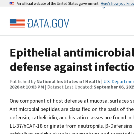
An official website of the United States government
Here’s how you kno
Epithelial antimicrobial
defense against infecti
Published by
National Institutes of Health
|
U.S. Departmen
2026 at 10:03 PM
| Dataset Last Updated:
September 06, 202
One component of host defense at mucosal surfaces see
Antimicrobial peptides are classified on the basis of th
defensin, cathelicidin, and histatin classes are found i
LL-37/hCAP-18 originate from neutrophils. β-Defensins