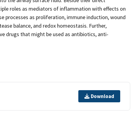
o the airway surface fluid. Beside their direct
tiple roles as mediators of inflammation with effects on
erse processes as proliferation, immune induction, wound
otease balance, and redox homeostasis. Further,
ve drugs that might be used as antibiotics, anti-
.
Download