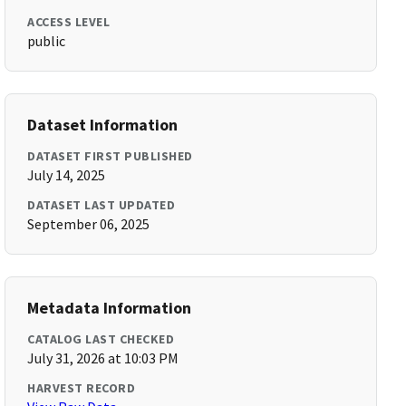
ACCESS LEVEL
public
Dataset Information
DATASET FIRST PUBLISHED
July 14, 2025
DATASET LAST UPDATED
September 06, 2025
Metadata Information
CATALOG LAST CHECKED
July 31, 2026 at 10:03 PM
HARVEST RECORD