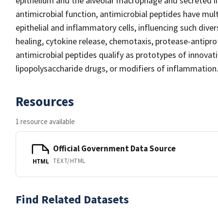
epithelium and the alveolar macrophage and secreted int
antimicrobial function, antimicrobial peptides have mul
epithelial and inflammatory cells, influencing such div
healing, cytokine release, chemotaxis, protease-antipr
antimicrobial peptides qualify as prototypes of innovati
lipopolysaccharide drugs, or modifiers of inflammation
Resources
1 resource available
Official Government Data Source
TEXT/HTML
HTML
Find Related Datasets