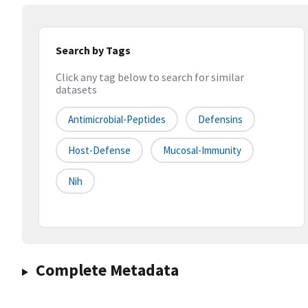
Search by Tags
Click any tag below to search for similar
datasets
Antimicrobial-Peptides
Defensins
Host-Defense
Mucosal-Immunity
Nih
Complete Metadata