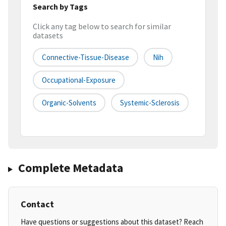
Search by Tags
Click any tag below to search for similar
datasets
Connective-Tissue-Disease
Nih
Occupational-Exposure
Organic-Solvents
Systemic-Sclerosis
Complete Metadata
Contact
Have questions or suggestions about this dataset? Reach