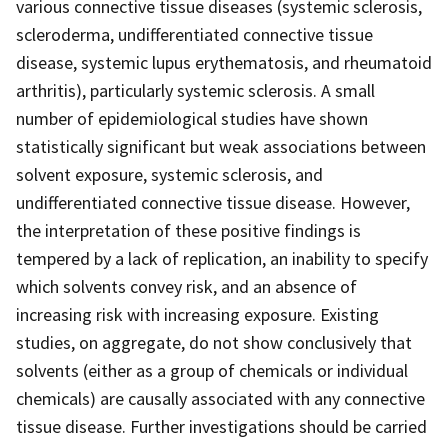
various connective tissue diseases (systemic sclerosis,
scleroderma, undifferentiated connective tissue
disease, systemic lupus erythematosis, and rheumatoid
arthritis), particularly systemic sclerosis. A small
number of epidemiological studies have shown
statistically significant but weak associations between
solvent exposure, systemic sclerosis, and
undifferentiated connective tissue disease. However,
the interpretation of these positive findings is
tempered by a lack of replication, an inability to specify
which solvents convey risk, and an absence of
increasing risk with increasing exposure. Existing
studies, on aggregate, do not show conclusively that
solvents (either as a group of chemicals or individual
chemicals) are causally associated with any connective
tissue disease. Further investigations should be carried