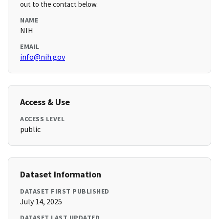
out to the contact below.
NAME
NIH
EMAIL
info@nih.gov
Access & Use
ACCESS LEVEL
public
Dataset Information
DATASET FIRST PUBLISHED
July 14, 2025
DATASET LAST UPDATED