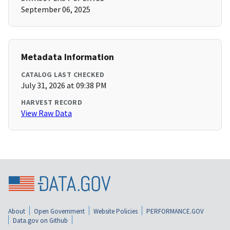
September 06, 2025
Metadata Information
CATALOG LAST CHECKED
July 31, 2026 at 09:38 PM
HARVEST RECORD
View Raw Data
About
Open Government
Website Policies
PERFORMANCE.GOV
Data.gov on Github