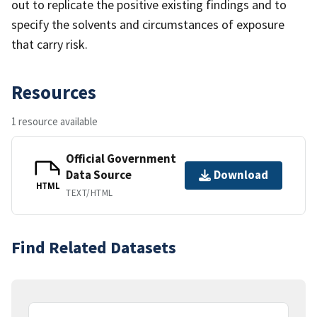
out to replicate the positive existing findings and to
specify the solvents and circumstances of exposure
that carry risk.
Resources
1 resource available
Official Government
Data Source
Download
HTML
TEXT/HTML
Find Related Datasets