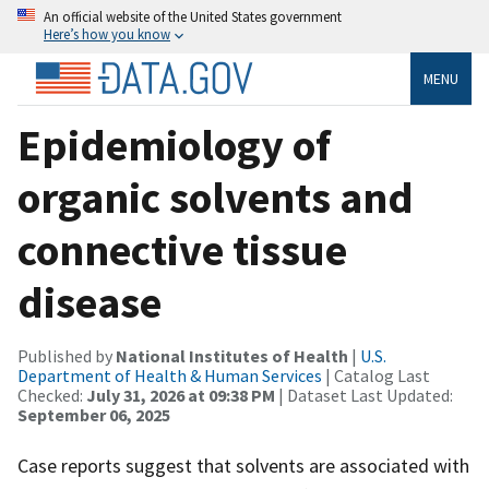
An official website of the United States government
Here’s how you know
MENU
Epidemiology of
organic solvents and
connective tissue
disease
Published by
National Institutes of Health
|
U.S.
Department of Health & Human Services
| Catalog Last
Checked:
July 31, 2026 at 09:38 PM
| Dataset Last Updated:
September 06, 2025
Case reports suggest that solvents are associated with