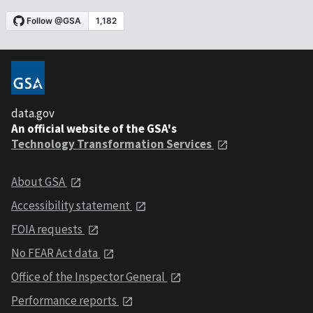
data.gov
An official website of the GSA's
Technology Transformation Services
About GSA
Accessibility statement
FOIA requests
No FEAR Act data
Office of the Inspector General
Performance reports