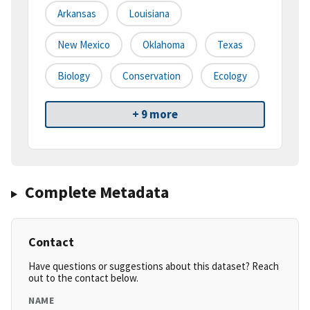
Arkansas
Louisiana
New Mexico
Oklahoma
Texas
Biology
Conservation
Ecology
+ 9 more
Complete Metadata
Contact
Have questions or suggestions about this dataset? Reach
out to the contact below.
NAME