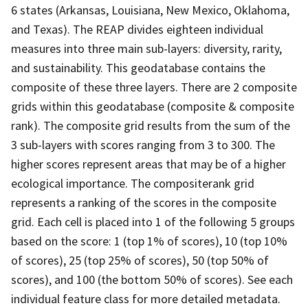
6 states (Arkansas, Louisiana, New Mexico, Oklahoma,
and Texas). The REAP divides eighteen individual
measures into three main sub-layers: diversity, rarity,
and sustainability. This geodatabase contains the
composite of these three layers. There are 2 composite
grids within this geodatabase (composite & composite
rank). The composite grid results from the sum of the
3 sub-layers with scores ranging from 3 to 300. The
higher scores represent areas that may be of a higher
ecological importance. The compositerank grid
represents a ranking of the scores in the composite
grid. Each cell is placed into 1 of the following 5 groups
based on the score: 1 (top 1% of scores), 10 (top 10%
of scores), 25 (top 25% of scores), 50 (top 50% of
scores), and 100 (the bottom 50% of scores). See each
individual feature class for more detailed metadata.