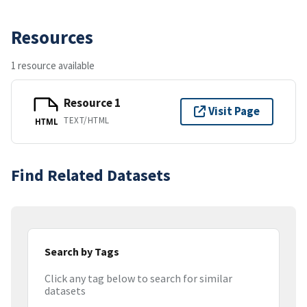
Resources
1 resource available
Resource 1
Visit Page
TEXT/HTML
HTML
Find Related Datasets
Search by Tags
Click any tag below to search for similar
datasets