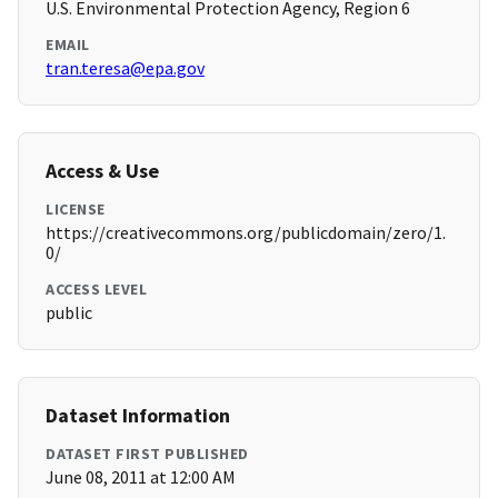
U.S. Environmental Protection Agency, Region 6
EMAIL
tran.teresa@epa.gov
Access & Use
LICENSE
https://creativecommons.org/publicdomain/zero/1.
0/
ACCESS LEVEL
public
Dataset Information
DATASET FIRST PUBLISHED
June 08, 2011 at 12:00 AM