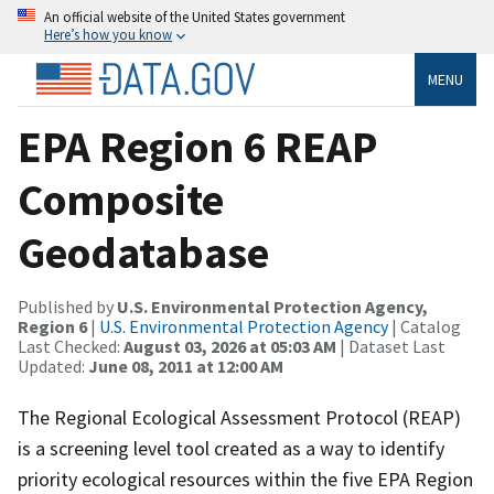
An official website of the United States government
Here’s how you know
MENU
EPA Region 6 REAP
Composite
Geodatabase
Published by
U.S. Environmental Protection Agency,
Region 6
|
U.S. Environmental Protection Agency
| Catalog
Last Checked:
August 03, 2026 at 05:03 AM
| Dataset Last
Updated:
June 08, 2011 at 12:00 AM
The Regional Ecological Assessment Protocol (REAP)
is a screening level tool created as a way to identify
priority ecological resources within the five EPA Region