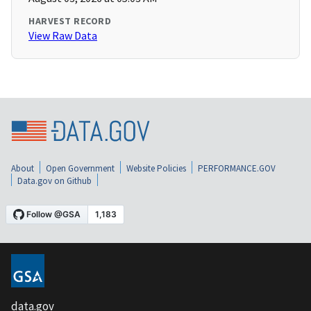
HARVEST RECORD
View Raw Data
About
Open Government
Website Policies
PERFORMANCE.GOV
Data.gov on Github
data.gov