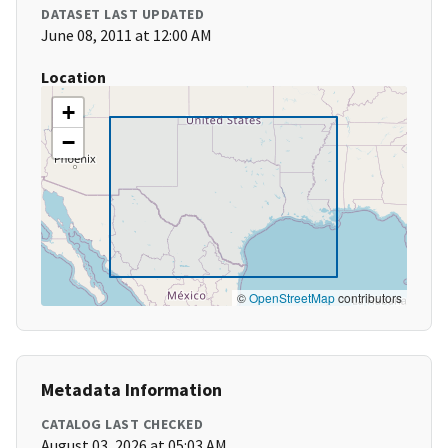
DATASET LAST UPDATED
June 08, 2011 at 12:00 AM
Location
+
−
©
OpenStreetMap
contributors
Metadata Information
CATALOG LAST CHECKED
August 03, 2026 at 05:03 AM