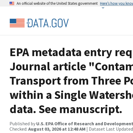
An official website of the United States government
Here’s how you kno
EPA metadata entry req
Journal article "Conta
Transport from Three P
within a Single Waters
data. See manuscript.
Published by
U.S. EPA Office of Research and Developmen
Checked:
August 03, 2026 at 12:48 AM
| Dataset Last Updated