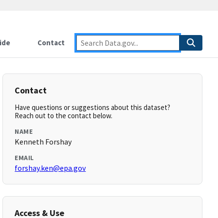
ide
Contact
Contact
Have questions or suggestions about this dataset?
Reach out to the contact below.
NAME
Kenneth Forshay
EMAIL
forshay.ken@epa.gov
Access & Use