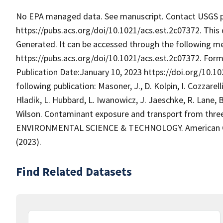
No EPA managed data. See manuscript. Contact USGS pri
https://pubs.acs.org/doi/10.1021/acs.est.2c07372. This 
Generated. It can be accessed through the following m
https://pubs.acs.org/doi/10.1021/acs.est.2c07372. Forma
Publication Date:January 10, 2023 https://doi.org/10.10
following publication: Masoner, J., D. Kolpin, I. Cozzarelli
Hladik, L. Hubbard, L. Iwanowicz, J. Jaeschke, R. Lane, B
Wilson. Contaminant exposure and transport from three 
ENVIRONMENTAL SCIENCE & TECHNOLOGY. American Chem
(2023).
Find Related Datasets