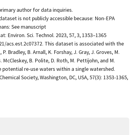
mary author for data inquiries.
dataset is not publicly accessible because: Non-EPA
eans: See manuscript
t: Environ. Sci. Technol. 2023, 57, 3, 1353–1365
21/acs.est.2c07372. This dataset is associated with the
, P. Bradley, B. Arnall, K. Forshay, J. Gray, J. Groves, M.
. McCleskey, B. Polite, D. Roth, M. Pettijohn, and M.
potential re-use waters within a single watershed.
ical Society, Washington, DC, USA, 57(3): 1353-1365,