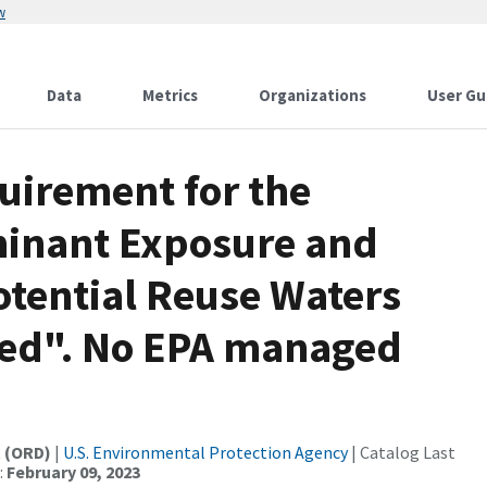
w
Data
Metrics
Organizations
User Gu
uirement for the
minant Exposure and
otential Reuse Waters
hed". No EPA managed
t (ORD)
|
U.S. Environmental Protection Agency
| Catalog Last
:
February 09, 2023