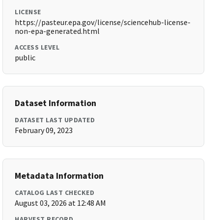
LICENSE
https://pasteur.epa.gov/license/sciencehub-license-
non-epa-generated.html
ACCESS LEVEL
public
Dataset Information
DATASET LAST UPDATED
February 09, 2023
Metadata Information
CATALOG LAST CHECKED
August 03, 2026 at 12:48 AM
HARVEST RECORD