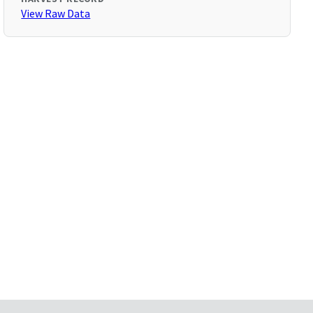
View Raw Data