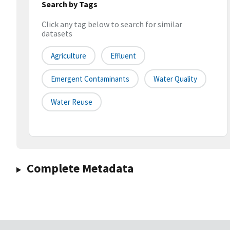
Search by Tags
Click any tag below to search for similar
datasets
Agriculture
Effluent
Emergent Contaminants
Water Quality
Water Reuse
Complete Metadata