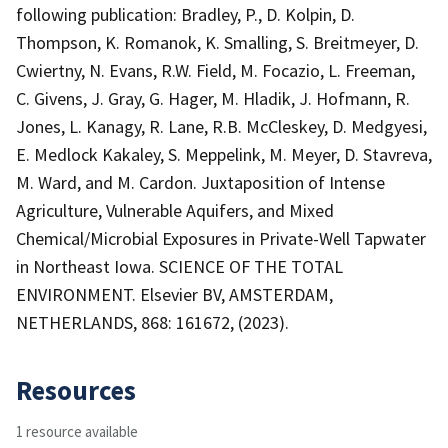
following publication: Bradley, P., D. Kolpin, D.
Thompson, K. Romanok, K. Smalling, S. Breitmeyer, D.
Cwiertny, N. Evans, R.W. Field, M. Focazio, L. Freeman,
C. Givens, J. Gray, G. Hager, M. Hladik, J. Hofmann, R.
Jones, L. Kanagy, R. Lane, R.B. McCleskey, D. Medgyesi,
E. Medlock Kakaley, S. Meppelink, M. Meyer, D. Stavreva,
M. Ward, and M. Cardon. Juxtaposition of Intense
Agriculture, Vulnerable Aquifers, and Mixed
Chemical/Microbial Exposures in Private-Well Tapwater
in Northeast Iowa. SCIENCE OF THE TOTAL
ENVIRONMENT. Elsevier BV, AMSTERDAM,
NETHERLANDS, 868: 161672, (2023).
Resources
1 resource available