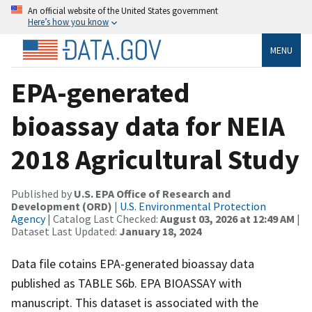
An official website of the United States government
Here’s how you know
MENU
EPA-generated
bioassay data for NEIA
2018 Agricultural Study
Published by
U.S. EPA Office of Research and
Development (ORD)
|
U.S. Environmental Protection
Agency
| Catalog Last Checked:
August 03, 2026 at 12:49 AM
|
Dataset Last Updated:
January 18, 2024
Data file cotains EPA-generated bioassay data
published as TABLE S6b. EPA BIOASSAY with
manuscript. This dataset is associated with the