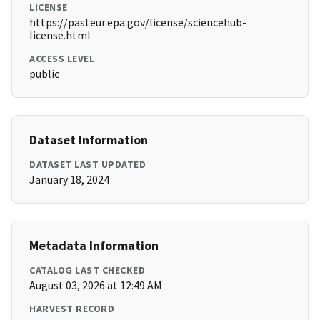
LICENSE
https://pasteur.epa.gov/license/sciencehub-
license.html
ACCESS LEVEL
public
Dataset Information
DATASET LAST UPDATED
January 18, 2024
Metadata Information
CATALOG LAST CHECKED
August 03, 2026 at 12:49 AM
HARVEST RECORD