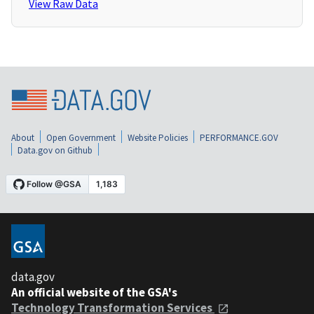
View Raw Data
About
Open Government
Website Policies
PERFORMANCE.GOV
Data.gov on Github
data.gov
An official website of the GSA's
Technology Transformation Services