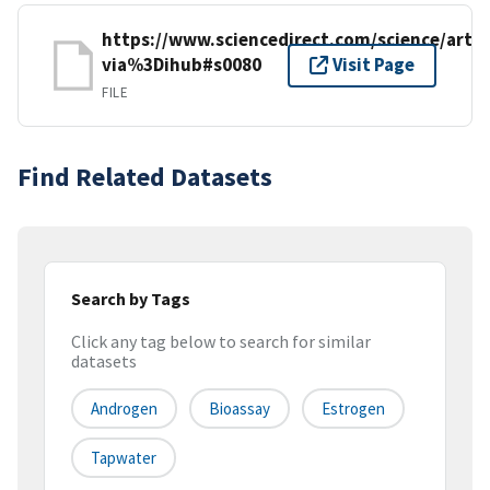
https://www.sciencedirect.com/science/artic
via%3Dihub#s0080
Visit Page
FILE
Find Related Datasets
Search by Tags
Click any tag below to search for similar
datasets
Androgen
Bioassay
Estrogen
Tapwater