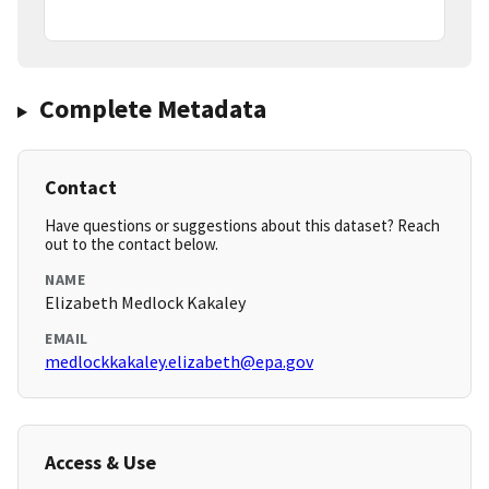
Complete Metadata
Contact
Have questions or suggestions about this dataset? Reach
out to the contact below.
NAME
Elizabeth Medlock Kakaley
EMAIL
medlockkakaley.elizabeth@epa.gov
Access & Use