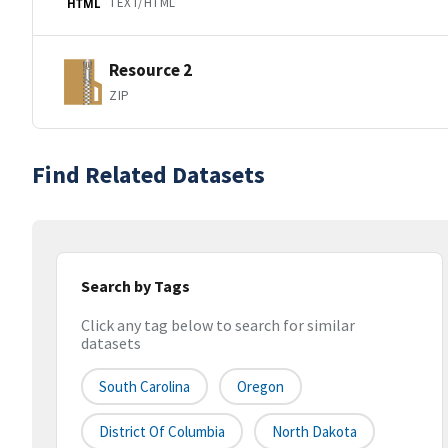
TEXT/HTML
HTML
Resource 2
ZIP
Find Related Datasets
Search by Tags
Click any tag below to search for similar
datasets
South Carolina
Oregon
District Of Columbia
North Dakota