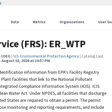
w
Data
Metrics
Organizations
User Gu
ervice (FRS): ER_WTP
 (OEI)
|
U.S. Environmental Protection Agency
| Catalog Last
:
August 02, 2026 at 10:57 PM
identification information from EPA's Facility Registry
ant facilities that link to the National Pollutant
tegrated Compliance Information System (ICIS). ICIS
ean Water Act. Under NPDES, all facilities that discharge
ted States are required to obtain a permit. The permit
mpose monitoring and reporting requirements, and include