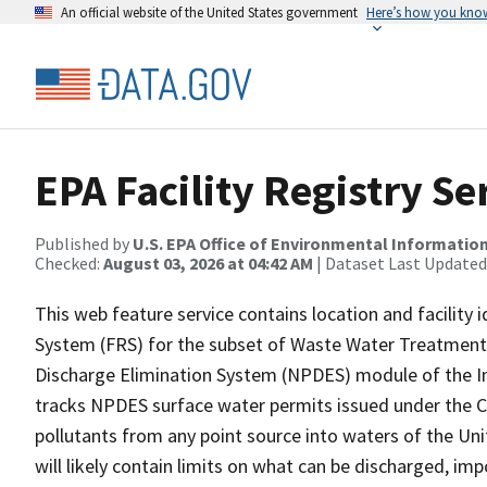
An official website of the United States government
Here’s how you kno
EPA Facility Registry S
Published by
U.S. EPA Office of Environmental Information
Checked:
August 03, 2026 at 04:42 AM
| Dataset Last Updated
This web feature service contains location and facility 
System (FRS) for the subset of Waste Water Treatment Pl
Discharge Elimination System (NPDES) module of the In
tracks NPDES surface water permits issued under the Cl
pollutants from any point source into waters of the Uni
will likely contain limits on what can be discharged, i