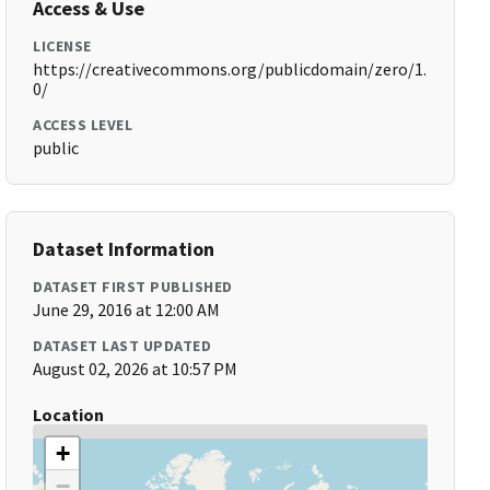
Access & Use
LICENSE
https://creativecommons.org/publicdomain/zero/1.
0/
ACCESS LEVEL
public
Dataset Information
DATASET FIRST PUBLISHED
June 29, 2016 at 12:00 AM
DATASET LAST UPDATED
August 02, 2026 at 10:57 PM
Location
+
−