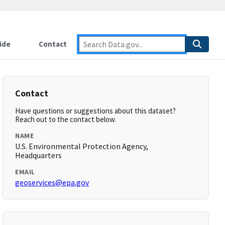
ide
Contact
Contact
Have questions or suggestions about this dataset?
Reach out to the contact below.
NAME
U.S. Environmental Protection Agency,
Headquarters
EMAIL
geoservices@epa.gov