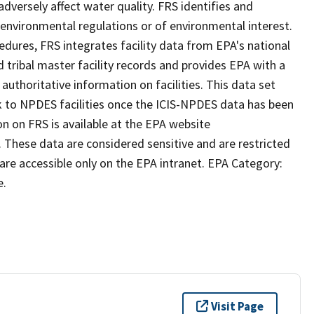
dversely affect water quality. FRS identifies and
to environmental regulations or of environmental interest.
ures, FRS integrates facility data from EPA's national
tribal master facility records and provides EPA with a
uthoritative information on facilities. This data set
ink to NPDES facilities once the ICIS-NPDES data has been
n on FRS is available at the EPA website
. These data are considered sensitive and are restricted
 are accessible only on the EPA intranet. EPA Category:
e.
Visit Page