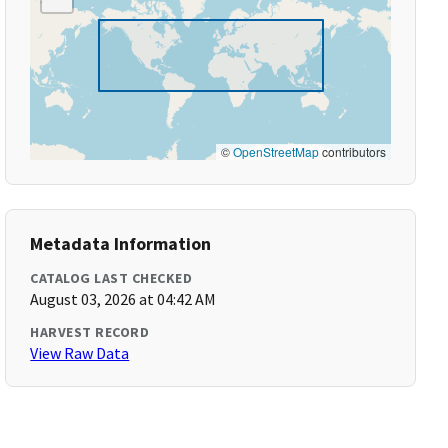
©
OpenStreetMap
contributors
Metadata Information
CATALOG LAST CHECKED
August 03, 2026 at 04:42 AM
HARVEST RECORD
View Raw Data