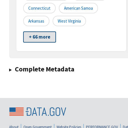
Connecticut
American Samoa
Arkansas
West Virginia
+ 66 more
Complete Metadata
About
Open Government
Website Policies
PERFORMANCE.GOV
Dat