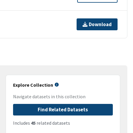
Download
Explore Collection
Navigate datasets in this collection
Find Related Datasets
Includes
45
related datasets