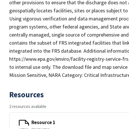
other provisions to ensure that the discharge does not a
geospatially locates facilities, sites or places subject 
Using vigorous verification and data management proced
program systems, other federal agencies, and State and 
centrally managed, single source of comprehensive and a
contains the subset of FRS integrated facilities that l
integrated into the FRS database. Additional informatio
https://www.epa.gov/enviro/facility-registry-service-frs
to internal use only. The download file and map service
Mission Sensitive, NARA Category: Critical Infrastructur
Resources
2 resources available
Resource 1