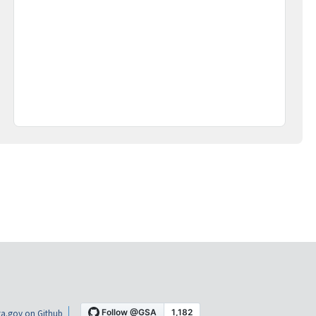
a.gov on Github