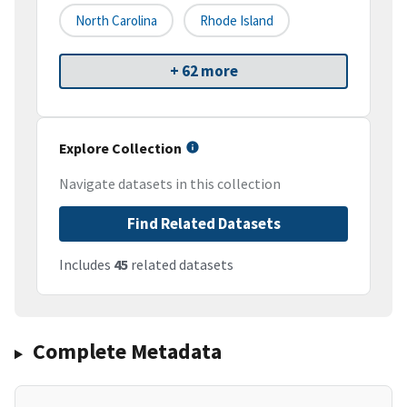
North Carolina
Rhode Island
+ 62 more
Explore Collection
Navigate datasets in this collection
Find Related Datasets
Includes
45
related datasets
Complete Metadata