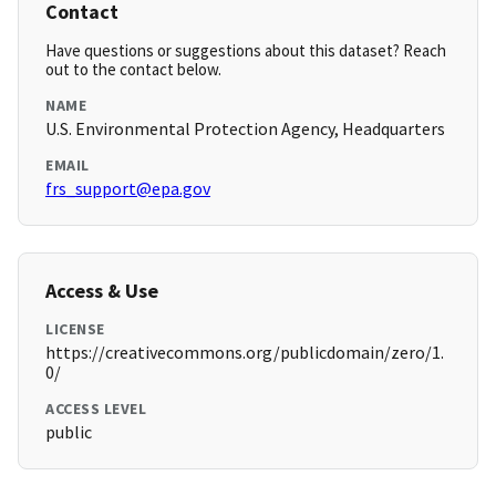
Contact
Have questions or suggestions about this dataset? Reach
out to the contact below.
NAME
U.S. Environmental Protection Agency, Headquarters
EMAIL
frs_support@epa.gov
Access & Use
LICENSE
https://creativecommons.org/publicdomain/zero/1.
0/
ACCESS LEVEL
public