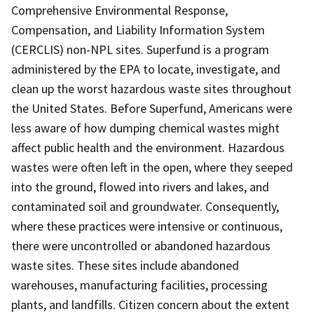
Comprehensive Environmental Response,
Compensation, and Liability Information System
(CERCLIS) non-NPL sites. Superfund is a program
administered by the EPA to locate, investigate, and
clean up the worst hazardous waste sites throughout
the United States. Before Superfund, Americans were
less aware of how dumping chemical wastes might
affect public health and the environment. Hazardous
wastes were often left in the open, where they seeped
into the ground, flowed into rivers and lakes, and
contaminated soil and groundwater. Consequently,
where these practices were intensive or continuous,
there were uncontrolled or abandoned hazardous
waste sites. These sites include abandoned
warehouses, manufacturing facilities, processing
plants, and landfills. Citizen concern about the extent