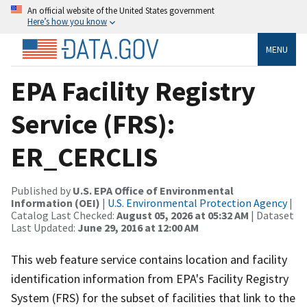
An official website of the United States government
Here’s how you know
MENU
EPA Facility Registry
Service (FRS):
ER_CERCLIS
Published by
U.S. EPA Office of Environmental
Information (OEI)
|
U.S. Environmental Protection Agency
|
Catalog Last Checked:
August 05, 2026 at 05:32 AM
| Dataset
Last Updated:
June 29, 2016 at 12:00 AM
This web feature service contains location and facility
identification information from EPA's Facility Registry
System (FRS) for the subset of facilities that link to the