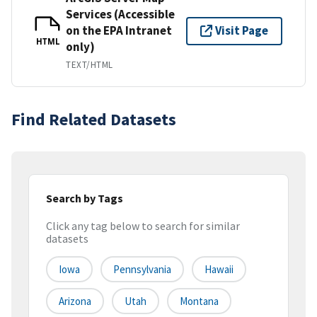
Services (Accessible
on the EPA Intranet
Visit Page
HTML
only)
TEXT/HTML
Find Related Datasets
Search by Tags
Click any tag below to search for similar
datasets
Iowa
Pennsylvania
Hawaii
Arizona
Utah
Montana