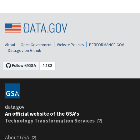
About
Open Government
Website Policies
PERFORMANCE.GOV
Data.gov on Github
data.gov
An official website of the GSA's
Technology Transformation Services
About GSA