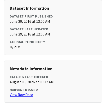
Dataset Information
DATASET FIRST PUBLISHED
June 29, 2016 at 12:00 AM
DATASET LAST UPDATED
June 29, 2016 at 12:00 AM
ACCRUAL PERIODICITY
R/P1M
Metadata Information
CATALOG LAST CHECKED
August 05, 2026 at 05:32 AM
HARVEST RECORD
View Raw Data