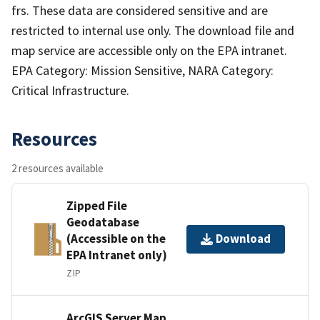
frs. These data are considered sensitive and are
restricted to internal use only. The download file and
map service are accessible only on the EPA intranet.
EPA Category: Mission Sensitive, NARA Category:
Critical Infrastructure.
Resources
2 resources available
Zipped File
Geodatabase
(Accessible on the
Download
EPA Intranet only)
ZIP
ArcGIS Server Map