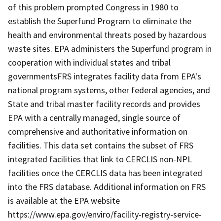
of this problem prompted Congress in 1980 to
establish the Superfund Program to eliminate the
health and environmental threats posed by hazardous
waste sites. EPA administers the Superfund program in
cooperation with individual states and tribal
governmentsFRS integrates facility data from EPA's
national program systems, other federal agencies, and
State and tribal master facility records and provides
EPA with a centrally managed, single source of
comprehensive and authoritative information on
facilities. This data set contains the subset of FRS
integrated facilities that link to CERCLIS non-NPL
facilities once the CERCLIS data has been integrated
into the FRS database. Additional information on FRS
is available at the EPA website
https://www.epa.gov/enviro/facility-registry-service-