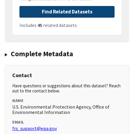
Find Related Datasets
Includes
45
related datasets
Complete Metadata
Contact
Have questions or suggestions about this dataset? Reach
out to the contact below.
NAME
U.S. Environmental Protection Agency, Office of
Environmental Information
EMAIL
frs_support@epa.gov