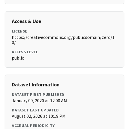
Access & Use
LICENSE
https://creativecommons.org/publicdomain/zero/1.
0/
ACCESS LEVEL
public
Dataset Information
DATASET FIRST PUBLISHED
January 09, 2020 at 12:00 AM
DATASET LAST UPDATED
August 02, 2026 at 10:19 PM
ACCRUAL PERIODICITY