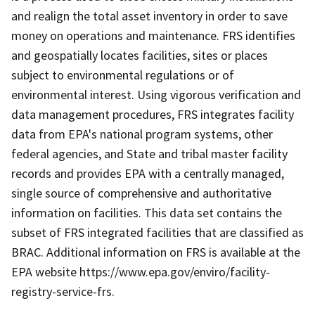
and realign the total asset inventory in order to save
money on operations and maintenance. FRS identifies
and geospatially locates facilities, sites or places
subject to environmental regulations or of
environmental interest. Using vigorous verification and
data management procedures, FRS integrates facility
data from EPA's national program systems, other
federal agencies, and State and tribal master facility
records and provides EPA with a centrally managed,
single source of comprehensive and authoritative
information on facilities. This data set contains the
subset of FRS integrated facilities that are classified as
BRAC. Additional information on FRS is available at the
EPA website https://www.epa.gov/enviro/facility-
registry-service-frs.