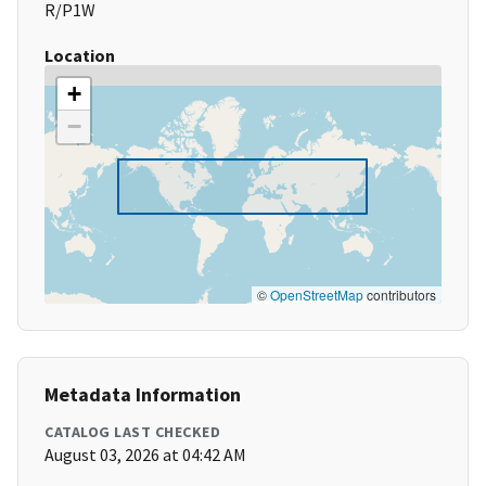
R/P1W
Location
+
−
©
OpenStreetMap
contributors
Metadata Information
CATALOG LAST CHECKED
August 03, 2026 at 04:42 AM