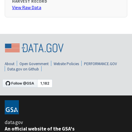
HARVEST RECORD
View Raw Data
About
Open Government
Website Policies
PERFORMANCE.GOV
Data.gov on Github
data.gov
An official website of the GSA's