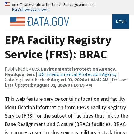
An official website of the United States government
Here’s how you know
MENU
EPA Facility Registry
Service (FRS): BRAC
Published by
U.S. Environmental Protection Agency,
Headquarters
|
U.S. Environmental Protection Agency
|
Catalog Last Checked:
August 03, 2026 at 04:42 AM
| Dataset
Last Updated:
August 02, 2026 at 10:19 PM
This web feature service contains location and facility
identification information from EPA's Facility Registry
Service (FRS) for the subset of facilities that link to the
Base Realignment and Closure (BRAC) facilities. BRAC
is a process used to close excess military installations