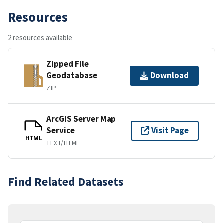
Resources
2 resources available
Zipped File
Geodatabase
Download
ZIP
ArcGIS Server Map
Service
Visit Page
HTML
TEXT/HTML
Find Related Datasets