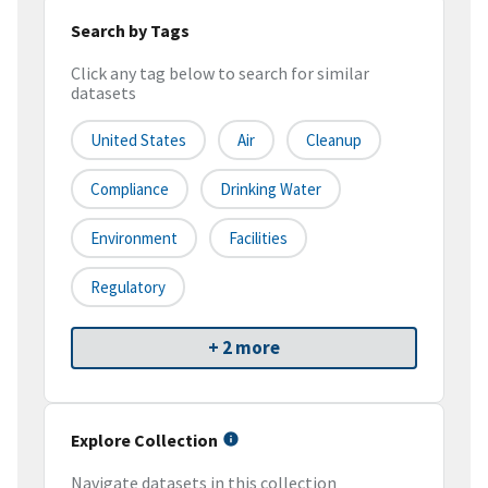
Search by Tags
Click any tag below to search for similar
datasets
United States
Air
Cleanup
Compliance
Drinking Water
Environment
Facilities
Regulatory
+ 2 more
Explore Collection
Navigate datasets in this collection