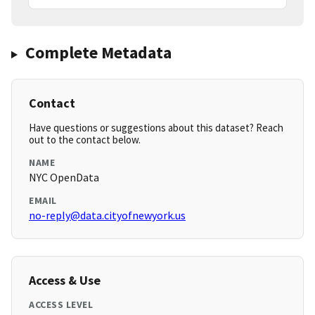
Complete Metadata
Contact
Have questions or suggestions about this dataset? Reach
out to the contact below.
NAME
NYC OpenData
EMAIL
no-reply@data.cityofnewyork.us
Access & Use
ACCESS LEVEL