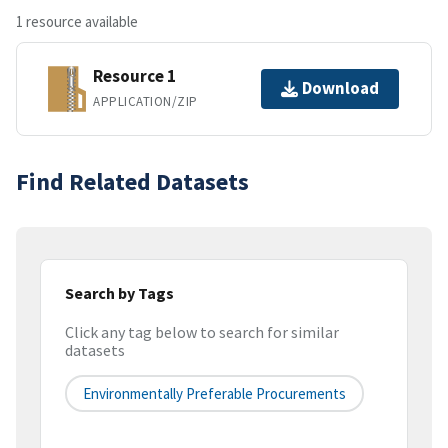
1 resource available
Resource 1
Download
APPLICATION/ZIP
Find Related Datasets
Search by Tags
Click any tag below to search for similar
datasets
Environmentally Preferable Procurements