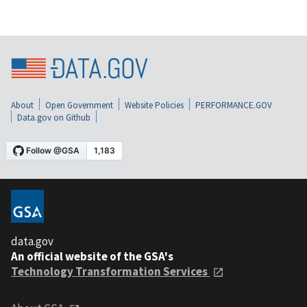
About
Open Government
Website Policies
PERFORMANCE.GOV
Data.gov on Github
data.gov
An official website of the GSA's
Technology Transformation Services