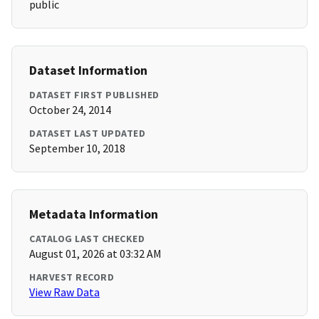
public
Dataset Information
DATASET FIRST PUBLISHED
October 24, 2014
DATASET LAST UPDATED
September 10, 2018
Metadata Information
CATALOG LAST CHECKED
August 01, 2026 at 03:32 AM
HARVEST RECORD
View Raw Data