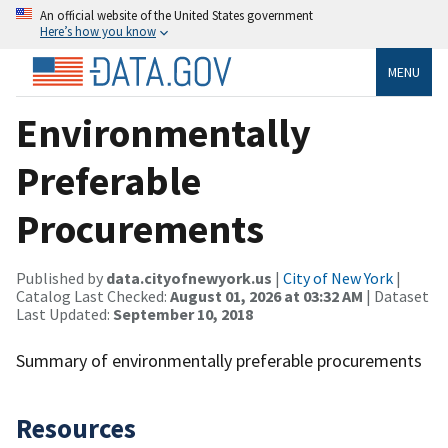
An official website of the United States government
Here’s how you know
MENU
Environmentally
Preferable
Procurements
Published by
data.cityofnewyork.us
|
City of New York
|
Catalog Last Checked:
August 01, 2026 at 03:32 AM
| Dataset
Last Updated:
September 10, 2018
Summary of environmentally preferable procurements
Resources